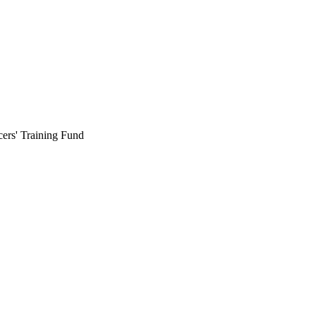
cers' Training Fund