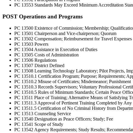
PC 13553 Standards May Exceed Minimum Accreditation Stan
POST Operations and Programs
PC 13500 Existence of Commission; Membership; Qualificatio
PC 13501 Chairperson and Vice-chairperson; Quorum
PC 13502 Compensation; Reimbursement for Travel Expenses
PC 13503 Powers
PC 13504 Assistance in Execution of Duties
PC 13505 Costs of Administration
PC 13506 Regulations
PC 13507 District Defined
PC 13508 Learning Technology Laboratory; Pilot Projects, Imp
PC 13510.1 Certification Program; Purpose; Requirements; Appli
PC 13510.2 Misuse of Certificates; Misdemeanor; Punishment
PC 13510.3 Records Supervisors; Voluntary Professional Certi
PC 13510.5 Rules of Minimum Standards; Certain Peace Offic
PC 13511 Place of Training; Alternative Means of Satisfying T
PC 13511.3 Approval of Pertinent Training Completed by Any Ju
PC 13511.5 Certification of No Criminal History from Departme
PC 13513 Counseling Service
PC 13540 Designation as Peace Officers; Study; Fee
PC 13541 Scope of Study
PC 13542 Agency Requirements; Study Results; Recommendatio