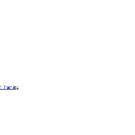
d Training