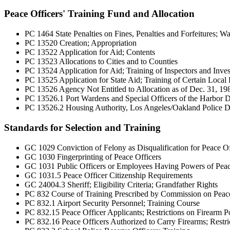
Peace Officers' Training Fund and Allocation
PC 1464 State Penalties on Fines, Penalties and Forfeitures; Wa
PC 13520 Creation; Appropriation
PC 13522 Application for Aid; Contents
PC 13523 Allocations to Cities and to Counties
PC 13524 Application for Aid; Training of Inspectors and Invest
PC 13525 Application for State Aid; Training of Certain Local 
PC 13526 Agency Not Entitled to Allocation as of Dec. 31, 19
PC 13526.1 Port Wardens and Special Officers of the Harbor D
PC 13526.2 Housing Authority, Los Angeles/Oakland Police De
Standards for Selection and Training
GC 1029 Conviction of Felony as Disqualification for Peace Of
GC 1030 Fingerprinting of Peace Officers
GC 1031 Public Officers or Employees Having Powers of Peac
GC 1031.5 Peace Officer Citizenship Requirements
GC 24004.3 Sheriff; Eligibility Criteria; Grandfather Rights
PC 832 Course of Training Prescribed by Commission on Peace
PC 832.1 Airport Security Personnel; Training Course
PC 832.15 Peace Officer Applicants; Restrictions on Firearm Po
PC 832.16 Peace Officers Authorized to Carry Firearms; Restric