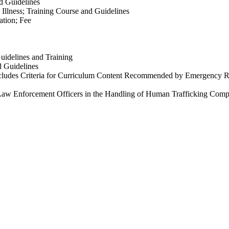
d Guidelines
Illness; Training Course and Guidelines
ation; Fee
idelines and Training
d Guidelines
ncludes Criteria for Curriculum Content Recommended by Emergency Re
 Law Enforcement Officers in the Handling of Human Trafficking Compl