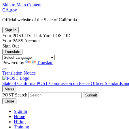
Skip to Main Content
CA.gov
Official website of the
State of California
Your POST ID:
Link Your POST ID
Your PASS Account
Sign Out
Translate
Powered by
Translate
Translation Notice
State of California
POST
Commission on Peace Officer Standards an
Menu
POST Search
Submit
Close
Sign In
Home
Hiring
Training