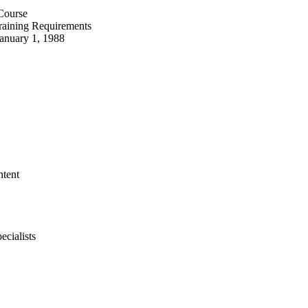
 Course
Training Requirements
January 1, 1988
ntent
ecialists