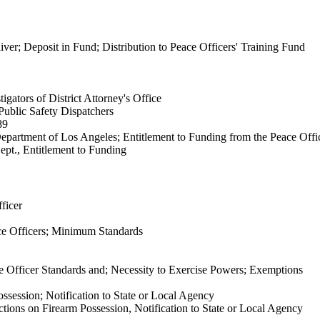
iver; Deposit in Fund; Distribution to Peace Officers' Training Fund
igators of District Attorney's Office
Public Safety Dispatchers
89
epartment of Los Angeles; Entitlement to Funding from the Peace Offi
pt., Entitlement to Funding
ficer
e Officers; Minimum Standards
 Officer Standards and; Necessity to Exercise Powers; Exemptions
ssession; Notification to State or Local Agency
tions on Firearm Possession, Notification to State or Local Agency