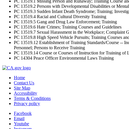
PC 13519.1 Missing Person and Runaway; Training Course an
PC 13519.2 Persons with Developmental Disabilities or Mental 
PC 13519.3 Sudden Infant Death Syndrome; Training; Investig
PC 13519.4 Racial and Cultural Diversity Training
PC 13519.5 Gang and Drug Law Enforcement; Training
PC 13519.6 Hate Crimes; Training Courses and Guidelines
PC 13519.7 Sexual Harassment in the Workplace; Complaint Gu
PC 13519.8 High Speed Vehicle Pursuits; Training Courses an
PC 13519.12 Establishment of Training Standards/Course -- I
Personnel; Persons to Receive Training
PC 13519.14 Course or Courses of Instruction for Training of
PC 14304 Peace Officer Environmental Laws Training
Home
Contact Us
Site Map
Accessibility
Terms & Conditions
Privacy policy
Facebook
Email
Youtube
Instagram