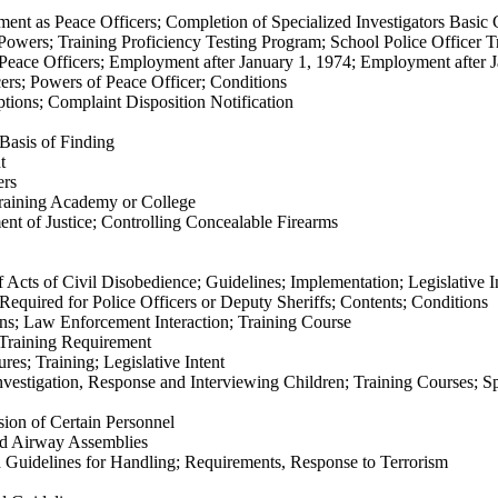
ment as Peace Officers; Completion of Specialized Investigators Basic
r Powers; Training Proficiency Testing Program; School Police Officer 
n Peace Officers; Employment after January 1, 1974; Employment after 
ers; Powers of Peace Officer; Conditions
tions; Complaint Disposition Notification
Basis of Finding
t
ers
Training Academy or College
nt of Justice; Controlling Concealable Firearms
cts of Civil Disobedience; Guidelines; Implementation; Legislative I
quired for Police Officers or Deputy Sheriffs; Contents; Conditions
ns; Law Enforcement Interaction; Training Course
Training Requirement
es; Training; Legislative Intent
vestigation, Response and Interviewing Children; Training Courses; Sp
ion of Certain Personnel
d Airway Assemblies
Guidelines for Handling; Requirements, Response to Terrorism