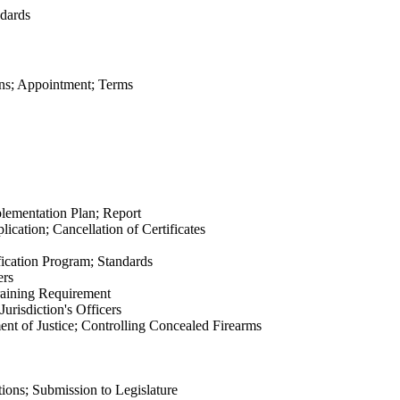
dards
ns; Appointment; Terms
lementation Plan; Report
cation; Cancellation of Certificates
fication Program; Standards
ers
raining Requirement
risdiction's Officers
nt of Justice; Controlling Concealed Firearms
ns; Submission to Legislature