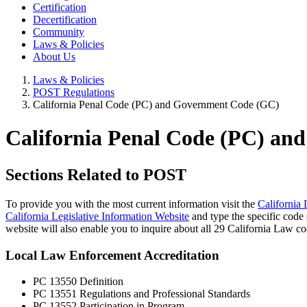
Certification
Decertification
Community
Laws & Policies
About Us
Laws & Policies
POST Regulations
California Penal Code (PC) and Government Code (GC)
California Penal Code (PC) a
Sections Related to POST
To provide you with the most current information visit the
California 
California Legislative Information Website
and type the specific code s
website will also enable you to inquire about all 29 California Law c
Local Law Enforcement Accreditation
PC 13550 Definition
PC 13551 Regulations and Professional Standards
PC 13552 Participation in Program