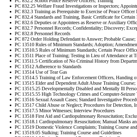
PC 832.2 School Police Reserve Officers; Training
PC 832.25 Welfare Fraud Investigations or Inspectors; Appoint
PC 832.3 Training as Prerequisite to Exercise of Peace Office
PC 832.4 Standards and Training, Basic Certificate for Certai
PC 832.6 Deputies or Appointees as Reserve or Auxiliary Offic
PC 832.7 Personnel Records; Confidentiality; Discovery; Excep
PC 832.8 Personnel Records
PC 872 Order Holding Defendant to Answer; Probable Cause; 
PC 13510 Rules of Minimum Standards; Adoption; Amendmen
PC 13510.5 Rules of Minimum Standards; Certain Peace Offic
PC 13511 Place of Training; Testing in Lieu of Attendance at 
PC 13511.5 Certification of No Criminal History from Departme
PC 13512 Adherence to Standards
PC 13514 Use of Tear Gas
PC 13514.5 Training of Law Enforcement Officers, Handing of A
PC 13515 Elder and Dependent Adult Abuse Training Course; Re
PC 13515.25 Developmentally Disabled and Mentally Ill Perso
PC 13515.55 High Technology Crimes and Computer-Seizure 
PC 13516 Sexual Assault Cases; Standard Investigative Procedur
PC 13517 Child Abuse or Neglect; Procedures for Detection, In
PC 13517.5 Minor Witnesses; Interview Procedures
PC 13518 First Aid and Cardiopulmonary Resuscitation; Exclus
PC 13518.1 Cardiopulmonary Resuscitation; Manual Masks an
PC 13519 Domestic Violence Complaints; Training Course and 
PC 13519.05 Stalking; Training Course and Guidelines