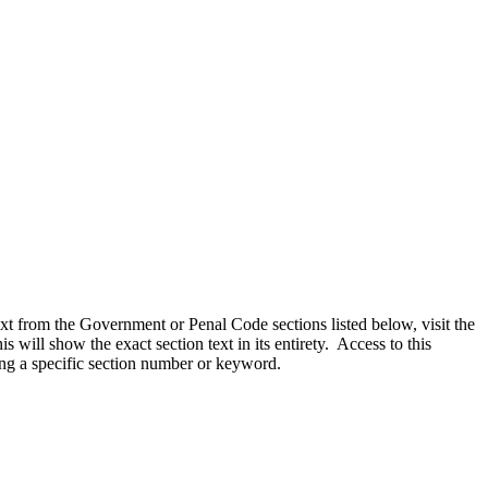
text from the Government or Penal Code sections listed below, visit the
 will show the exact section text in its entirety. Access to this
ing a specific section number or keyword.