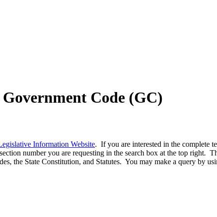
nd Government Code (GC)
Legislative Information Website
. If you are interested in the complete 
ection number you are requesting in the search box at the top right. This
odes, the State Constitution, and Statutes. You may make a query by us