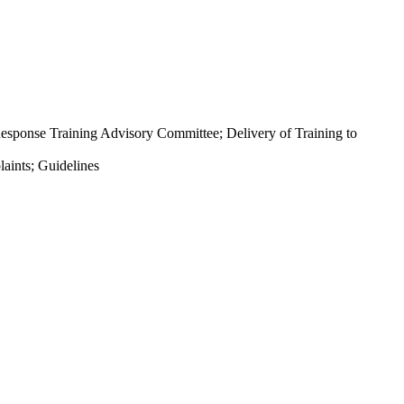
sponse Training Advisory Committee; Delivery of Training to
aints; Guidelines