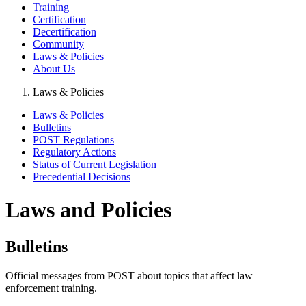
Training
Certification
Decertification
Community
Laws & Policies
About Us
Laws & Policies
Laws & Policies
Bulletins
POST Regulations
Regulatory Actions
Status of Current Legislation
Precedential Decisions
Laws and Policies
Bulletins
Official messages from POST about topics that affect law
enforcement training.