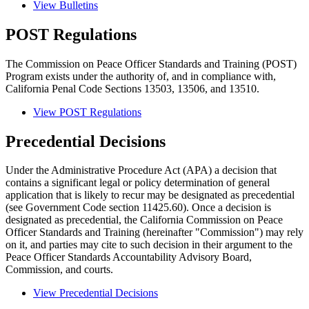
View Bulletins
POST Regulations
The Commission on Peace Officer Standards and Training (POST)
Program exists under the authority of, and in compliance with,
California Penal Code Sections 13503, 13506, and 13510.
View POST Regulations
Precedential Decisions
Under the Administrative Procedure Act (APA) a decision that
contains a significant legal or policy determination of general
application that is likely to recur may be designated as precedential
(see Government Code section 11425.60). Once a decision is
designated as precedential, the California Commission on Peace
Officer Standards and Training (hereinafter "Commission") may rely
on it, and parties may cite to such decision in their argument to the
Peace Officer Standards Accountability Advisory Board,
Commission, and courts.
View Precedential Decisions