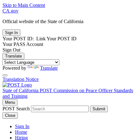
Skip to Main Content
CA.gov
Official website of the
State of California
Your POST ID:
Link Your POST ID
Your PASS Account
Sign Out
Translate
Powered by
Translate
Translation Notice
State of California
POST
Commission on Peace Officer Standards
and Training
Menu
POST Search
Submit
Close
Sign In
Home
Hiring