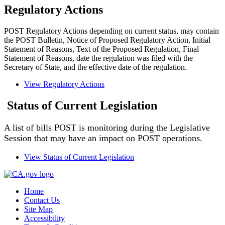
Regulatory Actions
POST Regulatory Actions depending on current status, may contain
the POST Bulletin, Notice of Proposed Regulatory Action, Initial
Statement of Reasons, Text of the Proposed Regulation, Final
Statement of Reasons, date the regulation was filed with the
Secretary of State, and the effective date of the regulation.
View Regulatory Actions
Status of Current Legislation
A list of bills POST is monitoring during the Legislative
Session that may have an impact on POST operations.
View Status of Current Legislation
Home
Contact Us
Site Map
Accessibility