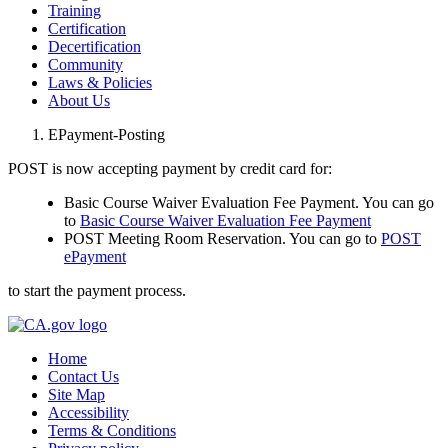
Training
Certification
Decertification
Community
Laws & Policies
About Us
EPayment-Posting
POST is now accepting payment by credit card for:
Basic Course Waiver Evaluation Fee Payment. You can go
to
Basic Course Waiver Evaluation Fee Payment
POST Meeting Room Reservation. You can go to
POST
ePayment
to start the payment process.
Home
Contact Us
Site Map
Accessibility
Terms & Conditions