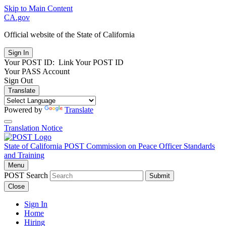
Skip to Main Content
CA.gov
Official website of the
State of California
Your POST ID:
Link Your POST ID
Your PASS Account
Sign Out
Translate
Powered by
Translate
Translation Notice
State of California
POST
Commission on Peace Officer Standards
and Training
Menu
POST Search
Submit
Close
Sign In
Home
Hiring