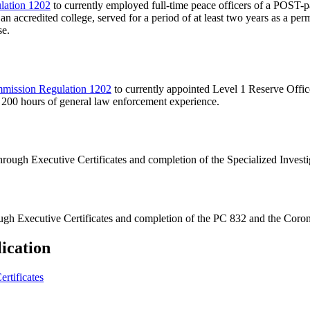
lation 1202
to currently employed full-time peace officers of a POST-pa
an accredited college, served for a period of at least two years as a p
se.
mission Regulation 1202
to currently appointed Level 1 Reserve Offi
00 hours of general law enforcement experience.
 through Executive Certificates and completion of the Specialized Inves
rough Executive Certificates and completion of the PC 832 and the Coron
ication
rtificates