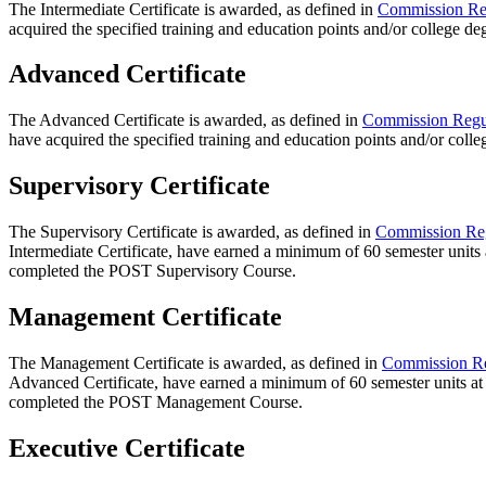
The Intermediate Certificate is awarded, as defined in
Commission Re
acquired the specified training and education points and/or college d
Advanced Certificate
The Advanced Certificate is awarded, as defined in
Commission Regu
have acquired the specified training and education points and/or coll
Supervisory Certificate
The Supervisory Certificate is awarded, as defined in
Commission Reg
Intermediate Certificate, have earned a minimum of 60 semester units a
completed the POST Supervisory Course.
Management Certificate
The Management Certificate is awarded, as defined in
Commission Re
Advanced Certificate, have earned a minimum of 60 semester units at 
completed the POST Management Course.
Executive Certificate