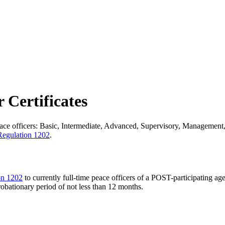
 Certificates
ace officers: Basic, Intermediate, Advanced, Supervisory, Management, 
egulation 1202
.
on 1202
to currently full-time peace officers of a POST-participating a
obationary period of not less than 12 months.