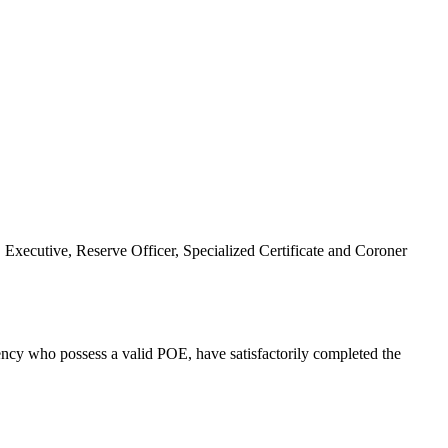
Executive, Reserve Officer, Specialized Certificate and Coroner
gency who possess a valid POE, have satisfactorily completed the