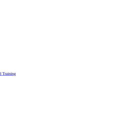
d Training