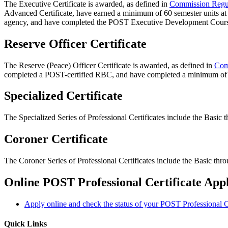
The Executive Certificate is awarded, as defined in
Commission Regu
Advanced Certificate, have earned a minimum of 60 semester units at 
agency, and have completed the POST Executive Development Cour
Reserve Officer Certificate
The Reserve (Peace) Officer Certificate is awarded, as defined in
Com
completed a POST-certified RBC, and have completed a minimum of 2
Specialized Certificate
The Specialized Series of Professional Certificates include the Basic
Coroner Certificate
The Coroner Series of Professional Certificates include the Basic th
Online POST Professional Certificate Appl
Apply online and check the status of your POST Professional Ce
Quick Links