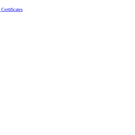
Certificates