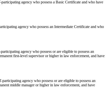
T-participating agency who possess a Basic Certificate and who have
articipating agency who possess an Intermediate Certificate and who
participating agency who possess or are eligible to possess an
ermanent first-level supervisor or higher in law enforcement, and have
-participating agency who possess or are eligible to possess an
ermanent middle manager or higher in law enforcement, and have