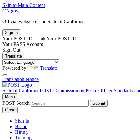
Skip to Main Content
CA.gov
Official website of the
State of California
Your POST ID:
Link Your POST ID
Your PASS Account
Sign Out
Translate
Powered by
Translate
Translation Notice
State of California
POST
Commission on Peace Officer Standards an
Menu
POST Search
Submit
Close
Sign In
Home
Hiring
Training