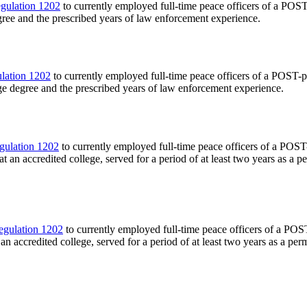
gulation 1202
to currently employed full-time peace officers of a POS
egree and the prescribed years of law enforcement experience.
lation 1202
to currently employed full-time peace officers of a POST-p
ege degree and the prescribed years of law enforcement experience.
ulation 1202
to currently employed full-time peace officers of a POST-
t an accredited college, served for a period of at least two years as a p
gulation 1202
to currently employed full-time peace officers of a POST
an accredited college, served for a period of at least two years as a p