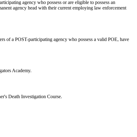
rticipating agency who possess or are eligible to possess an
ermanent agency head with their current employing law enforcement
cers of a POST-participating agency who possess a valid POE, have
tigators Academy.
er's Death Investigation Course.