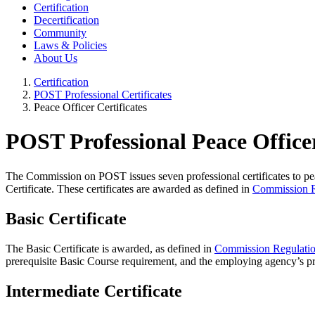
Certification
Decertification
Community
Laws & Policies
About Us
Certification
POST Professional Certificates
Peace Officer Certificates
POST Professional Peace Officer
The Commission on POST issues seven professional certificates to pe
Certificate. These certificates are awarded as defined in
Commission R
Basic Certificate
The Basic Certificate is awarded, as defined in
Commission Regulati
prerequisite Basic Course requirement, and the employing agency’s pr
Intermediate Certificate