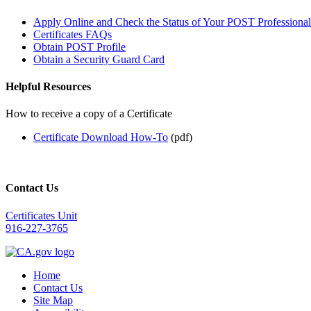
Apply Online and Check the Status of Your POST Professional 
Certificates FAQs
Obtain POST Profile
Obtain a Security Guard Card
Helpful Resources
How to receive a copy of a Certificate
Certificate Download How-To
(pdf)
Contact Us
Certificates Unit
916-227-3765
Home
Contact Us
Site Map