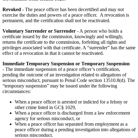
Revoked
- The peace officer has been decertified and may not
exercise the duties and powers of a peace officer. A revocation is
permanent, and the certification shall not be reactivated.
Voluntary Surrender or Surrender
- A person who holds a
certificate issued by the commission, knowingly and willingly,
returns the certificate to the commission, forfeiting all rights and
privileges associated with that certificate. A “surrender” has the same
effect of a revocation in that it cannot be reactivated.
Immediate Temporary Suspension or Temporary Suspension
- The immediate suspension of a peace officer’s certification,
pending the outcome of an investigation related to allegations of
serious misconduct, pursuant to Penal Code section 13510.8(d). The
“temporary suspension” may be issued under the following
circumstances:
When a peace officer is arrested or indicted for a felony or
other crime listed in GC§ 1029,
When a peace officer is discharged from a law enforcement
agency for serious misconduct, or
When a peace officer has separated from employment as a
peace officer during a pending investigation into allegations of
serious misconduct.