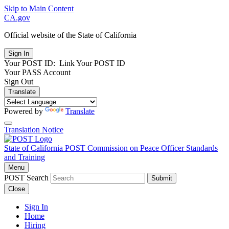
Skip to Main Content
CA.gov
Official website of the
State of California
Your POST ID:
Link Your POST ID
Your PASS Account
Sign Out
Translate
Powered by
Translate
Translation Notice
State of California
POST
Commission on Peace Officer Standards
and Training
Menu
POST Search
Submit
Close
Sign In
Home
Hiring