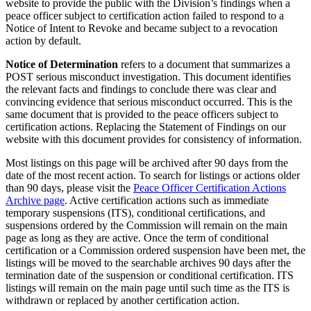
website to provide the public with the Division’s findings when a
peace officer subject to certification action failed to respond to a
Notice of Intent to Revoke and became subject to a revocation
action by default.
Notice of Determination
refers to a document that summarizes a
POST serious misconduct investigation. This document identifies
the relevant facts and findings to conclude there was clear and
convincing evidence that serious misconduct occurred. This is the
same document that is provided to the peace officers subject to
certification actions. Replacing the Statement of Findings on our
website with this document provides for consistency of information.
Most listings on this page will be archived after 90 days from the
date of the most recent action. To search for listings or actions older
than 90 days, please visit the
Peace Officer Certification Actions
Archive page
. Active certification actions such as immediate
temporary suspensions (ITS), conditional certifications, and
suspensions ordered by the Commission will remain on the main
page as long as they are active. Once the term of conditional
certification or a Commission ordered suspension have been met, the
listings will be moved to the searchable archives 90 days after the
termination date of the suspension or conditional certification. ITS
listings will remain on the main page until such time as the ITS is
withdrawn or replaced by another certification action.