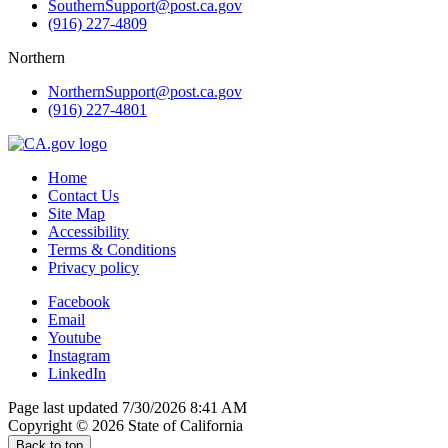
SouthernSupport@post.ca.gov
(916) 227-4809
Northern
NorthernSupport@post.ca.gov
(916) 227-4801
Home
Contact Us
Site Map
Accessibility
Terms & Conditions
Privacy policy
Facebook
Email
Youtube
Instagram
LinkedIn
Page last updated 7/30/2026 8:41 AM
Copyright ©
2026
State of California
Back to top