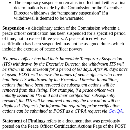
The temporary suspension remains in effect until either a final
determination is made by the Commission or the Executive
Director withdraws the “temporary suspension” if a
withdrawal is deemed to be warranted
Suspension
- a disciplinary action of the Commission wherein a
peace officer certification has been suspended for a specified period
of time, not to exceed three years. A peace officer whose
certification has been suspended may not be assigned duties which
include the exercise of peace officer powers.
If a peace officer has had their Immediate Temporary Suspension
(ITS) withdrawn by the Executive Director, the withdrawn ITS will
be shown in red strikeout for a period of 90 days. After 90 days have
elapsed, POST will remove the names of peace officers who have
had their ITS withdrawn by the Executive Director. In addition,
actions that have been replaced by subsequent actions will be
removed from this listing. For example, if a peace officer was
initially issued an ITS and had their certification subsequently
revoked, the ITS will be removed and only the revocation will be
displayed. Requests for information regarding prior certification
actions can be submitted to POST as a CPRA request via
GovQA
.
Statement of Findings
refers to a document that was previously
posted on the Peace Officer Certification Actions Page of the POST