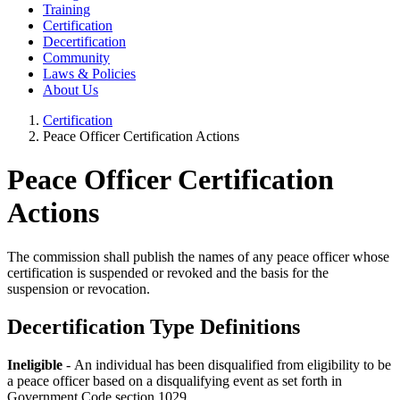
Training
Certification
Decertification
Community
Laws & Policies
About Us
Certification
Peace Officer Certification Actions
Peace Officer Certification
Actions
The commission shall publish the names of any peace officer whose
certification is suspended or revoked and the basis for the
suspension or revocation.
Decertification Type Definitions
Ineligible
- An individual has been disqualified from eligibility to be
a peace officer based on a disqualifying event as set forth in
Government Code section 1029.