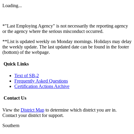
Loading...
*"Last Employing Agency" is not necessarily the reporting agency
or the agency where the serious misconduct occurred.
**List is updated weekly on Monday mornings. Holidays may delay
the weekly update. The last updated date can be found in the footer
(bottom) of the webpage.
Quick Links
Text of SB-2
Frequently Asked Questions
Certification Actions Archive
Contact Us
View the
District Map
to determine which district you are in.
Contact your district for support.
Southern