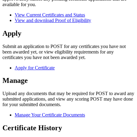
available for you.
View Current Certificates and Status
View and download Proof of Eligibility
Apply
Submit an application to POST for any certificates you have not
been awarded yet, or view eligibility requirements for any
certificates you have not been awarded yet.
Apply for Certificate
Manage
Upload any documents that may be required for POST to award any
submitted applications, and view any scoring POST may have done
for your submitted documents.
Manage Your Certificate Documents
Certificate History