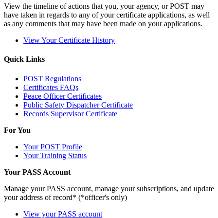
View the timeline of actions that you, your agency, or POST may
have taken in regards to any of your certificate applications, as well
as any comments that may have been made on your applications.
View Your Certificate History
Quick Links
POST Regulations
Certificates FAQs
Peace Officer Certificates
Public Safety Dispatcher Certificate
Records Supervisor Certificate
For You
Your POST Profile
Your Training Status
Your PASS Account
Manage your PASS account, manage your subscriptions, and update
your address of record* (*officer's only)
View your PASS account