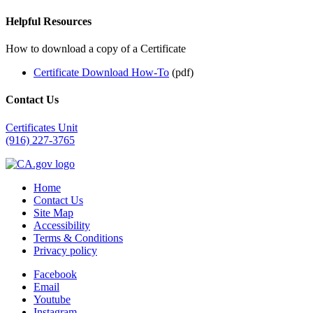
Helpful Resources
How to download a copy of a Certificate
Certificate Download How-To
(pdf)
Contact Us
Certificates Unit
(916) 227-3765
Home
Contact Us
Site Map
Accessibility
Terms & Conditions
Privacy policy
Facebook
Email
Youtube
Instagram