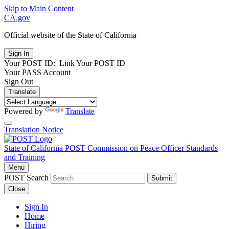
Skip to Main Content
CA.gov
Official website of the
State of California
Your POST ID:
Link Your POST ID
Your PASS Account
Sign Out
Translate
Powered by
Translate
Translation Notice
State of California
POST
Commission on Peace Officer Standards
and Training
Menu
POST Search
Submit
Close
Sign In
Home
Hiring