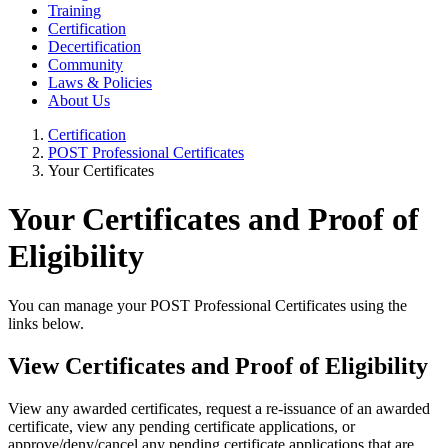
Training
Certification
Decertification
Community
Laws & Policies
About Us
Certification
POST Professional Certificates
Your Certificates
Your Certificates and Proof of
Eligibility
You can manage your POST Professional Certificates using the
links below.
View Certificates and Proof of Eligibility
View any awarded certificates, request a re-issuance of an awarded
certificate, view any pending certificate applications, or
approve/deny/cancel any pending certificate applications that are