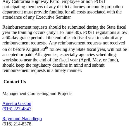
Any California Highway Patrol employee or non-POST
participating members of any district attorney or county probation
department must provide funding for all costs associated with the
attendance of any Executive Seminar.
Reimbursement requests should be submitted during the State fiscal
year the training occurs (July 1 to June 30). POST regulations allow
a 60-day grace period at the end of each fiscal year to submit any
reimbursement requests. Any reimbursement requests not received
th
on or before August 30
following any State fiscal year, will not be
accepted or paid. All agencies, especially agencies scheduling
workshops near the end of the fiscal year (April, May, or June),
should keep the regulatory deadline in mind and submit
reimbursement requests in a timely manner.
Contact Us
Management Counseling and Projects
Aneetra Gaston
(916) 227-4847
Raymund Nanadiego
(916) 214-8378