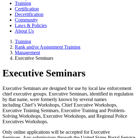
Training
Certification
Decertification
Community
Laws & Policies
About Us
Training
Rank and/or Assignment Training
Management
Executive Seminars
Executive Seminars
Executive Seminars are designed for use by local law enforcement
chief executive groups. Executive Seminars, identified in regulation
by that name, were formerly known by several names
including Chief’s Workshops, Chief Executive Workshops,
Executive Training Seminars, Executive Training and Problem-
Solving Workshops, Executive Workshops, and Regional Police
Executives Workshops.
Only online applications will be accepted for Executive
Seminars.
Any submissions through the United States Postal Service