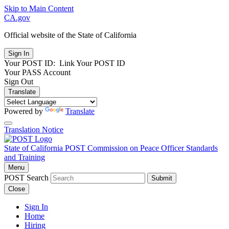
Skip to Main Content
CA.gov
Official website of the
State of California
Your POST ID:
Link Your POST ID
Your PASS Account
Sign Out
Translate
Powered by
Translate
Translation Notice
State of California
POST
Commission on Peace Officer Standards
and Training
Menu
POST Search
Submit
Close
Sign In
Home
Hiring