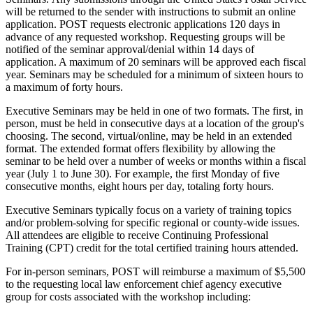
will be returned to the sender with instructions to submit an online
application. POST requests electronic applications 120 days in
advance of any requested workshop. Requesting groups will be
notified of the seminar approval/denial within 14 days of
application. A maximum of 20 seminars will be approved each fiscal
year. Seminars may be scheduled for a minimum of sixteen hours to
a maximum of forty hours.
Executive Seminars may be held in one of two formats. The first, in
person, must be held in consecutive days at a location of the group's
choosing. The second, virtual/online, may be held in an extended
format. The extended format offers flexibility by allowing the
seminar to be held over a number of weeks or months within a fiscal
year (July 1 to June 30). For example, the first Monday of five
consecutive months, eight hours per day, totaling forty hours.
Executive Seminars typically focus on a variety of training topics
and/or problem-solving for specific regional or county-wide issues.
All attendees are eligible to receive Continuing Professional
Training (CPT) credit for the total certified training hours attended.
For in-person seminars, POST will reimburse a maximum of $5,500
to the requesting local law enforcement chief agency executive
group for costs associated with the workshop including: