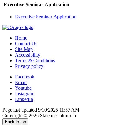
Executive Seminar Application
Executive Seminar Application
Home
Contact Us
Site Map
Accessibility
Terms & Conditions
Privacy policy
Facebook
Email
Youtube
Instagram
LinkedIn
Page last updated 9/10/2025 11:57 AM
Copyright ©
2026
State of California
Back to top