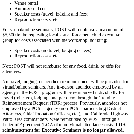
Venue rental
Audio-visual costs
Speaker costs (travel, lodging and fees)
Reproduction costs, etc.
For virtual/online seminars, POST will reimburse a maximum of
$5,500 to the requesting local law enforcement chief executive
group for costs associated with the workshop including:
Speaker costs (no travel, lodging or fees)
Reproduction costs, etc.
Note: POST will not reimburse for any food, drink, or gifts for
attendees.
No travel, lodging, or per diem reimbursement will be provided for
virtual/online seminars. Any in-person attendee employed by an
agency in the POST program will be reimbursed individually for
travel (mileage), lodging, and per diem through the Training
Reimbursement Request (TRR) process. Previously, attendees not
employed by a POST agency (non-POST participating District
Attorneys, Chief Probation Officers, etc.), and California Highway
Patrol area commanders, were reimbursed by POST through a
Letter of Agreement (LOA) for individual attendance costs.
LOA
reimbursement for Executive Seminars is no longer allowed
.