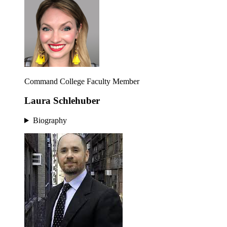
Command College Faculty Member
Laura Schlehuber
Biography