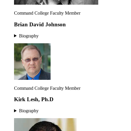
Command College Faculty Member
Brian David Johnson
Biography
Command College Faculty Member
Kirk Lesh, Ph.D
Biography