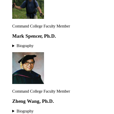
Command College Faculty Member
Mark Spencer, Ph.D.
Biography
Command College Faculty Member
Zheng Wang, Ph.D.
Biography