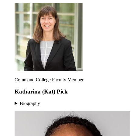
Command College Faculty Member
Katharina (Kat) Pick
Biography