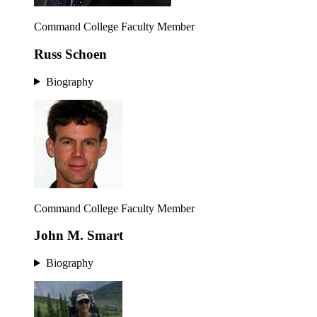
Command College Faculty Member
Russ Schoen
Biography
Command College Faculty Member
John M. Smart
Biography