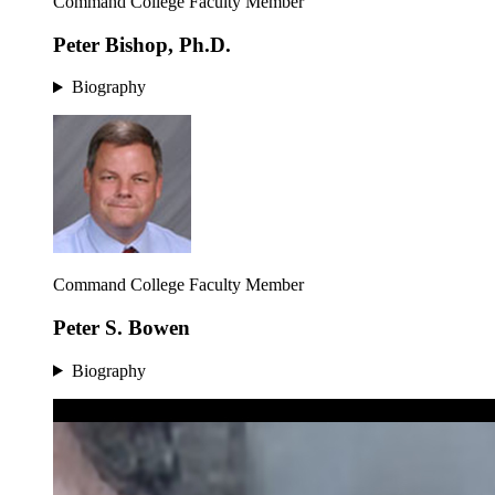
Command College Faculty Member
Peter Bishop, Ph.D.
Biography
Command College Faculty Member
Peter S. Bowen
Biography