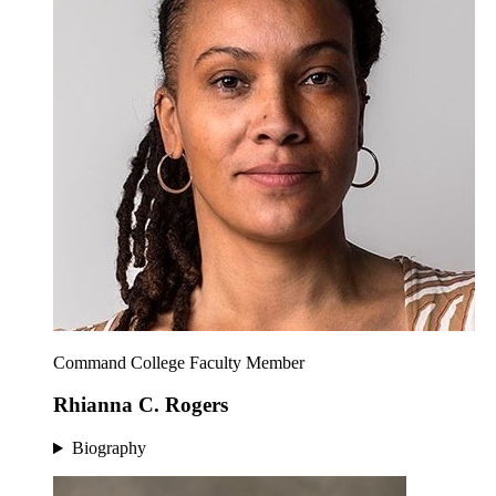
Command College Faculty Member
Rhianna C. Rogers
Biography