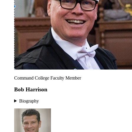
Command College Faculty Member
Bob Harrison
Biography