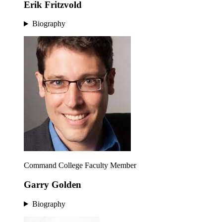
Erik Fritzvold
Biography
Command College Faculty Member
Garry Golden
Biography