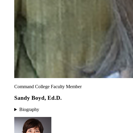
Command College Faculty Member
Sandy Boyd, Ed.D.
Biography