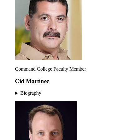
Command College Faculty Member
Cid Martinez
Biography