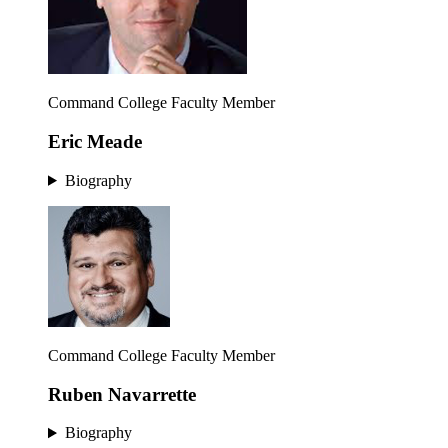
Command College Faculty Member
Eric Meade
Biography
Command College Faculty Member
Ruben Navarrette
Biography