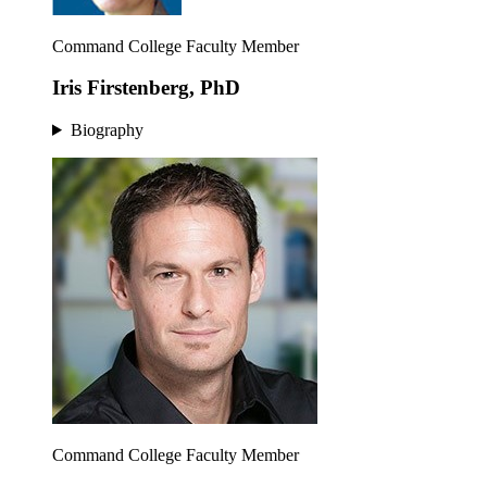
Command College Faculty Member
Iris Firstenberg, PhD
Biography
Command College Faculty Member