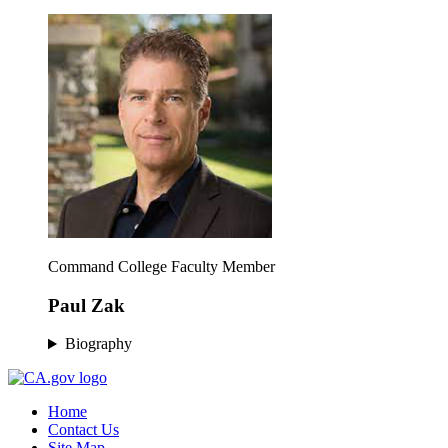
Command College Faculty Member
Paul Zak
Biography
Home
Contact Us
Site Map