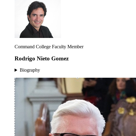
Command College Faculty Member
Rodrigo Nieto Gomez
Biography