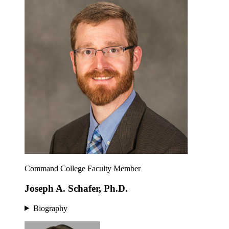
Command College Faculty Member
Joseph A. Schafer, Ph.D.
Biography