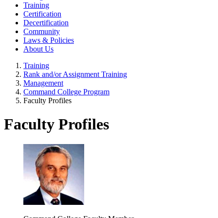
Training
Certification
Decertification
Community
Laws & Policies
About Us
Training
Rank and/or Assignment Training
Management
Command College Program
Faculty Profiles
Faculty Profiles