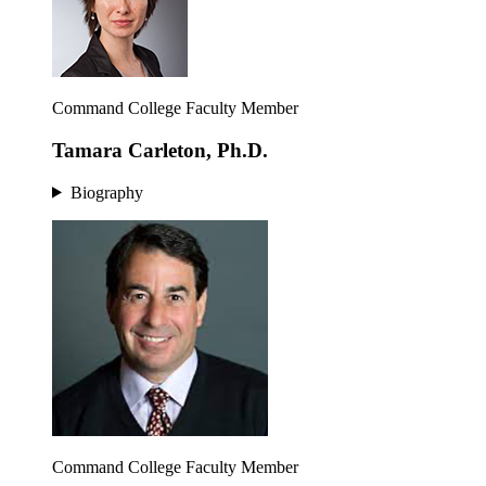
Command College Faculty Member
Tamara Carleton, Ph.D.
Biography
Command College Faculty Member