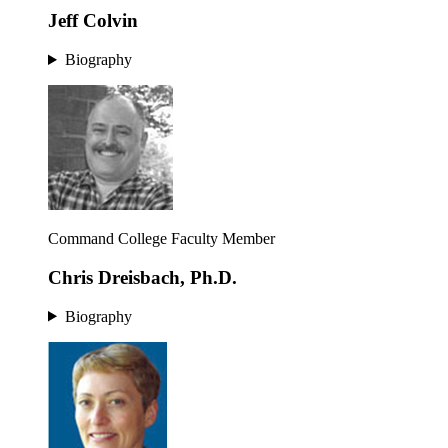
Jeff Colvin
Biography
Command College Faculty Member
Chris Dreisbach, Ph.D.
Biography