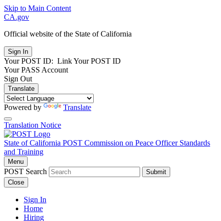
Skip to Main Content
CA.gov
Official website of the
State of California
Your POST ID:
Link Your POST ID
Your PASS Account
Sign Out
Translate
Powered by
Translate
Translation Notice
State of California
POST
Commission on Peace Officer Standards
and Training
Menu
POST Search
Submit
Close
Sign In
Home
Hiring