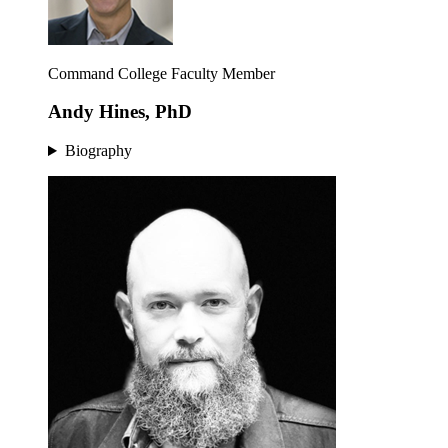
Command College Faculty Member
Andy Hines, PhD
Biography