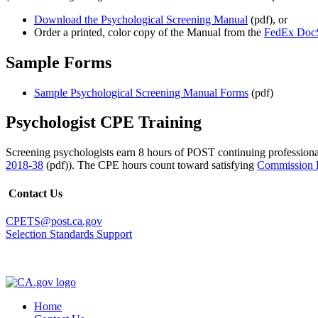
Download the Psychological Screening Manual
(pdf), or
Order a printed, color copy of the Manual from the
FedEx DocS
Sample Forms
Sample Psychological Screening Manual Forms
(pdf)
Psychologist CPE Training
Screening psychologists earn 8 hours of POST continuing professio
2018-38
(pdf)). The CPE hours count toward satisfying
Commission R
Contact Us
CPETS@post.ca.gov
Selection Standards Support
Home