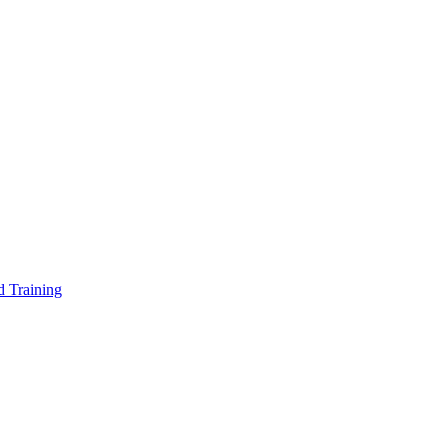
d Training