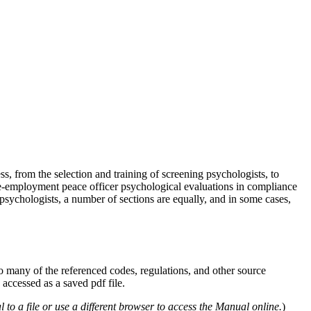
 from the selection and training of screening psychologists, to
pre-employment peace officer psychological evaluations in compliance
 psychologists, a number of sections are equally, and in some cases,
 many of the referenced codes, regulations, and other source
ccessed as a saved pdf file.
 a file or use a different browser to access the Manual online.
)