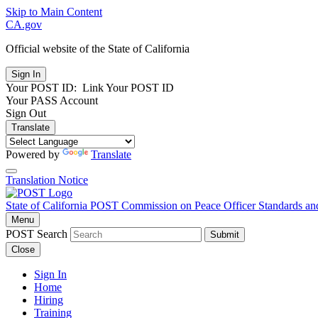
Skip to Main Content
CA.gov
Official website of the
State of California
Your POST ID:
Link Your POST ID
Your PASS Account
Sign Out
Translate
Powered by
Translate
Translation Notice
State of California
POST
Commission on Peace Officer Standards an
Menu
POST Search
Submit
Close
Sign In
Home
Hiring
Training