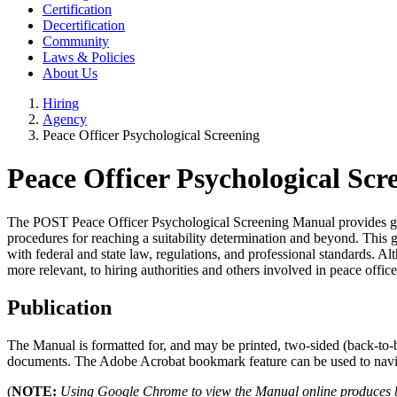
Certification
Decertification
Community
Laws & Policies
About Us
Hiring
Agency
Peace Officer Psychological Screening
Peace Officer Psychological Sc
The POST Peace Officer Psychological Screening Manual provides guida
procedures for reaching a suitability determination and beyond. This 
with federal and state law, regulations, and professional standards. A
more relevant, to hiring authorities and others involved in peace office
Publication
The Manual is formatted for, and may be printed, two-sided (back-to-
documents. The Adobe Acrobat bookmark feature can be used to naviga
(
NOTE:
Using Google Chrome to view the Manual online produces bla