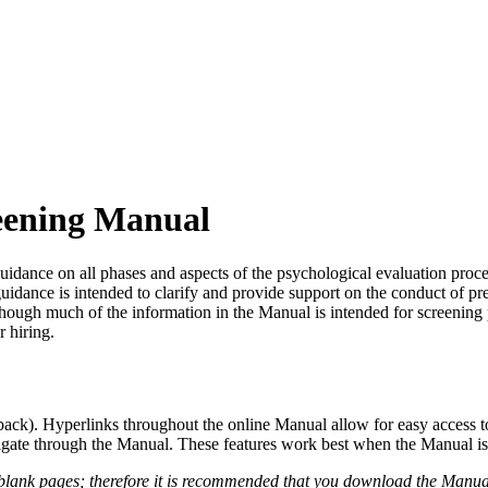
reening Manual
nce on all phases and aspects of the psychological evaluation process,
guidance is intended to clarify and provide support on the conduct of 
lthough much of the information in the Manual is intended for screening
r hiring.
back). Hyperlinks throughout the online Manual allow for easy access to
te through the Manual. These features work best when the Manual is a
nk pages; therefore it is recommended that you download the Manual to