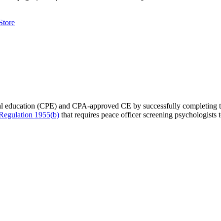
tore
nal education (CPE) and CPA-approved CE by successfully completing 
egulation 1955(b)
that requires peace officer screening psychologist