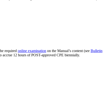
the required
online examination
on the Manual’s content (see
Bulletin
s to accrue 12 hours of POST-approved CPE biennially.