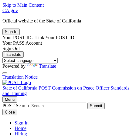
Skip to Main Content
CA.gov
Official website of the
State of California
Your POST ID:
Link Your POST ID
Your PASS Account
Sign Out
Translate
Powered by
Translate
Translation Notice
State of California
POST
Commission on Peace Officer Standards
and Training
Menu
POST Search
Submit
Close
Sign In
Home
Hiring