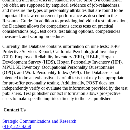
job offer, are supported by empirical evidence of job-relatedness,
and measure the types of personality attributes that are found to be
important for law enforcement performance as described in the
Resource Guide. In addition to providing individual test information,
the Database allows for comparisons across tests on practical
considerations (e.g., test costs, test taking options), competencies
measured, and scoring procedures.
Currently, the Database contains information on nine tests: 16PF
Protective Services Report, California Psychological Inventory
(CPI), Employee Reliability Inventory (ERI), HBI-R, Hogan
Development Survey (HDS), Hogan Personality Inventory (HPI),
MPULSE Inventory, Occupational Personality Questionnaire
(OPQ), and Work Personality Index (WPI). The Database is not
intended to be an exhaustive list of all tests that may be appropriate
for pre-offer personality testing. Additionally, POST does not
independently verify or evaluate the information provided by the test
publishers. Test publisher contact information allows prospective
users to make specific inquiries directly to the test publishers.
Contact Us
Strategic Communications and Research
(916) 227-4258