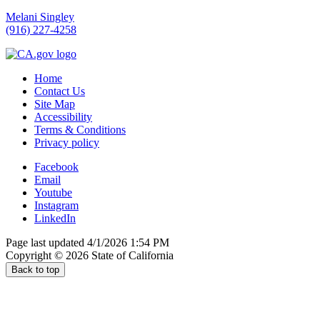
Melani Singley
(916) 227-4258
Home
Contact Us
Site Map
Accessibility
Terms & Conditions
Privacy policy
Facebook
Email
Youtube
Instagram
LinkedIn
Page last updated 4/1/2026 1:54 PM
Copyright ©
2026
State of California
Back to top