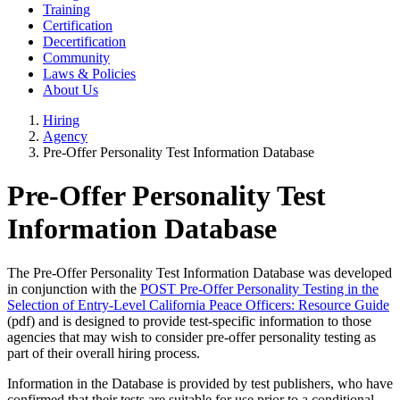
Training
Certification
Decertification
Community
Laws & Policies
About Us
Hiring
Agency
Pre-Offer Personality Test Information Database
Pre-Offer Personality Test
Information Database
The Pre-Offer Personality Test Information Database was developed
in conjunction with the
POST Pre-Offer Personality Testing in the
Selection of Entry-Level California Peace Officers: Resource Guide
(pdf) and is designed to provide test-specific information to those
agencies that may wish to consider pre-offer personality testing as
part of their overall hiring process.
Information in the Database is provided by test publishers, who have
confirmed that their tests are suitable for use prior to a conditional