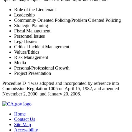
Role of the Lieutenant
Leadership
Community Oriented Policing/Problem Oriented Policing
Strategic Planning
Fiscal Management
Personnel Issues
Legal Issues
Critical Incident Management
Values/Ethics
Risk Management
Media
Personal/Professional Growth
Project Presentation
Procedure D-4 was adopted and incorporated by reference into
Commission Regulation 1005 on April 15, 1982, and amended
November 2, 2000, and January 20, 2006.
Home
Contact Us
Site Map
Accessibility