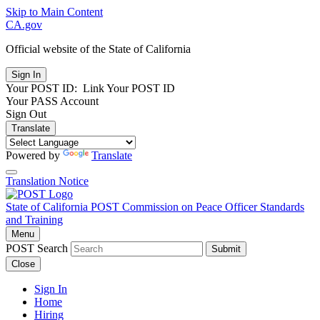
Skip to Main Content
CA.gov
Official website of the
State of California
Your POST ID:
Link Your POST ID
Your PASS Account
Sign Out
Translate
Powered by
Translate
Translation Notice
State of California
POST
Commission on Peace Officer Standards
and Training
Menu
POST Search
Submit
Close
Sign In
Home
Hiring