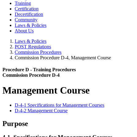
Training
Certification
Decertification
Community
Laws & Policies
About Us
Laws & Policies
POST Regulations
Commission Procedures
Commission Procedure D-4, Management Course
Procedure D - Training Procedures
Commission Procedure D-4
Management Course
D-4-1 Specifications for Management Courses
D-4-2 Management Course
Purpose