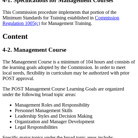
4-1.
Specifications for Management Courses
This Commission procedure implements that portion of the
Minimum Standards for Training established in
Commission
Regulation 1005(c)
for Management Training.
Content
4-2.
Management Course
The Management Course is a minimum of 104 hours and consists of
the learning goals adopted by the Commission. In order to meet
local needs, flexibility in curriculum may be authorized with prior
POST approval.
The POST Management Course Learning Goals are organized
under the following broad topic areas:
Management Roles and Responsibility
Personnel Management Skills
Leadership Styles and Decision Making
Organization and Manager Development
Legal Responsibilities
Specific major topics under the broad topic areas include: