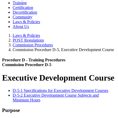
Training
Certification
Decertification
Community
Laws & Policies
About Us
Laws & Policies
POST Regulations
Commission Procedures
Commission Procedure D-5, Executive Development Course
Procedure D - Training Procedures
Commission Procedure D-5
Executive Development Course
D-5-1 Specifications for Executive Development Courses
D-5-2 Executive Development Course Subjects and
Minimum Hours
Purpose