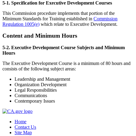
5-1. Specification for Executive Development Courses
This Commission procedure implements that portion of the
Minimum Standards for Training established in
Commission
Regulation 1005(e)
which relate to Executive Development.
Content and Minimum Hours
5-2. Executive Development Course Subjects and Minimum
Hours
The Executive Development Course is a minimum of 80 hours and
consists of the following subject areas:
Leadership and Management
Organization Development
Legal Responsibilities
Communications
Contemporary Issues
Home
Contact Us
Site Map