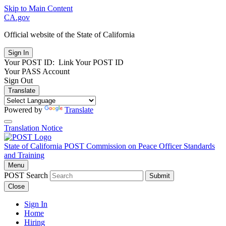
Skip to Main Content
CA.gov
Official website of the
State of California
Your POST ID:
Link Your POST ID
Your PASS Account
Sign Out
Translate
Powered by
Translate
Translation Notice
State of California
POST
Commission on Peace Officer Standards
and Training
Menu
POST Search
Submit
Close
Sign In
Home
Hiring