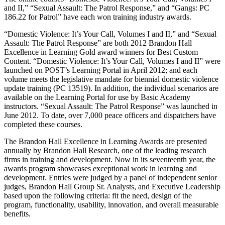
and II,” “Sexual Assault: The Patrol Response,” and “Gangs: PC
186.22 for Patrol” have each won training industry awards.
“Domestic Violence: It’s Your Call, Volumes I and II,” and “Sexual
Assault: The Patrol Response” are both 2012 Brandon Hall
Excellence in Learning Gold award winners for Best Custom
Content. “Domestic Violence: It’s Your Call, Volumes I and II” were
launched on POST’s Learning Portal in April 2012; and each
volume meets the legislative mandate for biennial domestic violence
update training (PC 13519). In addition, the individual scenarios are
available on the Learning Portal for use by Basic Academy
instructors. “Sexual Assault: The Patrol Response” was launched in
June 2012. To date, over 7,000 peace officers and dispatchers have
completed these courses.
The Brandon Hall Excellence in Learning Awards are presented
annually by Brandon Hall Research, one of the leading research
firms in training and development. Now in its seventeenth year, the
awards program showcases exceptional work in learning and
development. Entries were judged by a panel of independent senior
judges, Brandon Hall Group Sr. Analysts, and Executive Leadership
based upon the following criteria: fit the need, design of the
program, functionality, usability, innovation, and overall measurable
benefits.