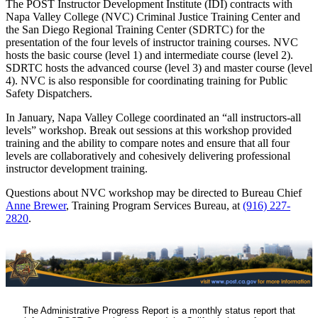
The POST Instructor Development Institute (IDI) contracts with
Napa Valley College (NVC) Criminal Justice Training Center and
the San Diego Regional Training Center (SDRTC) for the
presentation of the four levels of instructor training courses. NVC
hosts the basic course (level 1) and intermediate course (level 2).
SDRTC hosts the advanced course (level 3) and master course (level
4). NVC is also responsible for coordinating training for Public
Safety Dispatchers.
In January, Napa Valley College coordinated an “all instructors-all
levels” workshop. Break out sessions at this workshop provided
training and the ability to compare notes and ensure that all four
levels are collaboratively and cohesively delivering professional
instructor development training.
Questions about NVC workshop may be directed to Bureau Chief
Anne Brewer
, Training Program Services Bureau, at
(916) 227-
2820
.
The Administrative Progress Report is a monthly status report that