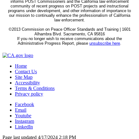
informs POST Commissioners and the California law enforcement
community of recent progress on POST projects and instructional
programs under development, and other information of importance to
our mission to continually enhance the professionalism of California
law enforcement.
©2013 Commission on Peace Officer Standards and Training | 1601
Alhambra Blvd. Sacramento, CA 95816
If you no longer wish to receive communications about the
Administrative Progress Report, please
unsubscribe here
.
Home
Contact Us
Site Map
Accessibility
Terms & Conditions
Privacy policy
Facebook
Email
Youtube
Instagram
LinkedIn
Page last updated 4/17/2024 2:18 PM