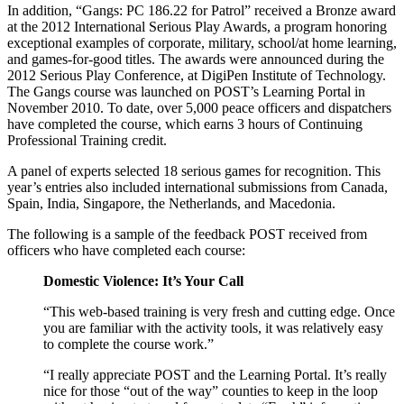
In addition, “Gangs: PC 186.22 for Patrol” received a Bronze award
at the 2012 International Serious Play Awards, a program honoring
exceptional examples of corporate, military, school/at home learning,
and games-for-good titles. The awards were announced during the
2012 Serious Play Conference, at DigiPen Institute of Technology.
The Gangs course was launched on POST’s Learning Portal in
November 2010. To date, over 5,000 peace officers and dispatchers
have completed the course, which earns 3 hours of Continuing
Professional Training credit.
A panel of experts selected 18 serious games for recognition. This
year’s entries also included international submissions from Canada,
Spain, India, Singapore, the Netherlands, and Macedonia.
The following is a sample of the feedback POST received from
officers who have completed each course:
Domestic Violence: It’s Your Call
“This web-based training is very fresh and cutting edge. Once
you are familiar with the activity tools, it was relatively easy
to complete the course work.”
“I really appreciate POST and the Learning Portal. It’s really
nice for those “out of the way” counties to keep in the loop