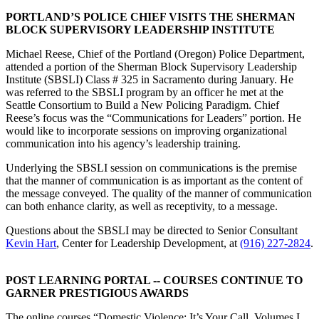
PORTLAND’S POLICE CHIEF VISITS THE SHERMAN
BLOCK SUPERVISORY LEADERSHIP INSTITUTE
Michael Reese, Chief of the Portland (Oregon) Police Department,
attended a portion of the Sherman Block Supervisory Leadership
Institute (SBSLI) Class # 325 in Sacramento during January. He
was referred to the SBSLI program by an officer he met at the
Seattle Consortium to Build a New Policing Paradigm. Chief
Reese’s focus was the “Communications for Leaders” portion. He
would like to incorporate sessions on improving organizational
communication into his agency’s leadership training.
Underlying the SBSLI session on communications is the premise
that the manner of communication is as important as the content of
the message conveyed. The quality of the manner of communication
can both enhance clarity, as well as receptivity, to a message.
Questions about the SBSLI may be directed to Senior Consultant
Kevin Hart
, Center for Leadership Development, at
(916) 227-2824
.
POST LEARNING PORTAL -- COURSES CONTINUE TO
GARNER PRESTIGIOUS AWARDS
The online courses “Domestic Violence: It’s Your Call, Volumes I