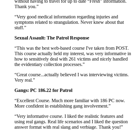
without having to travel for up to date “Fresh” information.
Thank you.”
“Very good medical information regarding injuries and
symptoms related to strangulation. Never knew about that
stuff.”
Sexual Assault: The Patrol Response
“This was the best web-based course I've taken from POST.
This course actually held my interest, was very informative in
how to sensitively deal with 261 victims and nicely handled
the evidentiary collection processes.”
“Great course...actually believed I was interviewing victims.
Very real.”
Gangs: PC 186.22 for Patrol
“Excellent Course. Much more familiar with 186 PC now.
More confident in establishing gang involvement.”
“Very informative course. I liked the realistic features and
using real gangs. Real life scenarios and I liked the question
answer format with real slang and verbiage. Thank you!”