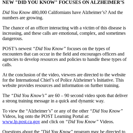
NEW "DID YOU KNOW" FOCUSES ON ALZHEIMER’S
Did You Know
480,000 Californians have Alzheimer’s? And the
numbers are growing.
The chance of an officer interacting with a victim of this disease is
increasing, and these calls are emotional, complex, and sometimes
dangerous.
POST’s newest
“Did You Know”
focuses on the types of
encounters that can occur in the field and encourages officers and
agencies to develop resources and policies to handle these types of
calls.
At the conclusion of the video, viewers are directed to the website
for the International Chief’s of Police Alzheimer’s Initiative. This
website provides resources and information on further training.
The
“Did You Know’s”
are 60 – 90 second video spots that deliver
a strong training message in a quick and dynamic way.
To view the “Alzheimer’s” or any of the other
“Did You Know”
Videos, log onto the POST Learning Portal at:
www.lp.post.ca.gov
and click on
“Did You Know”
Videos.
Questions about the
"Did You Know"
program may be directed to