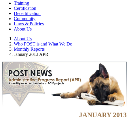
Training
Certification
Decertification
Community
Laws & Policies
About Us
About Us
Who POST is and What We Do
Monthly Reports
January 2013 APR
JANUARY 2013