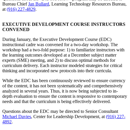
Bureau Chief
Jan Bullard
, Learning Technology Resources Bureau,
at
(916) 227-4829
.
EXECUTIVE DEVELOPMENT COURSE INSTRUCTORS
CONVENED
During January, the Executive Development Course (EDC)
instructional cadre was convened for a two-day workshop. The
workshop had a two-fold purpose: 1) to familiarize instructors with
the learning outcomes developed at a December subject matter
experts (SME) meeting, and 2) to discuss optimal methods for
curriculum delivery. Each instructor modeled strategies for critical
thinking and incorporated new protocols into their curricula.
While the EDC has been continuously reviewed to ensure currency
of the content, it has not been systematically and comprehensively
analyzed in several years. Thus, it is now being subjected to in-
depth evaluation to ensure the content is responsive to contemporary
needs and that the curriculum is being effectively delivered.
Questions about the EDC may be directed to Senior Consultant
Michael Davies
, Center for Leadership Development, at
(916) 227-
4892
.