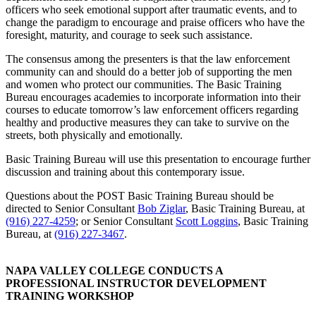
officers who seek emotional support after traumatic events, and to
change the paradigm to encourage and praise officers who have the
foresight, maturity, and courage to seek such assistance.
The consensus among the presenters is that the law enforcement
community can and should do a better job of supporting the men
and women who protect our communities. The Basic Training
Bureau encourages academies to incorporate information into their
courses to educate tomorrow’s law enforcement officers regarding
healthy and productive measures they can take to survive on the
streets, both physically and emotionally.
Basic Training Bureau will use this presentation to encourage further
discussion and training about this contemporary issue.
Questions about the POST Basic Training Bureau should be
directed to Senior Consultant
Bob Ziglar
, Basic Training Bureau, at
(916) 227-4259
; or Senior Consultant
Scott Loggins
, Basic Training
Bureau, at
(916) 227-3467
.
NAPA VALLEY COLLEGE CONDUCTS A
PROFESSIONAL INSTRUCTOR DEVELOPMENT
TRAINING WORKSHOP