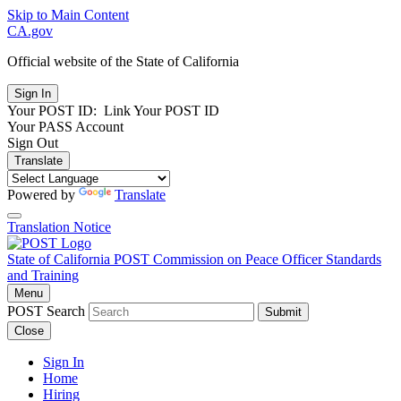
Skip to Main Content
CA.gov
Official website of the
State of California
Your POST ID:
Link Your POST ID
Your PASS Account
Sign Out
Translate
Powered by
Translate
Translation Notice
State of California
POST
Commission on Peace Officer Standards
and Training
Menu
POST Search
Submit
Close
Sign In
Home
Hiring