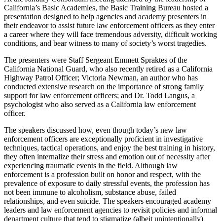
California’s Basic Academies, the Basic Training Bureau hosted a
presentation designed to help agencies and academy presenters in
their endeavor to assist future law enforcement officers as they enter
a career where they will face tremendous adversity, difficult working
conditions, and bear witness to many of society’s worst tragedies.
The presenters were Staff Sergeant Emmett Spraktes of the
California National Guard, who also recently retired as a California
Highway Patrol Officer; Victoria Newman, an author who has
conducted extensive research on the importance of strong family
support for law enforcement officers; and Dr. Todd Langus, a
psychologist who also served as a California law enforcement
officer.
The speakers discussed how, even though today’s new law
enforcement officers are exceptionally proficient in investigative
techniques, tactical operations, and enjoy the best training in history,
they often internalize their stress and emotion out of necessity after
experiencing traumatic events in the field. Although law
enforcement is a profession built on honor and respect, with the
prevalence of exposure to daily stressful events, the profession has
not been immune to alcoholism, substance abuse, failed
relationships, and even suicide. The speakers encouraged academy
leaders and law enforcement agencies to revisit policies and informal
department culture that tend to stigmatize (albeit unintentionally)