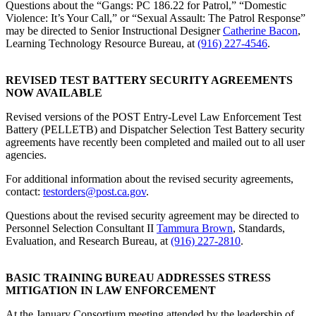
Questions about the “Gangs: PC 186.22 for Patrol,” “Domestic
Violence: It’s Your Call,” or “Sexual Assault: The Patrol Response”
may be directed to Senior Instructional Designer
Catherine Bacon
,
Learning Technology Resource Bureau, at
(916) 227-4546
.
REVISED TEST BATTERY SECURITY AGREEMENTS
NOW AVAILABLE
Revised versions of the POST Entry-Level Law Enforcement Test
Battery (PELLETB) and Dispatcher Selection Test Battery security
agreements have recently been completed and mailed out to all user
agencies.
For additional information about the revised security agreements,
contact:
testorders@post.ca.gov
.
Questions about the revised security agreement may be directed to
Personnel Selection Consultant II
Tammura Brown
, Standards,
Evaluation, and Research Bureau, at
(916) 227-2810
.
BASIC TRAINING BUREAU ADDRESSES STRESS
MITIGATION IN LAW ENFORCEMENT
At the January Consortium meeting attended by the leadership of