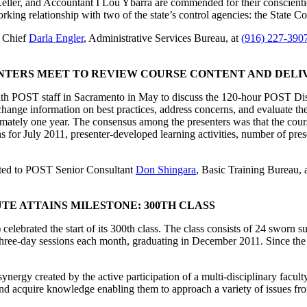
er, and Accountant I Lou Ybarra are commended for their conscientious a
king relationship with two of the state’s control agencies: the State C
u Chief
Darla Engler
, Administrative Services Bureau, at
(916) 227-390
ENTERS MEET TO REVIEW COURSE CONTENT AND DELI
ith POST staff in Sacramento in May to discuss the 120-hour POST Di
change information on best practices, address concerns, and evaluate th
ately one year. The consensus among the presenters was that the course
ns for July 2011, presenter-developed learning activities, number of pre
ted to POST Senior Consultant
Don Shingara
, Basic Training Bureau, 
TE ATTAINS MILESTONE: 300TH CLASS
elebrated the start of its 300th class. The class consists of 24 sworn s
l three-day sessions each month, graduating in December 2011. Since the
ynergy created by the active participation of a multi-disciplinary facult
d acquire knowledge enabling them to approach a variety of issues from 