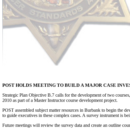
POST HOLDS MEETING TO BUILD A MAJOR CASE INV
Strategic Plan Objective B.7 calls for the development of two courses,
2010 as part of a Master Instructor course development project.
POST assembled subject matter resources in Burbank to begin the deve
to guide executives in these complex cases. A survey instrument is bei
Future meetings will review the survey data and create an outline cour