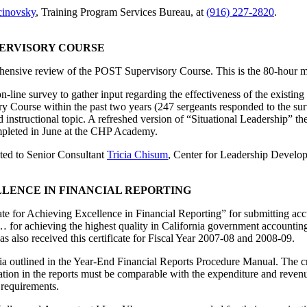
cinovsky
, Training Program Services Bureau, at
(916) 227-2820
.
PERVISORY COURSE
ehensive review of the POST Supervisory Course. This is the 80-hour 
-line survey to gather input regarding the effectiveness of the existin
 Course within the past two years (247 sergeants responded to the surve
 instructional topic. A refreshed version of “Situational Leadership” t
mpleted in June at the CHP Academy.
cted to Senior Consultant
Tricia Chisum
, Center for Leadership Develo
LENCE IN FINANCIAL REPORTING
te for Achieving Excellence in Financial Reporting” for submitting accu
 for achieving the highest quality in California government accounting a
also received this certificate for Fiscal Year 2007-08 and 2008-09.
iteria outlined in the Year-End Financial Reports Procedure Manual. The cr
rmation in the reports must be comparable with the expenditure and rev
 requirements.