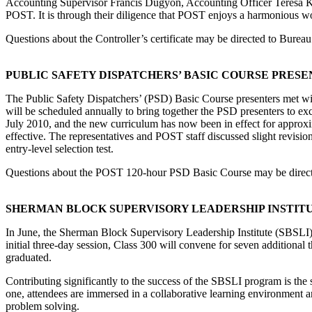
Accounting Supervisor Francis Dugyon, Accounting Officer Teresa Kell
POST. It is through their diligence that POST enjoys a harmonious wor
Questions about the Controller’s certificate may be directed to Burea
PUBLIC SAFETY DISPATCHERS’ BASIC COURSE PRES
The Public Safety Dispatchers’ (PSD) Basic Course presenters met w
will be scheduled annually to bring together the PSD presenters to ex
July 2010, and the new curriculum has now been in effect for approxim
effective. The representatives and POST staff discussed slight revisio
entry-level selection test.
Questions about the POST 120-hour PSD Basic Course may be direc
SHERMAN BLOCK SUPERVISORY LEADERSHIP INSTITU
In June, the Sherman Block Supervisory Leadership Institute (SBSLI) c
initial three-day session, Class 300 will convene for seven additiona
graduated.
Contributing significantly to the success of the SBSLI program is the s
one, attendees are immersed in a collaborative learning environment an
problem solving.