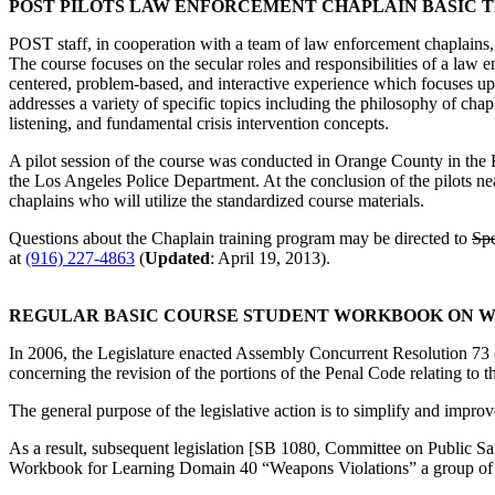
POST PILOTS LAW ENFORCEMENT CHAPLAIN BASIC 
POST staff, in cooperation with a team of law enforcement chaplains,
The course focuses on the secular roles and responsibilities of a law 
centered, problem-based, and interactive experience which focuses upo
addresses a variety of specific topics including the philosophy of chapl
listening, and fundamental crisis intervention concepts.
A pilot session of the course was conducted in Orange County in the Fa
the Los Angeles Police Department. At the conclusion of the pilots nea
chaplains who will utilize the standardized course materials.
Questions about the Chaplain training program may be directed to
Spe
at
(916) 227-4863
(
Updated
: April 19, 2013).
REGULAR BASIC COURSE STUDENT WORKBOOK ON WEA
In 2006, the Legislature enacted Assembly Concurrent Resolution 73
concerning the revision of the portions of the Penal Code relating to
The general purpose of the legislative action is to simplify and improv
As a result, subsequent legislation [SB 1080, Committee on Public Saf
Workbook for Learning Domain 40 “Weapons Violations” a group of su