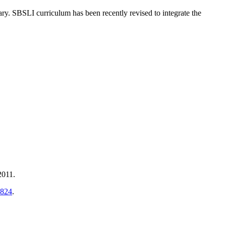
y. SBSLI curriculum has been recently revised to integrate the
2011.
2824
.