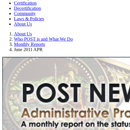
Certification
Decertification
Community
Laws & Policies
About Us
About Us
Who POST is and What We Do
Monthly Reports
June 2011 APR