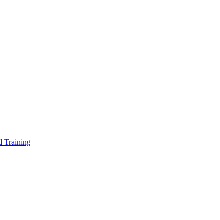
d Training