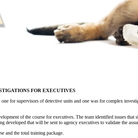
ESTIGATIONS FOR EXECUTIVES
 one for supervisors of detective units and one was for complex investig
lopment of the course for executives. The team identified issues that
ng developed that will be sent to agency executives to validate the ass
se and the total training package.