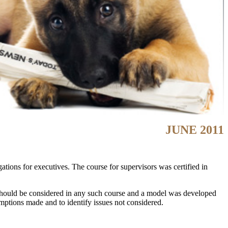
JUNE 2011
ations for executives. The course for supervisors was certified in
 should be considered in any such course and a model was developed
umptions made and to identify issues not considered.