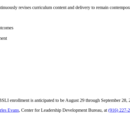
nuously revises curriculum content and delivery to remain contemporar
outcomes
ment
SBSLI enrollment is anticipated to be August 29 through September 28, 
rles Evans
, Center for Leadership Development Bureau, at
(916) 227-