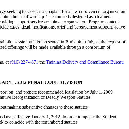
gy seeking to serve as a chaplain for a law enforcement organization.
ithin a house of worship. The course is designed as a learner-
roviding support services within an organization. Program content
uicide cases, death notifications, grief and bereavement support, active
l pilot session will be presented in Burbank in July, at the request of
lized offerings will be made available through a consortium of
au, at
(916) 227-4871
the
Training Delivery and Compliance Bureau
Y 1, 2012 PENAL CODE REVISION
port on, and prepare recommended legislation by July 1, 2009,
bstantive Reorganization of Deadly Weapon Statutes.”
hout making substantive changes to these statutes.
s laws, effective January 1, 2012. In order to update the Student
 to coincide with the renumbered statutes.