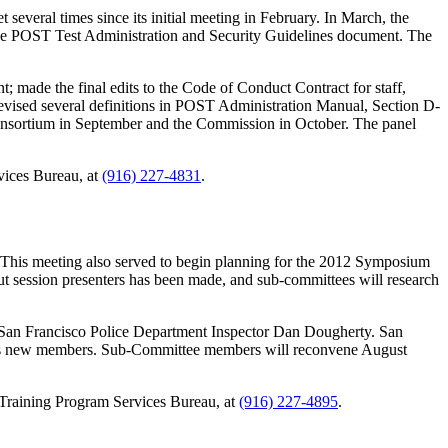
several times since its initial meeting in February. In March, the
the POST Test Administration and Security Guidelines document. The
 made the final edits to the Code of Conduct Contract for staff,
revised several definitions in POST Administration Manual, Section D-
e Consortium in September and the Commission in October. The panel
vices Bureau, at
(916) 227-4831
.
This meeting also served to begin planning for the 2012 Symposium
ut session presenters has been made, and sub-committees will research
San Francisco Police Department Inspector Dan Dougherty. San
 as new members. Sub-Committee members will reconvene August
n Training Program Services Bureau, at
(916) 227-4895
.