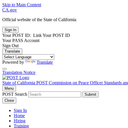
Skip to Main Content
CA.gov
Official website of the
State of California
Your POST ID:
Link Your POST ID
Your PASS Account
Sign Out
Translate
Powered by
Translate
Translation Notice
State of California
POST
Commission on Peace Officer Standards an
Menu
POST Search
Submit
Close
Sign In
Home
Hiring
Training