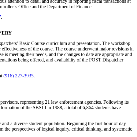
ttention to detail and accuracy in reporting fiscal transactions at
ontroller’s Office and the Department of Finance.
7
.
VERY
spatchers’ Basic Course curriculum and presentation. The workshop
e effectiveness of the course. The course underwent major revisions in
 is meeting their needs, and the changes to date are appropriate and
sentations being offered, and availability of the POST Dispatcher
at
(916) 227-3935
.
upervisors, representing 21 law enforcement agencies. Following its
 formation of the SBSLI in 1988, a total of 6,864 students have
y and a diverse student population. Beginning the first hour of day
the perspectives of logical inquiry, critical thinking, and systematic