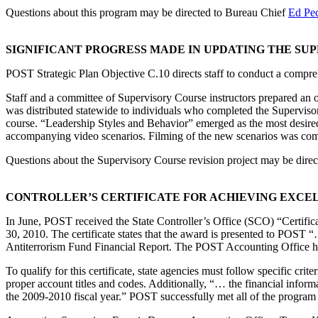
Questions about this program may be directed to Bureau Chief
Ed Pe
SIGNIFICANT PROGRESS MADE IN UPDATING THE SU
POST Strategic Plan Objective C.10 directs staff to conduct a compr
Staff and a committee of Supervisory Course instructors prepared an on
was distributed statewide to individuals who completed the Supervisory
course. “Leadership Styles and Behavior” emerged as the most desired
accompanying video scenarios. Filming of the new scenarios was co
Questions about the Supervisory Course revision project may be dire
CONTROLLER’S CERTIFICATE FOR ACHIEVING EXCEL
In June, POST received the State Controller’s Office (SCO) “Certifica
30, 2010. The certificate states that the award is presented to POST “…
Antiterrorism Fund Financial Report. The POST Accounting Office has 
To qualify for this certificate, state agencies must follow specific cr
proper account titles and codes. Additionally, “… the financial info
the 2009-2010 fiscal year.” POST successfully met all of the program