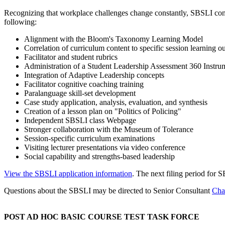
Recognizing that workplace challenges change constantly, SBSLI conti
following:
Alignment with the Bloom's Taxonomy Learning Model
Correlation of curriculum content to specific session learning 
Facilitator and student rubrics
Administration of a Student Leadership Assessment 360 Instru
Integration of Adaptive Leadership concepts
Facilitator cognitive coaching training
Paralanguage skill-set development
Case study application, analysis, evaluation, and synthesis
Creation of a lesson plan on "Politics of Policing"
Independent SBSLI class Webpage
Stronger collaboration with the Museum of Tolerance
Session-specific curriculum examinations
Visiting lecturer presentations via video conference
Social capability and strengths-based leadership
View the SBSLI application information
. The next filing period for 
Questions about the SBSLI may be directed to Senior Consultant
Cha
POST AD HOC BASIC COURSE TEST TASK FORCE