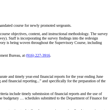
mandated course for newly promoted sergeants.
g course objectives, content, and instructional methodology. The survey
y). Staff is incorporating the survey findings into the redesign
heory is being woven throughout the Supervisory Course, including
pment Bureau, at
(916) 227-3916
.
rate and timely year-end financial reports for the year ending June
nd financial reporting...” and specifically for the preparation of the
iteria include timely submission of financial reports and the use of
enue budgetary … schedules submitted to the Department of Finance for