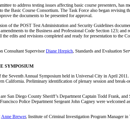
e to address testing issues affecting basic course presenters, has met 
to the Basic Course Consortium. The Task Force also began revising 
pprove the documents to be presented for approval.
sion of the POST Test Administration and Security Guidelines document;
or amendments to the Business and Professional Code Section 123; and 
all the edits and revisions completed and ready for presentation to th
ion Consultant Supervisor
Diane Hrepich
, Standards and Evaluation Ser
VE SYMPOSIUM
 the Seventh Annual Symposium held in Universal City in April 2011. 
n California. Preliminary identification of plenary session and break-o
are San Diego County Sheriff’s Department Captain Todd Frank, and 
an Francisco Police Department Sergeant John Cagney were welcomed
t
Anne Brewer
, Institute of Criminal Investigation Program Manager i