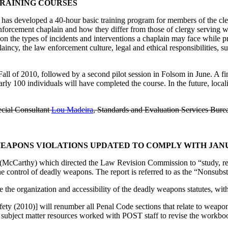
TRAINING COURSES
 has developed a 40-hour basic training program for members of the cler
enforcement chaplain and how they differ from those of clergy serving w
n the types of incidents and interventions a chaplain may face while p
aincy, the law enforcement culture, legal and ethical responsibilities, s
ll of 2010, followed by a second pilot session in Folsom in June. A fina
rly 100 individuals will have completed the course. In the future, loca
cial Consultant
Lou Madeira
, Standards and Evaluation Services Bure
PONS VIOLATIONS UPDATED TO COMPLY WITH JANUAR
 (McCarthy) which directed the Law Revision Commission to “study, re
 the control of deadly weapons. The report is referred to as the “Nonsu
e the organization and accessibility of the deadly weapons statutes, wit
ety (2010)] will renumber all Penal Code sections that relate to weapon
bject matter resources worked with POST staff to revise the workbook