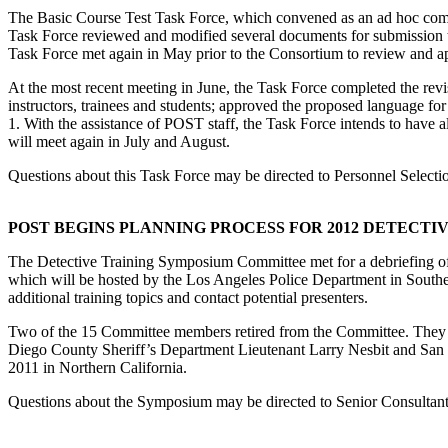
The Basic Course Test Task Force, which convened as an ad hoc committe
Task Force reviewed and modified several documents for submission 
Task Force met again in May prior to the Consortium to review and a
At the most recent meeting in June, the Task Force completed the revi
instructors, trainees and students; approved the proposed language f
1. With the assistance of POST staff, the Task Force intends to have 
will meet again in July and August.
Questions about this Task Force may be directed to Personnel Select
POST BEGINS PLANNING PROCESS FOR 2012 DETECTI
The Detective Training Symposium Committee met for a debriefing of
which will be hosted by the Los Angeles Police Department in Souther
additional training topics and contact potential presenters.
Two of the 15 Committee members retired from the Committee. They 
Diego County Sheriff’s Department Lieutenant Larry Nesbit and S
2011 in Northern California.
Questions about the Symposium may be directed to Senior Consultan