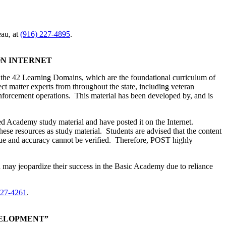
au, at
(916) 227-4895
.
ON INTERNET
 the 42 Learning Domains, which are the foundational curriculum of
 matter experts from throughout the state, including veteran
enforcement operations. This material has been developed by, and is
oped Academy study material and have posted it on the Internet.
ese resources as study material. Students are advised that the content
alue and accuracy cannot be verified. Therefore, POST highly
nd may jeopardize their success in the Basic Academy due to reliance
227-4261
.
VELOPMENT”