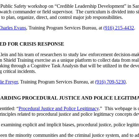
ublic Safety workshop on “Credible Leadership Development” in San Di
g watch commander or field supervisor. The curriculum is divided into 
o plan, organize, direct, and control major job responsibilities.
harles Evans
, Training Program Services Bureau, at
(916) 215-4432
.
ED FOR CRISIS RESPONSE
n and his team of researchers to study law enforcement decision-making
 Shield Training exercise as a unique platform to collect data from re
making through a Cognitive Task Analysis that will be utilized in the d
critical incidents.
ie Freyer
, Training Program Services Bureau, at
(916) 709-5230
.
ARDING PROCEDURAL JUSTICE AND POLICE LEGITIM
titled: “
Procedural Justice and Police Legitimacy
.” This webpage is 
nciples related to procedural justice and police legitimacy concepts de
examining explicit and implicit biases, procedural justice, police legitim
tween the minority communities and the criminal justice system, and to a