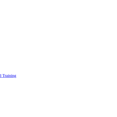
d Training