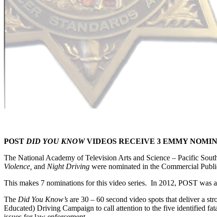
POST
DID YOU KNOW
VIDEOS RECEIVE 3 EMMY NOMI
The National Academy of Television Arts and Science – Pacific Sou
Violence,
and
Night Driving
were nominated in the Commercial Publi
This makes 7 nominations for this video series. In 2012, POST wa
The
Did You Know’s
are 30 – 60 second video spots that deliver a 
Educated) Driving Campaign to call attention to the five identified fat
issues for law enforcement.