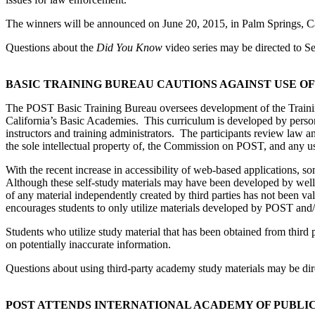
The winners will be announced on June 20, 2015, in Palm Springs, Ca
Questions about the
Did You Know
video series may be directed to S
BASIC TRAINING BUREAU CAUTIONS AGAINST USE O
The POST Basic Training Bureau oversees development of the Training
California’s Basic Academies. This curriculum is developed by person
instructors and training administrators. The participants review law 
the sole intellectual property of, the Commission on POST, and any us
With the recent increase in accessibility of web-based applications, s
Although these self-study materials may have been developed by well-m
of any material independently created by third parties has not been 
encourages students to only utilize materials developed by POST and/
Students who utilize study material that has been obtained from third 
on potentially inaccurate information.
Questions about using third-party academy study materials may be di
POST ATTENDS INTERNATIONAL ACADEMY OF PUBLI