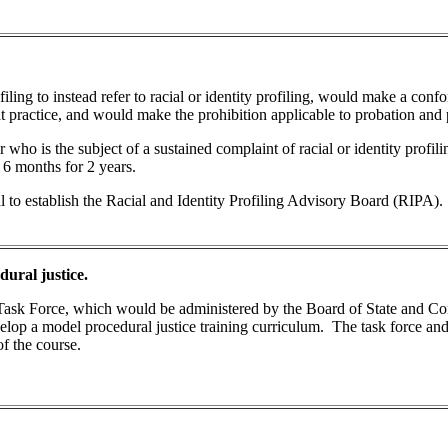
ofiling to instead refer to racial or identity profiling, would make a con
t practice, and would make the prohibition applicable to probation and p
who is the subject of a sustained complaint of racial or identity profiling
y 6 months for 2 years.
l to establish the Racial and Identity Profiling Advisory Board (RIPA).
ural justice.
ce Task Force, which would be administered by the Board of State and 
velop a model procedural justice training curriculum. The task force a
of the course.