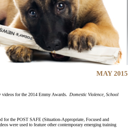
MAY 2015
w
videos for the 2014 Emmy Awards.
Domestic Violence, School
ped for the POST SAFE (Situation-Appropriate, Focused and
e videos were used to feature other contemporary emerging training