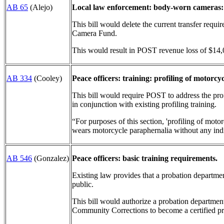
AB 65
(Alejo)
Local law enforcement: body-worn cameras:
This bill would delete the current transfer requ
Camera Fund.
This would result in POST revenue loss of $14,
AB 334
(Cooley)
Peace officers: training: profiling of motorcyc
This bill would require POST to address the prof
in conjunction with existing profiling training.
“For purposes of this section, 'profiling of motor
wears motorcycle paraphernalia without any indi
AB 546
(Gonzalez)
Peace officers: basic training requirements.
Existing law provides that a probation department
public.
This bill would authorize a probation departmen
Community Corrections to become a certified pro