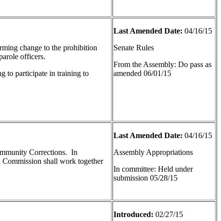
Last Amended Date:
04/16/15
forming change to the prohibition
Senate Rules
arole officers.
From the Assembly: Do pass as
 to participate in training to
amended 06/01/15
Last Amended Date:
04/16/15
Community Corrections. In
Assembly Appropriations
nd Commission shall work together
In committee: Held under
submission 05/28/15
Introduced:
02/27/15