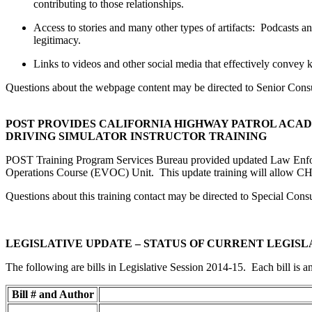
contributing to those relationships.
Access to stories and many other types of artifacts: Podcasts an
legitimacy.
Links to videos and other social media that effectively convey
Questions about the webpage content may be directed to Senior Cons
POST PROVIDES CALIFORNIA HIGHWAY PATROL AC
DRIVING SIMULATOR INSTRUCTOR TRAINING
POST Training Program Services Bureau provided updated Law Enforc
Operations Course (EVOC) Unit. This update training will allow CHP,
Questions about this training contact may be directed to Special Cons
LEGISLATIVE UPDATE – STATUS OF CURRENT LEGISL
The following are bills in Legislative Session 2014-15. Each bill is a
Bill # and Author