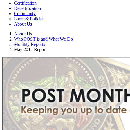
Certification
Decertification
Community
Laws & Policies
About Us
About Us
Who POST is and What We Do
Monthly Reports
May 2015 Report