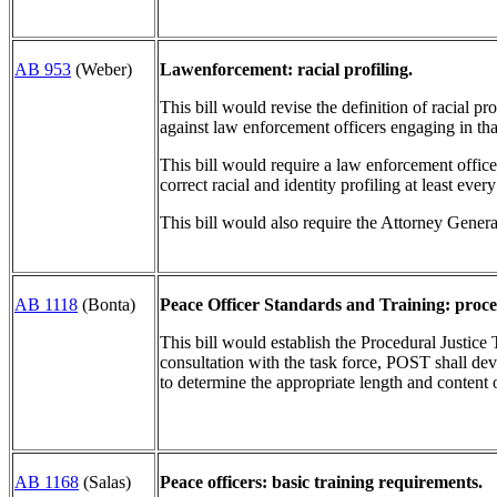
AB 953
(Weber)
Lawenforcement: racial profiling.
This bill would revise the definition of racial pr
against law enforcement officers engaging in tha
This bill would require a law enforcement officer 
correct racial and identity profiling at least ever
This bill would also require the Attorney Genera
AB 1118
(Bonta)
Peace Officer Standards and Training: proced
This bill would establish the Procedural Justi
consultation with the task force, POST shall de
to determine the appropriate length and content 
AB 1168
(Salas)
Peace officers: basic training requirements.