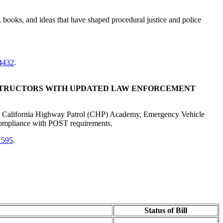
s, books, and ideas that have shaped procedural justice and police
4432
.
NSTRUCTORS WITH UPDATED LAW ENFORCEMENT
the California Highway Patrol (CHP) Academy, Emergency Vehicle
 compliance with POST requirements.
1595
.
Status of Bill