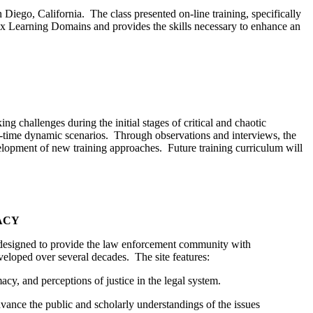
ego, California. The class presented on-line training, specifically
six Learning Domains and provides the skills necessary to enhance an
 challenges during the initial stages of critical and chaotic
al-time dynamic scenarios. Through observations and interviews, the
evelopment of new training approaches. Future training curriculum will
ACY
designed to provide the law enforcement community with
veloped over several decades. The site features:
acy, and perceptions of justice in the legal system.
dvance the public and scholarly understandings of the issues