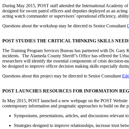
During May 2015, POST staff attended the International Academy of P
designed for sworn patrol officers and deputies deployed as an actin
acting watch commander or supervisors’ operational efficiency, ability t
Questions about the workshop may be directed to Senior Consultant
C
POST STUDIES THE CRITICAL THINKING SKILLS NEED
The Training Program Services Bureau has partnered with Dr. Gary Klei
incidents. The Alameda County Sheriff’s Office has offered the Urban
researchers will identify the essential components of crisis decision-
be designed to improve officer decision making skills especially during 
Questions about this project may be directed to Senior Consultant
Edd
POST LAUNCHES RESOURCES FOR INFORMATION REG
In May 2015, POST launched a new webpage on the POST Website en
contemporary information and pragmatic approaches to build on the pri
Symposiums, presentations, articles, and discussions relevant to 
Strategies designed to improve relationships, increase trust be