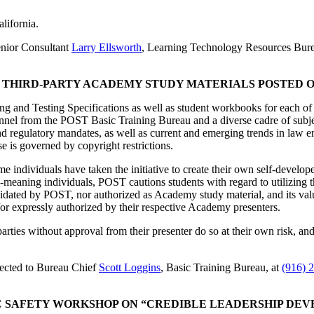
lifornia.
enior Consultant
Larry Ellsworth
, Learning Technology Resources Bure
F THIRD-PARTY ACADEMY STUDY MATERIALS POSTED 
 and Testing Specifications as well as student workbooks for each of
nel from the POST Basic Training Bureau and a diverse cadre of subject
and regulatory mandates, as well as current and emerging trends in law 
e is governed by copyright restrictions.
ome individuals have taken the initiative to create their own self-devel
eaning individuals, POST cautions students with regard to utilizing th
validated by POST, nor authorized as Academy study material, and its v
or expressly authorized by their respective Academy presenters.
parties without approval from their presenter do so at their own risk, a
rected to Bureau Chief
Scott Loggins
, Basic Training Bureau, at
(916) 
C SAFETY WORKSHOP ON “CREDIBLE LEADERSHIP DE