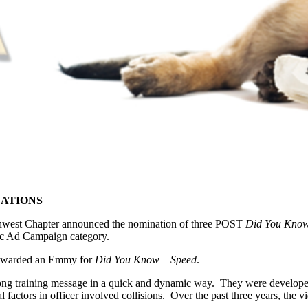
NATIONS
thwest Chapter announced the nomination of three POST
Did You Kno
c Ad Campaign category.
s awarded an Emmy for
Did You Know – Speed
.
strong training message in a quick and dynamic way. They were develo
al factors in officer involved collisions. Over the past three years, th