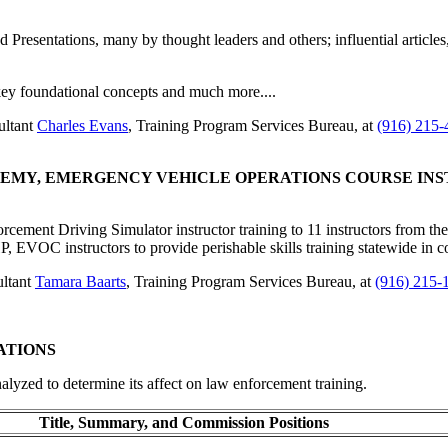
d Presentations, many by thought leaders and others; influential article
 key foundational concepts and much more....
ultant
Charles Evans
, Training Program Services Bureau, at
(916) 215-
ADEMY, EMERGENCY VEHICLE OPERATIONS COURSE I
ement Driving Simulator instructor training to 11 instructors from 
 EVOC instructors to provide perishable skills training statewide in
ultant
Tamara Baarts
, Training Program Services Bureau, at
(916) 215-
ATIONS
nalyzed to determine its affect on law enforcement training.
Title, Summary, and Commission Positions