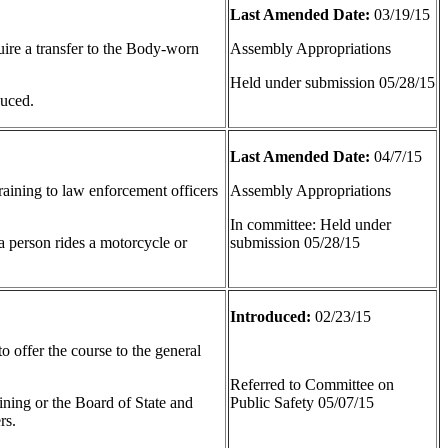
Last Amended Date:
03/19/15
uire a transfer to the Body-worn
Assembly Appropriations
Held under submission 05/28/15
duced.
Last Amended Date:
04/7/15
raining to law enforcement officers
Assembly Appropriations
In committee: Held under
t a person rides a motorcycle or
submission 05/28/15
Introduced:
02/23/15
o offer the course to the general
Referred to Committee on
ining or the Board of State and
Public Safety 05/07/15
rs.