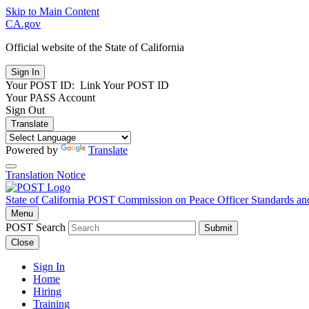
Skip to Main Content
CA.gov
Official website of the
State of California
Your POST ID:
Link Your POST ID
Your PASS Account
Sign Out
Translate
Powered by
Translate
Translation Notice
State of California
POST
Commission on Peace Officer Standards an
Menu
POST Search
Submit
Close
Sign In
Home
Hiring
Training