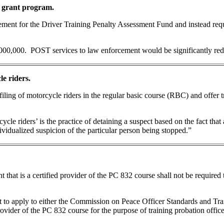
 grant program.
irement for the Driver Training Penalty Assessment Fund and instead req
000,000. POST services to law enforcement would be significantly re
le riders.
iling of motorcycle riders in the regular basic course (RBC) and offer t
cycle riders’ is the practice of detaining a suspect based on the fact tha
vidualized suspicion of the particular person being stopped.”
 that is a certified provider of the PC 832 course shall not be required t
t to apply to either the Commission on Peace Officer Standards and Tra
vider of the PC 832 course for the purpose of training probation office