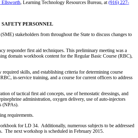
 Ellsworth
, Learning Technology Resources Bureau, at
(916) 227-
C SAFETY PERSONNEL
(SME) stakeholders from throughout the State to discuss changes to
cy responder first aid techniques. This preliminary meeting was a
rning domain workbook content for the Regular Basic Course (RBC),
required skills, and establishing criteria for determining course
 RBC, in-service training, and a course for current officers to address
ion of tactical first aid concepts, use of hemostatic dressings, and
epinephrine administration, oxygen delivery, use of auto-injectors
ys (NPAs).
ing requirements.
workbook for LD 34. Additionally, numerous subjects to be addressed
ings. The next workshop is scheduled in February 2015.