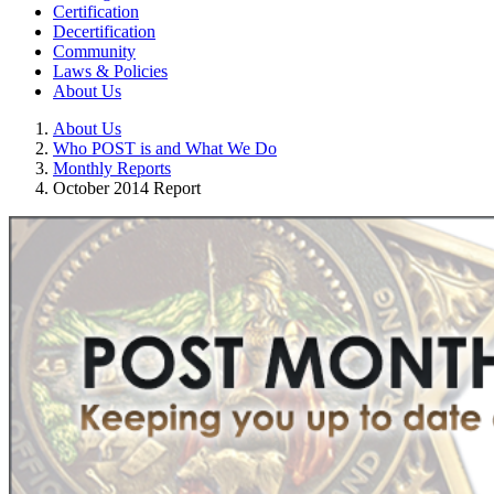
Certification
Decertification
Community
Laws & Policies
About Us
About Us
Who POST is and What We Do
Monthly Reports
October 2014 Report