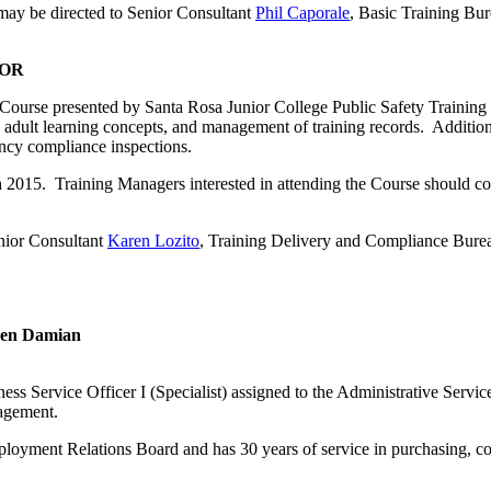
 may be directed to Senior Consultant
Phil Caporale
, Basic Training Bur
SOR
Course presented by Santa Rosa Junior College Public Safety Training 
es, adult learning concepts, and management of training records. Additi
gency compliance inspections.
h 2015. Training Managers interested in attending the Course should co
nior Consultant
Karen Lozito
, Training Delivery and Compliance Bure
Ben Damian
 Service Officer I (Specialist) assigned to the Administrative Service
nagement.
loyment Relations Board and has 30 years of service in purchasing, con