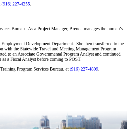
t
(916) 227-4255
.
rvices Bureau. As a Project Manager, Brenda manages the bureau’s
the Employment Development Department. She then transferred to the
tion with the Statewide Travel and Meeting Management Program
ed to an Associate Governmental Program Analyst and continued
 as a Fiscal Analyst before coming to POST.
 Training Program Services Bureau, at
(916) 227-4809
.