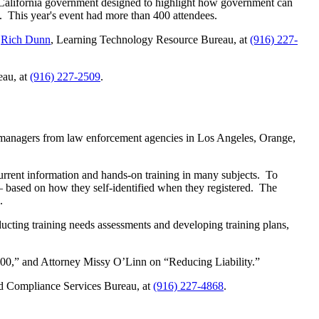
 California government designed to highlight how government can
. This year's event had more than 400 attendees.
r
Rich Dunn
, Learning Technology Resource Bureau, at
(916) 227-
eau, at
(916) 227-2509
.
g managers from law enforcement agencies in Los Angeles, Orange,
rent information and hands-on training in many subjects. To
– based on how they self-identified when they registered. The
.
ucting training needs assessments and developing training plans,
100,” and Attorney Missy O’Linn on “Reducing Liability.”
nd Compliance Services Bureau, at
(916) 227-4868
.