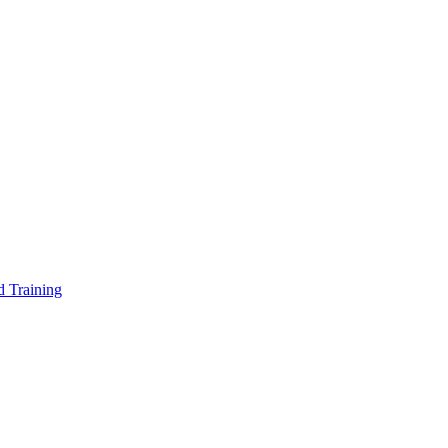
d Training