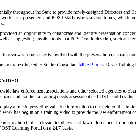
ally throughout the State to provide newly-assigned Directors and Coo
 workshop, presenters and POST staff discuss several topics, which inc
ng.
provided an opportunity to collaborate and identify presentation concern
 as suggesting possible tools that POST could develop, such as electro
 to review various aspects involved with the presentation of basic co
hop may be directed to Senior Consultant
Mike Barnes
, Basic Training
 VIDEO
wide law enforcement associations and other selected agencies to obt
l agencies and conduct a training needs assessment so POST could evalua
play a role in providing valuable information to the field on this topi
 and work has begun on a training video to provide the law enforcement 
e information that is relevant to all levels of law enforcement from pat
 POST Learning Portal on a 24/7 basis.