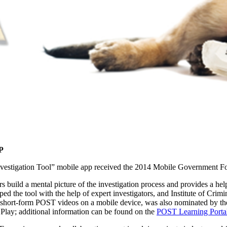
P
nvestigation Tool” mobile app received the 2014 Mobile Government F
rs build a mental picture of the investigation process and provides a h
d the tool with the help of expert investigators, and Institute of Crimi
short-form POST videos on a mobile device, was also nominated by the
Play; additional information can be found on the
POST Learning Porta