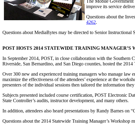
The Mobile Government Fo
improve its service deliv
Questions about the Inves
4262
.
Questions about MediaBytes may be directed to Senior Instructional
POST HOSTS 2014 STATEWIDE TRAINING MANAGER’S
In September 2014, POST, in close collaboration with the Southern C
Riverside, San Bernardino, and San Diego counties, hosted the 201
Over 300 new and experienced training managers who manage law enfo
maximize the effectiveness of the attendees’ experience at the works
presenters of the individual sessions then tailored the information they
Subjects presented included course certification, POST Electronic Da
State Controller’s audits, instructor development, and many others.
In addition, attendees also heard presentations by Randy Barnes on 
Questions about the 2014 Statewide Training Manager’s Workshop ma