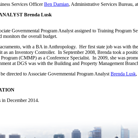
siness Services Officer
Ben Damian
, Administrative Services Bureau, a
ALYST Brenda Lusk
ciate Governmental Program Analyst assigned to Training Program Se
nd monitors the overall budget.
 Sacramento, with a BA in Anthropology. Her first state job was with 
it as an Inventory Controller. In September 2008, Brenda took a posi
Program (CMMP) as a Conference Specialist. In 2009, she was promot
gnment at DGS was with the Building and Property Management Branch
ay be directed to Associate Governmental Program Analyst
Brenda Lusk
,
ATION
es in December 2014.