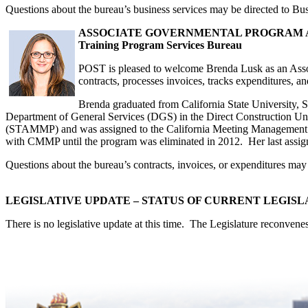
Questions about the bureau’s business services may be directed to Bu
ASSOCIATE GOVERNMENTAL PROGRAM AN
Training Program Services Bureau
POST is pleased to welcome Brenda Lusk as an Asso
contracts, processes invoices, tracks expenditures, a
Brenda graduated from California State University,
Department of General Services (DGS) in the Direct Construction Un
(STAMMP) and was assigned to the California Meeting Management 
with CMMP until the program was eliminated in 2012. Her last assi
Questions about the bureau’s contracts, invoices, or expenditures m
LEGISLATIVE UPDATE – STATUS OF CURRENT LEGISL
There is no legislative update at this time. The Legislature reconven