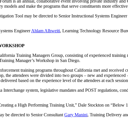
rum is an annual, collaborative event involving private industry and
ery models and make the programs that serve constituents more effective
tigation Tool may be directed to Senior Instructional Systems Enginee
 Systems Engineer
Ahlam Alhweiti
, Learning Technology Resource Bur
 WORKSHOP
alifornia Training Managers Group, consisting of experienced trainin
4 Training Manager’s Workshop in San Diego.
rcement training programs throughout California met and received cur
hop, the attendees were divided into two groups – new and experienced 
 delivered based on the experience level of the attendees at each session
ta Interchange system, legislative mandates and POST regulations, cond
“Creating a High Performing Training Unit,” Dale Stockton on “Below 
y be directed to Senior Consultant
Gary Manini
, Training Delivery a