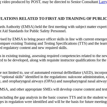
ing video produced by POST, may be directed to Senior Consultant
Larry
LATIONS RELATED TO FIRST AID TRAINING OF PUBLI
 Authority (EMSA) held the first meeting with subject matter expert 
st Aid Standards for Public Safety Personnel.
sed by EMSA to bring peace officer skills in line with current emergen
pare existing Training and Testing Specifications (TTS) and the lea
sed regulatory content and new required skills.
n existing training, assessing required competencies related to the new 
d to be developed, along with requisite instructor qualifications for the
ot limited to, use of automated external defibrillator (AED), incorporat
optional skills” identified in the regulations: naloxone administration, 
ure, and oropharyngeal airways (OPAs) and nasopharyngeal nasal airwa
EMSA, and other appropriate SMEs will develop course content and test
luding the gap analysis in the basic courses TTS and in the student 
ges in regulation were identified and will be the basis for future meet