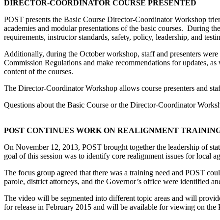
DIRECTOR-COORDINATOR COURSE PRESENTED
POST presents the Basic Course Director-Coordinator Workshop trienni
academies and modular presentations of the basic courses. During the
requirements, instructor standards, safety, policy, leadership, and testi
Additionally, during the October workshop, staff and presenters were 
Commission Regulations and make recommendations for updates, as well
content of the courses.
The Director-Coordinator Workshop allows course presenters and staff
Questions about the Basic Course or the Director-Coordinator Works
POST CONTINUES WORK ON REALIGNMENT TRAINING
On November 12, 2013, POST brought together the leadership of state
goal of this session was to identify core realignment issues for loca
The focus group agreed that there was a training need and POST could 
parole, district attorneys, and the Governor’s office were identified
The video will be segmented into different topic areas and will provid
for release in February 2015 and will be available for viewing on the