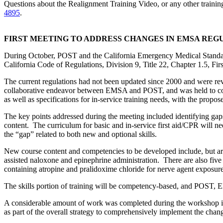
Questions about the Realignment Training Video, or any other train
4895
.
FIRST MEETING TO ADDRESS CHANGES IN EMSA REGU
During October, POST and the California Emergency Medical Standards
California Code of Regulations, Division 9, Title 22, Chapter 1.5, Fir
The current regulations had not been updated since 2000 and were revi
collaborative endeavor between EMSA and POST, and was held to com
as well as specifications for in-service training needs, with the propo
The key points addressed during the meeting included identifying gaps i
content. The curriculum for basic and in-service first aid/CPR will nee
the “gap” related to both new and optional skills.
New course content and competencies to be developed include, but are n
assisted naloxone and epinephrine administration. There are also five “
containing atropine and pralidoxime chloride for nerve agent expos
The skills portion of training will be competency-based, and POST, 
A considerable amount of work was completed during the workshop inc
as part of the overall strategy to comprehensively implement the chan