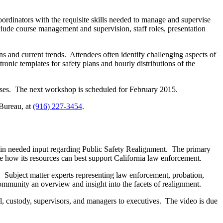
rdinators with the requisite skills needed to manage and supervise
lude course management and supervision, staff roles, presentation
s and current trends. Attendees often identify challenging aspects of
nic templates for safety plans and hourly distributions of the
urses. The next workshop is scheduled for February 2015.
 Bureau, at
(916) 227-3454
.
ain needed input regarding Public Safety Realignment. The primary
te how its resources can best support California law enforcement.
c. Subject matter experts representing law enforcement, probation,
community an overview and insight into the facets of realignment.
rol, custody, supervisors, and managers to executives. The video is due