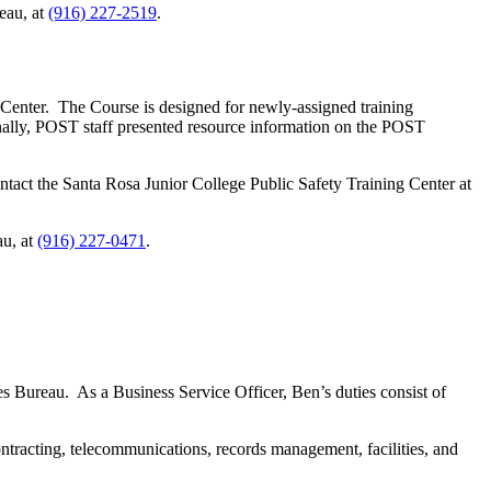
eau, at
(916) 227-2519
.
Center. The Course is designed for newly-assigned training
onally, POST staff presented resource information on the POST
ntact the Santa Rosa Junior College Public Safety Training Center at
au, at
(916) 227-0471
.
s Bureau. As a Business Service Officer, Ben’s duties consist of
tracting, telecommunications, records management, facilities, and