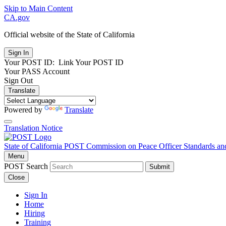
Skip to Main Content
CA.gov
Official website of the
State of California
Your POST ID:
Link Your POST ID
Your PASS Account
Sign Out
Translate
Powered by
Translate
Translation Notice
State of California
POST
Commission on Peace Officer Standards an
Menu
POST Search
Submit
Close
Sign In
Home
Hiring
Training