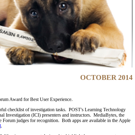
OCTOBER 2014
orum Award for Best User Experience.
elpful checklist of investigation tasks. POST's Learning Technology
nal Investigation (ICI) presenters and instructors. MediaBytes, the
 Forum judges for recognition. Both apps are available in the Apple
l
.