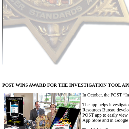
POST WINS AWARD FOR THE INVESTIGATION TOOL AP
In October, the POST “I
The app helps investigato
Resources Bureau develope
POST app to easily view 
App Store and in Google 