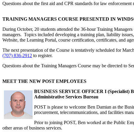
Questions about the first aid and CPR standards for law enforcement
TRAINING MANAGERS COURSE PRESENTED IN WIND
During October, 20 students attended the 36-hour Training Managers 
managers. Topics included developing a training plan, liability issu
Website, the Learning Portal, course certification, certificates, and a
The next presentation of the Course is tentatively scheduled for Marc
(707) 836-2912
to register.
Questions about the Training Managers Course may be directed to Se
MEET THE NEW POST EMPLOYEES
BUSINESS SERVICE OFFICER I (Specialist) 
Administrative Services Bureau
POST is please to welcome Ben Damian as the Business
procurement, telecommunications, and facilities ma
Prior to joining POST, Ben worked at the Public Emp
other areas of business services.