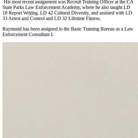
His most recent assignment was Recruit Training Officer at the CA
State Parks Law Enforcement Academy, where he also taught LD
18 Report Writing, LD 42 Cultural Diversity, and assisted with LD
33 Arrest and Control and LD 32 Lifetime Fitness.
Raymund has been assigned to the Basic Training Bureau as a Law
Enforcement Consultant I.