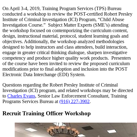
On April 3-4, 2019, Training Program Services (TPS) Bureau
conducted a workshop to review the POST-certified Robert Presley
Institute of Criminal Investigation (ICI) Program, “Child Abuse
Investigation Course.” Subject Matter Experts (SME’s) attending
the workshop focused on contemporizing the curriculum content,
design, instructional material, protocol, student learning goals and
objectives. Additionally, the workshop analyzed methodologies
designed to help instructors and class attendees, build interaction,
engage in greater critical thinking dialogue, sharpen investigative
competency and produce higher quality work products. Presenters
of the course have been invited to review the proposed curriculum
modifications prior to final adoption and inclusion into the POST
Electronic Data Interchange (EDI) System.
Questions regarding the Robert Presley Institute of Criminal
Investigation (ICI) program, and related workshops may be directed
to
Charles Evans
, Senior Law Enforcement Consultant, Training
Programs Services Bureau at
(916) 227-3902
.
Recruit Training Officer Workshop