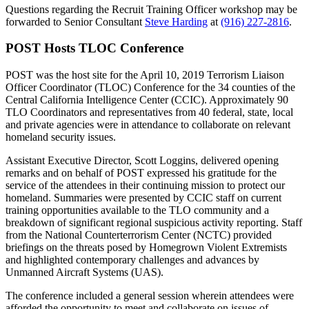
Questions regarding the Recruit Training Officer workshop may be
forwarded to Senior Consultant
Steve Harding
at
(916) 227-2816
.
POST Hosts TLOC Conference
POST was the host site for the April 10, 2019 Terrorism Liaison
Officer Coordinator (TLOC) Conference for the 34 counties of the
Central California Intelligence Center (CCIC). Approximately 90
TLO Coordinators and representatives from 40 federal, state, local
and private agencies were in attendance to collaborate on relevant
homeland security issues.
Assistant Executive Director, Scott Loggins, delivered opening
remarks and on behalf of POST expressed his gratitude for the
service of the attendees in their continuing mission to protect our
homeland. Summaries were presented by CCIC staff on current
training opportunities available to the TLO community and a
breakdown of significant regional suspicious activity reporting. Staff
from the National Counterterrorism Center (NCTC) provided
briefings on the threats posed by Homegrown Violent Extremists
and highlighted contemporary challenges and advances by
Unmanned Aircraft Systems (UAS).
The conference included a general session wherein attendees were
afforded the opportunity to meet and collaborate on issues of