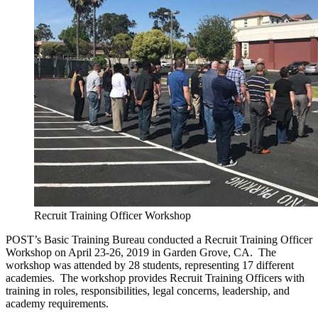
Recruit Training Officer Workshop
POST’s Basic Training Bureau conducted a Recruit Training Officer
Workshop on April 23-26, 2019 in Garden Grove, CA. The
workshop was attended by 28 students, representing 17 different
academies. The workshop provides Recruit Training Officers with
training in roles, responsibilities, legal concerns, leadership, and
academy requirements.