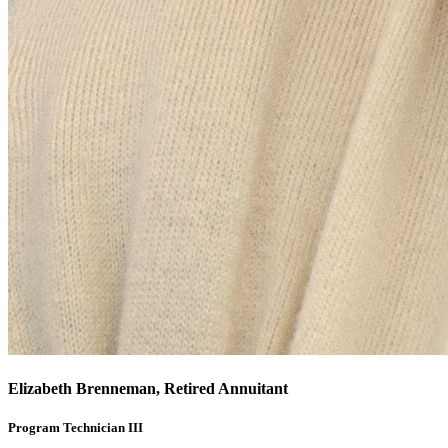
Elizabeth Brenneman, Retired Annuitant
Program Technician III