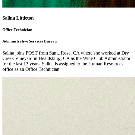
Salina Littleton
Office Technician
Administrative Services Bureau
Salina joins POST from Santa Rosa, CA where she worked at Dry
Creek Vineyard in Healdsburg, CA as the Wine Club Administrator
for the last 13 years. Salina is assigned to the Human Resources
office as an Office Technician.