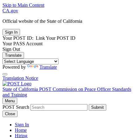
Skip to Main Content
CA.gov
Official website of the
State of California
Your POST ID:
Link Your POST ID
Your PASS Account
Sign Out
Translate
Powered by
Translate
Translation Notice
State of California
POST
Commission on Peace Officer Standards
and Training
Menu
POST Search
Submit
Close
Sign In
Home
Hiring