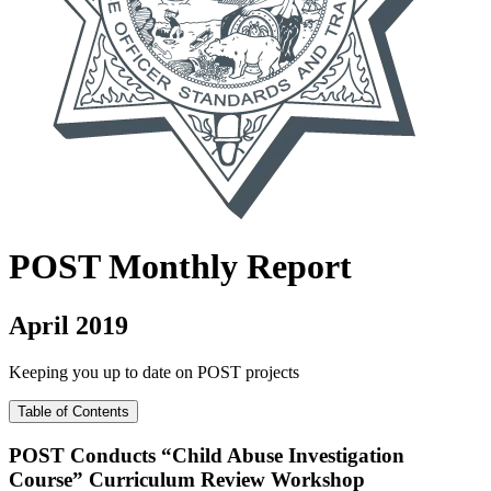
POST
Monthly Report
April 2019
Keeping you up to date on POST projects
Table of Contents
POST Conducts “Child Abuse Investigation
Course” Curriculum Review Workshop