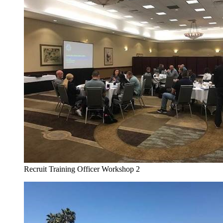
Recruit Training Officer Workshop 2