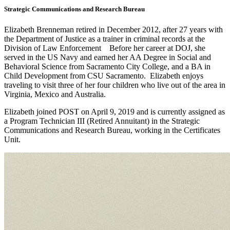
Strategic Communications and Research Bureau
Elizabeth Brenneman retired in December 2012, after 27 years with
the Department of Justice as a trainer in criminal records at the
Division of Law Enforcement Before her career at DOJ, she
served in the US Navy and earned her AA Degree in Social and
Behavioral Science from Sacramento City College, and a BA in
Child Development from CSU Sacramento. Elizabeth enjoys
traveling to visit three of her four children who live out of the area in
Virginia, Mexico and Australia.
Elizabeth joined POST on April 9, 2019 and is currently assigned as
a Program Technician III (Retired Annuitant) in the Strategic
Communications and Research Bureau, working in the Certificates
Unit.