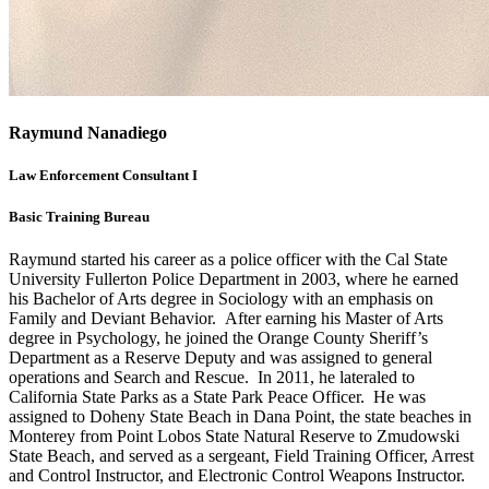
Raymund Nanadiego
Law Enforcement Consultant I
Basic Training Bureau
Raymund started his career as a police officer with the Cal State
University Fullerton Police Department in 2003, where he earned
his Bachelor of Arts degree in Sociology with an emphasis on
Family and Deviant Behavior. After earning his Master of Arts
degree in Psychology, he joined the Orange County Sheriff’s
Department as a Reserve Deputy and was assigned to general
operations and Search and Rescue. In 2011, he lateraled to
California State Parks as a State Park Peace Officer. He was
assigned to Doheny State Beach in Dana Point, the state beaches in
Monterey from Point Lobos State Natural Reserve to Zmudowski
State Beach, and served as a sergeant, Field Training Officer, Arrest
and Control Instructor, and Electronic Control Weapons Instructor.