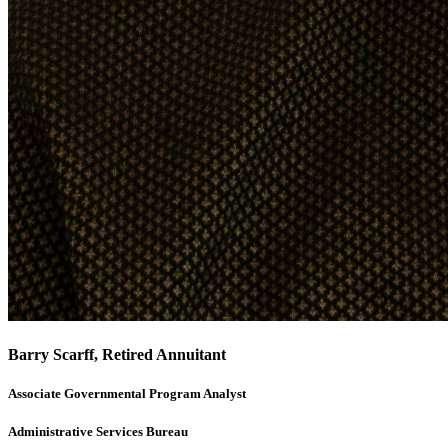
Barry Scarff, Retired Annuitant
Associate Governmental Program Analyst
Administrative Services Bureau