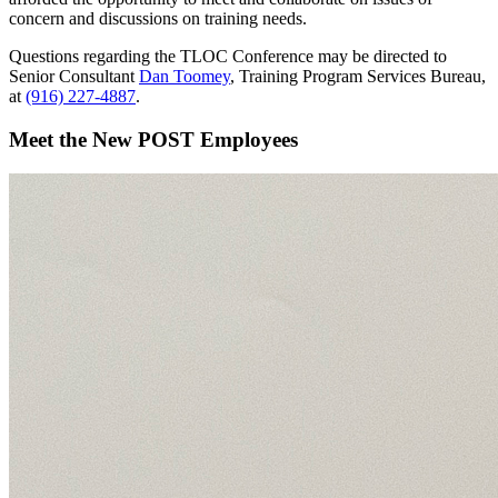
concern and discussions on training needs.
Questions regarding the TLOC Conference may be directed to
Senior Consultant
Dan Toomey
, Training Program Services Bureau,
at
(916) 227-4887
.
Meet the New POST Employees