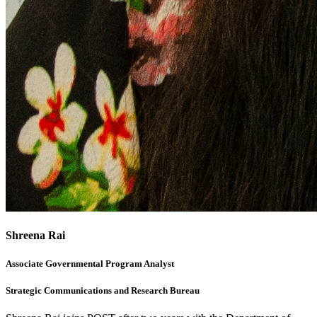
Shreena Rai
Associate Governmental Program Analyst
Strategic Communications and Research Bureau