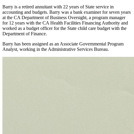
Barry is a retired annuitant with 22 years of State service in
accounting and budgets. Barry was a bank examiner for seven years
at the CA Department of Business Oversight, a program manager
for 12 years with the CA Health Facilities Financing Authority and
worked as a budget officer for the State child care budget with the
Department of Finance.
Barry has been assigned as an Associate Governmental Program
Analyst, working in the Administrative Services Bureau.