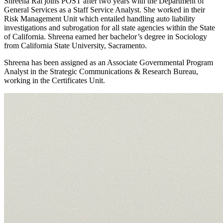
Shreena Rai joins POST after two years with the Department of
General Services as a Staff Service Analyst. She worked in their
Risk Management Unit which entailed handling auto liability
investigations and subrogation for all state agencies within the State
of California. Shreena earned her bachelor’s degree in Sociology
from California State University, Sacramento.
Shreena has been assigned as an Associate Governmental Program
Analyst in the Strategic Communications & Research Bureau,
working in the Certificates Unit.