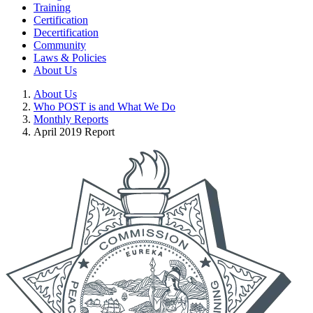
Training
Certification
Decertification
Community
Laws & Policies
About Us
About Us
Who POST is and What We Do
Monthly Reports
April 2019 Report