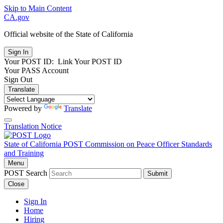
Skip to Main Content
CA.gov
Official website of the
State of California
Your POST ID:
Link Your POST ID
Your PASS Account
Sign Out
Translate
Powered by
Translate
Translation Notice
State of California
POST
Commission on Peace Officer Standards
and Training
Menu
POST Search
Submit
Close
Sign In
Home
Hiring