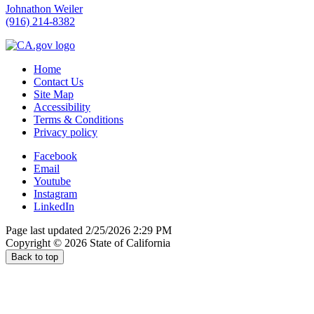
Johnathon Weiler
(916) 214-8382
Home
Contact Us
Site Map
Accessibility
Terms & Conditions
Privacy policy
Facebook
Email
Youtube
Instagram
LinkedIn
Page last updated 2/25/2026 2:29 PM
Copyright ©
2026
State of California
Back to top