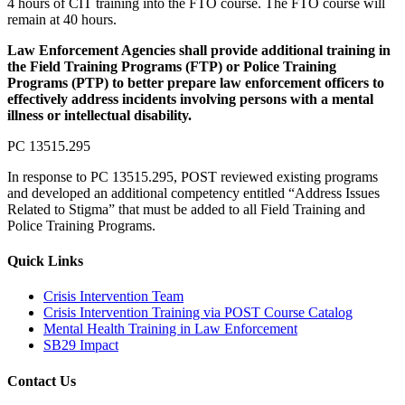
4 hours of CIT training into the FTO course. The FTO course will
remain at 40 hours.
Law Enforcement Agencies shall provide additional training in
the Field Training Programs (FTP) or Police Training
Programs (PTP) to better prepare law enforcement officers to
effectively address incidents involving persons with a mental
illness or intellectual disability.
PC 13515.295
In response to PC 13515.295, POST reviewed existing programs
and developed an additional competency entitled “Address Issues
Related to Stigma” that must be added to all Field Training and
Police Training Programs.
Quick Links
Crisis Intervention Team
Crisis Intervention Training via POST Course Catalog
Mental Health Training in Law Enforcement
SB29 Impact
Contact Us