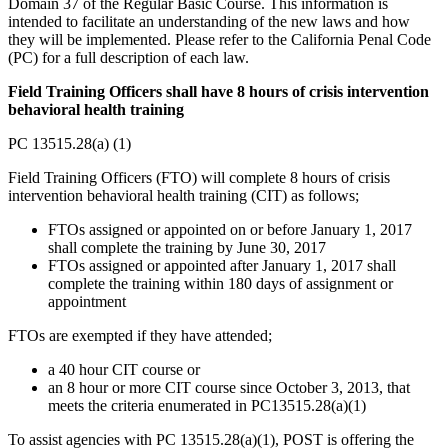
Domain 37 of the Regular Basic Course. This information is
intended to facilitate an understanding of the new laws and how
they will be implemented. Please refer to the California Penal Code
(PC) for a full description of each law.
Field Training Officers shall have 8 hours of crisis intervention
behavioral health training
PC 13515.28(a) (1)
Field Training Officers (FTO) will complete 8 hours of crisis
intervention behavioral health training (CIT) as follows;
FTOs assigned or appointed on or before January 1, 2017
shall complete the training by June 30, 2017
FTOs assigned or appointed after January 1, 2017 shall
complete the training within 180 days of assignment or
appointment
FTOs are exempted if they have attended;
a 40 hour CIT course or
an 8 hour or more CIT course since October 3, 2013, that
meets the criteria enumerated in PC13515.28(a)(1)
To assist agencies with PC 13515.28(a)(1), POST is offering the