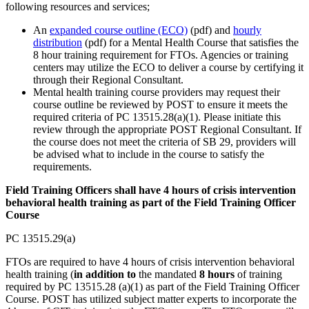
following resources and services;
An
expanded course outline (ECO)
(pdf) and
hourly
distribution
(pdf) for a Mental Health Course that satisfies the
8 hour training requirement for FTOs. Agencies or training
centers may utilize the ECO to deliver a course by certifying it
through their Regional Consultant.
Mental health training course providers may request their
course outline be reviewed by POST to ensure it meets the
required criteria of PC 13515.28(a)(1). Please initiate this
review through the appropriate POST Regional Consultant. If
the course does not meet the criteria of SB 29, providers will
be advised what to include in the course to satisfy the
requirements.
Field Training Officers shall have 4 hours of crisis intervention
behavioral health training as part of the Field Training Officer
Course
PC 13515.29(a)
FTOs are required to have 4 hours of crisis intervention behavioral
health training (
in addition to
the mandated
8 hours
of training
required by PC 13515.28 (a)(1) as part of the Field Training Officer
Course. POST has utilized subject matter experts to incorporate the