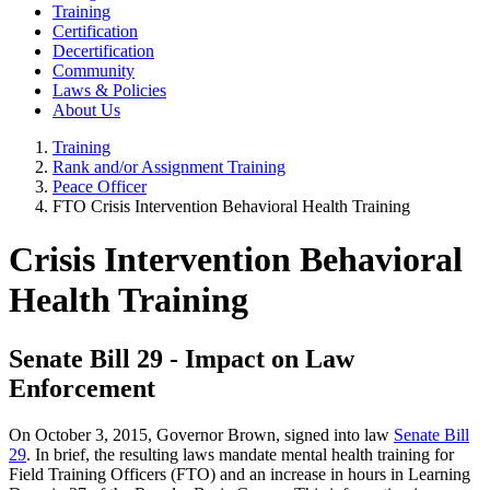
Training
Certification
Decertification
Community
Laws & Policies
About Us
Training
Rank and/or Assignment Training
Peace Officer
FTO Crisis Intervention Behavioral Health Training
Crisis Intervention Behavioral
Health Training
Senate Bill 29 - Impact on Law
Enforcement
On October 3, 2015, Governor Brown, signed into law
Senate Bill
29
. In brief, the resulting laws mandate mental health training for
Field Training Officers (FTO) and an increase in hours in Learning