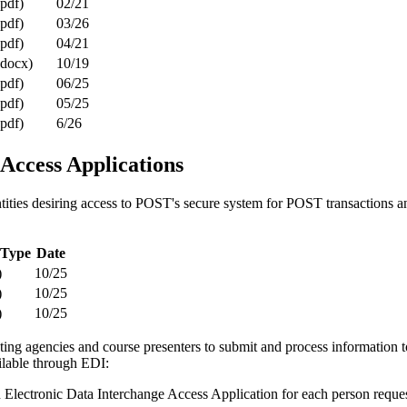
(pdf)
02/21
(pdf)
03/26
(pdf)
04/21
(docx)
10/19
(pdf)
06/25
(pdf)
05/25
(pdf)
6/26
Access Applications
tities desiring access to POST's secure system for POST transactions a
 Type
Date
)
10/25
)
10/25
)
10/25
ing agencies and course presenters to submit and process information 
ailable through EDI:
Electronic Data Interchange Access Application for each person request