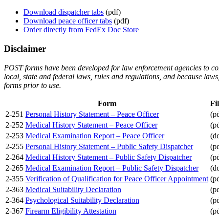
Download dispatcher tabs
(pdf)
Download peace officer tabs
(pdf)
Order directly from FedEx Doc Store
Disclaimer
POST forms have been developed for law enforcement agencies to consid
local, state and federal laws, rules and regulations, and because la
forms prior to use.
Form
Fi
2-251
Personal History Statement – Peace Officer
(p
2-252
Medical History Statement – Peace Officer
(p
2-253
Medical Examination Report – Peace Officer
(d
2-255
Personal History Statement – Public Safety Dispatcher
(p
2-264
Medical History Statement – Public Safety Dispatcher
(p
2-265
Medical Examination Report – Public Safety Dispatcher
(d
2-355
Verification of Qualification for Peace Officer Appointment
(p
2-363
Medical Suitability Declaration
(p
2-364
Psychological Suitability Declaration
(p
2-367
Firearm Eligibility Attestation
(p