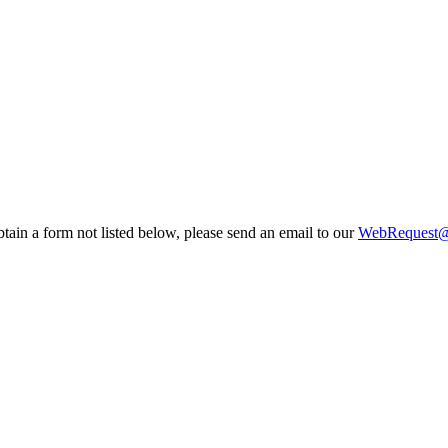
tain a form not listed below, please send an email to our
WebRequest@