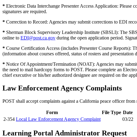
*
Electronic Data Interchange Presenter Access Application: Please co
signatures are required.
*
Correction to Record: Agencies may submit corrections to EDI recor
*
Sherman Block Supervisory Leadership Institute (SBSLI): The SBSLI 
online to
EDI@post.ca.gov
during the open application period. Signatu
*
Course Certification Access (includes Presenter Course Reports): 
(information about courses offered, status of rosters and presentation d
*
Notice Of Appointment/Termination (NOAT): Agencies may submit not
the need to mail hardcopy forms to POST. Please complete an Electron
chief executive or his/her authorized designee are required on the appl
Law Enforcement Agency Complaints
POST shall accept complaints against a California peace officer from 
Form
File Type
Date
2-354
Local Law Enforcement Agency Complaint
03/22
Learning Portal Administrator Request