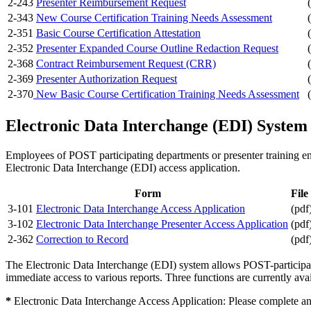
2-243
Presenter Reimbursement Request
2-343
New Course Certification Training Needs Assessment
2-351
Basic Course Certification Attestation
2-352
Presenter Expanded Course Outline Redaction Request
2-368
Contract Reimbursement Request (CRR)
2-369
Presenter Authorization Request
2-370
New Basic Course Certification Training Needs Assessment
Electronic Data Interchange (EDI) System 
Employees of POST participating departments or presenter training en
Electronic Data Interchange (EDI) access application.
Form
File
3-101
Electronic Data Interchange Access Application
(pdf
3-102
Electronic Data Interchange Presenter Access Application
(pdf
2-362
Correction to Record
(pdf
The Electronic Data Interchange (EDI) system allows POST-participat
immediate access to various reports. Three functions are currently av
*
Electronic Data Interchange Access Application: Please complete an 