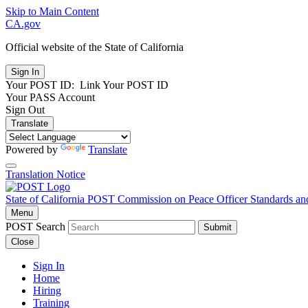
Skip to Main Content
CA.gov
Official website of the
State of California
Your POST ID:
Link Your POST ID
Your PASS Account
Sign Out
Translate
Powered by
Translate
Translation Notice
State of California
POST
Commission on Peace Officer Standards an
Menu
POST Search
Submit
Close
Sign In
Home
Hiring
Training