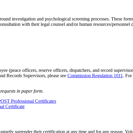
round investigation and psychological screening processes. These form
ltation with their legal counsel and/or human resources/personnel depa
oyee (peace officers, reserve officers, dispatchers, and record superviso
 and Records Supervisors, please see
Commission Regulation 1011
. For
 requests in paper form.
POST Professional Certificates
l Certificate
tarily surrender their certification at any time and for any reason. Vol