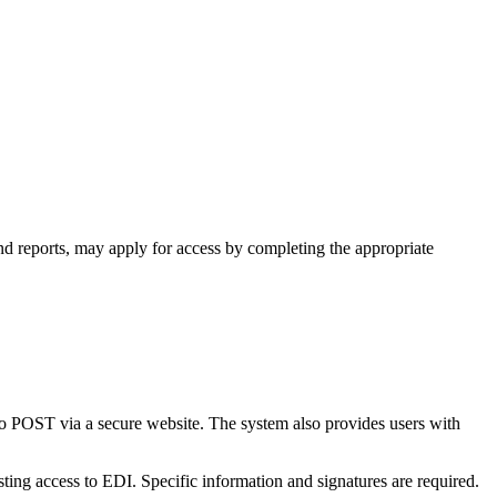
nd reports, may apply for access by completing the appropriate
to POST via a secure website. The system also provides users with
ing access to EDI. Specific information and signatures are required.