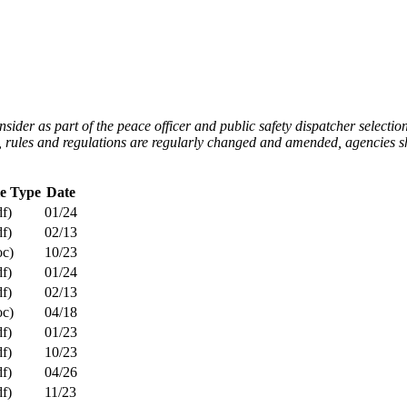
er as part of the peace officer and public safety dispatcher selection 
ws, rules and regulations are regularly changed and amended, agencies s
le Type
Date
df)
01/24
df)
02/13
oc)
10/23
df)
01/24
df)
02/13
oc)
04/18
df)
01/23
df)
10/23
df)
04/26
df)
11/23