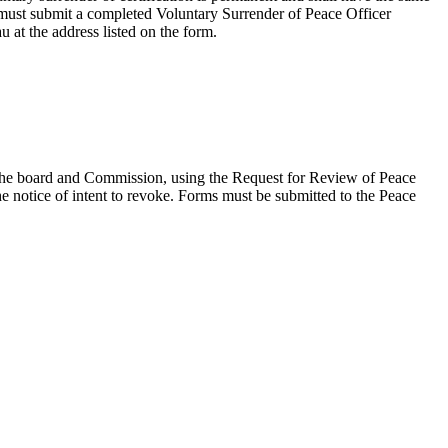
rs must submit a completed Voluntary Surrender of Peace Officer
au at the address listed on the form.
by the board and Commission, using the Request for Review of Peace
he notice of intent to revoke. Forms must be submitted to the Peace