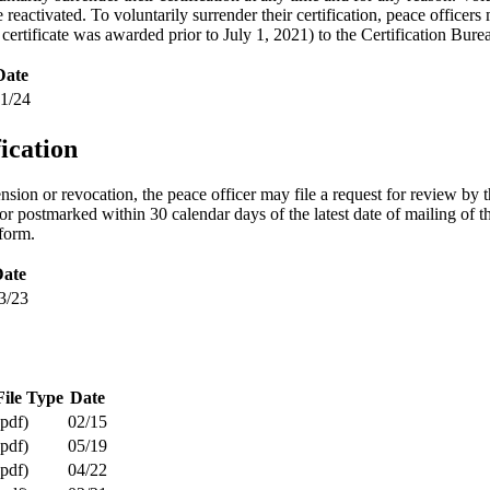
e reactivated. To voluntarily surrender their certification, peace office
 certificate was awarded prior to July 1, 2021) to the Certification Bure
Date
1/24
ication
ension or revocation, the peace officer may file a request for review 
or postmarked within 30 calendar days of the latest date of mailing of t
 form.
ate
3/23
File Type
Date
(pdf)
02/15
(pdf)
05/19
(pdf)
04/22