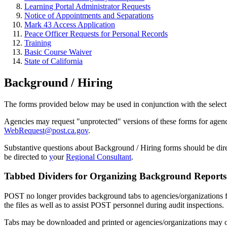
Learning Portal Administrator Requests
Notice of Appointments and Separations
Mark 43 Access Application
Peace Officer Requests for Personal Records
Training
Basic Course Waiver
State of California
Background / Hiring
The forms provided below may be used in conjunction with the select
Agencies may request "unprotected" versions of these forms for agency-
WebRequest@post.ca.gov
.
Substantive questions about Background / Hiring forms should be dir
be directed to
y
our
Regional Consultant
.
Tabbed Dividers for Organizing Background Reports
POST no longer provides background tabs to agencies/organizations f
the files as well as to assist POST personnel during audit inspections.
Tabs may be downloaded and printed or agencies/organizations may or