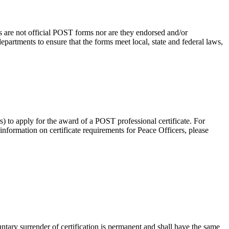
s are not official POST forms nor are they endorsed and/or
rtments to ensure that the forms meet local, state and federal laws,
rs) to apply for the award of a POST professional certificate. For
 information on certificate requirements for Peace Officers, please
untary surrender of certification is permanent and shall have the same