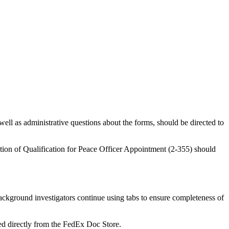
ell as administrative questions about the forms, should be directed to
cation of Qualification for Peace Officer Appointment (2-355) should
kground investigators continue using tabs to ensure completeness of
ed directly from the FedEx Doc Store.