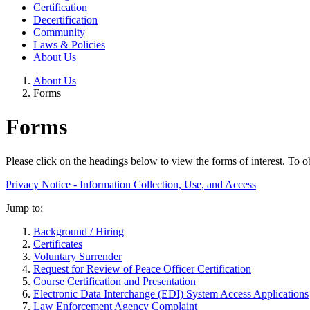
Certification
Decertification
Community
Laws & Policies
About Us
About Us
Forms
Forms
Please click on the headings below to view the forms of interest.
To ob
Privacy Notice - Information Collection, Use, and Access
Jump to:
Background / Hiring
Certificates
Voluntary Surrender
Request for Review of Peace Officer Certification
Course Certification and Presentation
Electronic Data Interchange (EDI) System Access Applications
Law Enforcement Agency Complaint