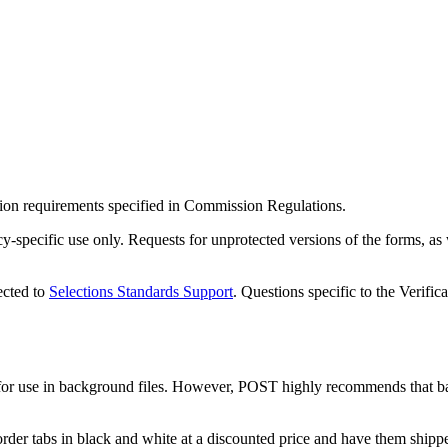
ion requirements specified in Commission Regulations.
specific use only. Requests for unprotected versions of the forms, as w
ected to
Selections Standards Support
. Questions specific to the Verifi
or use in background files. However, POST highly recommends that bac
der tabs in black and white at a discounted price and have them shipp