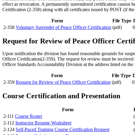
effect as revocation. A permanently surrendered certification cannot b
Certification (2-358) along with all certificates issued by POST (if the
Form
File Type
2-358
Voluntary Surrender of Peace Officer Certification
(pdf)
0
Request for Review of Peace Officer Certif
Upon notification the division has found reasonable grounds for susp
Officer Certification(2-359). The request for review must be received 
Officer Standards Accountability Division at the address listed on the
Form
File Type
D
2-359
Request for Review of Peace Officer Certification
(pdf)
0
Course Certification and Presentation
Form
2-111
Course Roster
2-112
Instructor Resume Worksheet
2-124
Self-Paced Training Course Certification Request