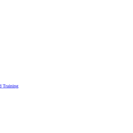
d Training