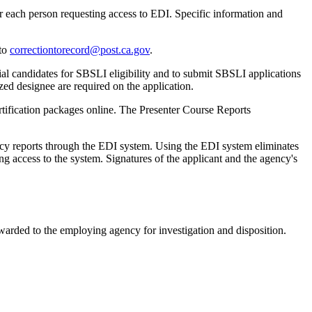
r each person requesting access to EDI. Specific information and
 to
correctiontorecord@post.ca.gov
.
l candidates for SBSLI eligibility and to submit SBSLI applications
zed designee are required on the application.
ification packages online. The Presenter Course Reports
y reports through the EDI system. Using the EDI system eliminates
 access to the system. Signatures of the applicant and the agency's
warded to the employing agency for investigation and disposition.