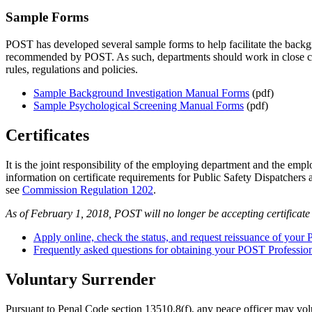
Sample Forms
POST has developed several sample forms to help facilitate the backg
recommended by POST. As such, departments should work in close consu
rules, regulations and policies.
Sample Background Investigation Manual Forms
(pdf)
Sample Psychological Screening Manual Forms
(pdf)
Certificates
It is the joint responsibility of the employing department and the empl
information on certificate requirements for Public Safety Dispatchers
see
Commission Regulation 1202
.
As of February 1, 2018, POST will no longer be accepting certificate
Apply online, check the status, and request reissuance of your 
Frequently asked questions for obtaining your POST Professiona
Voluntary Surrender
Pursuant to Penal Code section 13510.8(f), any peace officer may volun