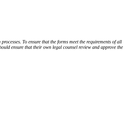
processes. To ensure that the forms meet the requirements of all
hould ensure that their own legal counsel review and approve the