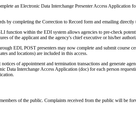
mplete an Electronic Data Interchange Presenter Access Application fo
ds by completing the Correction to Record form and emailing directly
function within the EDI system allows agencies to pre-check potentia
res of the applicant and the agency's chief executive or his/her authori
Through EDI, POST presenters may now complete and submit course cert
ates and locations) are included in this access.
ices of appointment and termination transactions and generate agenc
ic Data Interchange Access Application (doc) for each person requesting
ication.
members of the public. Complaints received from the public will be for