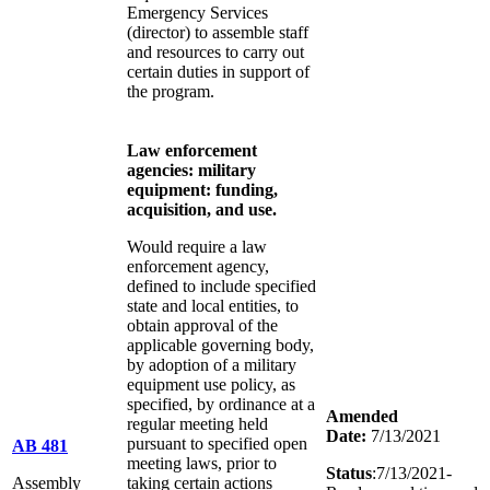
Emergency Services
(director) to assemble staff
and resources to carry out
certain duties in support of
the program.
Law enforcement
agencies: military
equipment: funding,
acquisition, and use.
Would require a law
enforcement agency,
defined to include specified
state and local entities, to
obtain approval of the
applicable governing body,
by adoption of a military
equipment use policy, as
specified, by ordinance at a
Amended
regular meeting held
Date:
7/13/2021
pursuant to specified open
AB 481
meeting laws, prior to
Status
:7/13/2021-
Assembly
taking certain actions