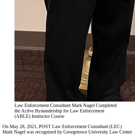
Law Enforcement Consultant Mark Nagel Completed
the Active Bystandership for Law Enforcement
(ABLE) Instructor Course
On May 28, 2021, POST Law Enforcement Consultant (LEC)
Mark Nagel was recognized by Georgetown University Law Center