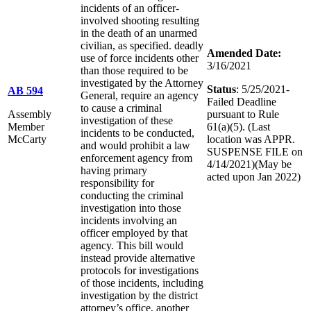
incidents of an officer-
involved shooting resulting
in the death of an unarmed
civilian, as specified. deadly
Amended Date:
use of force incidents other
3/16/2021
than those required to be
investigated by the Attorney
Status
: 5/25/2021-
AB 594
General, require an agency
Failed Deadline
to cause a criminal
Assembly
pursuant to Rule
investigation of these
Member
61(a)(5). (Last
incidents to be conducted,
McCarty
location was APPR.
and would prohibit a law
SUSPENSE FILE on
enforcement agency from
4/14/2021)(May be
having primary
acted upon Jan 2022)
responsibility for
conducting the criminal
investigation into those
incidents involving an
officer employed by that
agency. This bill would
instead provide alternative
protocols for investigations
of those incidents, including
investigation by the district
attorney’s office, another