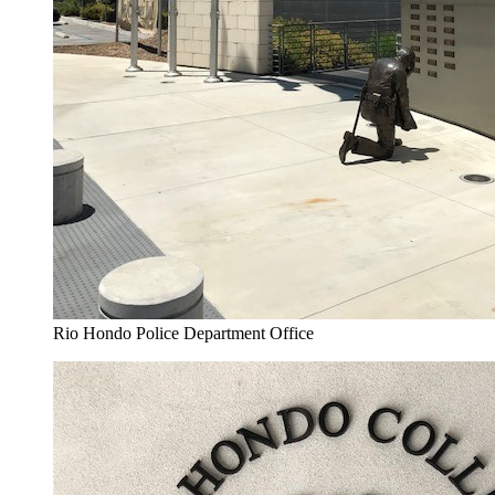
Rio Hondo Police Department Office