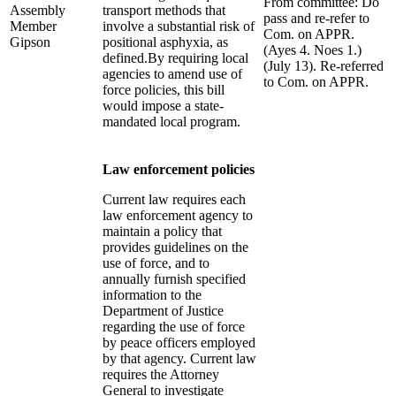
From committee: Do
Assembly
transport methods that
pass and re-refer to
Member
involve a substantial risk of
Com. on APPR.
Gipson
positional asphyxia, as
(Ayes 4. Noes 1.)
defined.By requiring local
(July 13). Re-referred
agencies to amend use of
to Com. on APPR.
force policies, this bill
would impose a state-
mandated local program.
Law enforcement policies
Current law requires each
law enforcement agency to
maintain a policy that
provides guidelines on the
use of force, and to
annually furnish specified
information to the
Department of Justice
regarding the use of force
by peace officers employed
by that agency. Current law
requires the Attorney
General to investigate