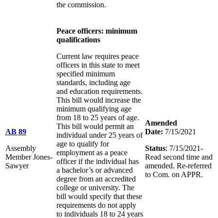
the commission.
Peace officers: minimum
qualifications
Current law requires peace
officers in this state to meet
specified minimum
standards, including age
and education requirements.
This bill would increase the
minimum qualifying age
from 18 to 25 years of age.
Amended
This bill would permit an
AB 89
Date:
7/15/2021
individual under 25 years of
age to qualify for
Assembly
Status
: 7/15/2021-
employment as a peace
Member Jones-
Read second time and
officer if the individual has
Sawyer
amended. Re-referred
a bachelor’s or advanced
to Com. on APPR.
degree from an accredited
college or university. The
bill would specify that these
requirements do not apply
to individuals 18 to 24 years