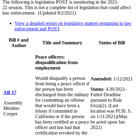
The following is legislation POST is monitoring in the 2021-
22 session. This is not a complete list of legislation that could affect
law enforcement.
(
Updated
8/2/2021
)
View a detailed report on legislative matters pertaining to law
enforcement and POST
.
Bill # and
Title and Summary
Status of Bill
Author
Peace officers:
disqualification from
employment
Would disqualify a person
Amended:
1/12/2021
from being a peace officer if
the person has been
Status
: 4/30/2021-
AB 17
discharged from the military
Failed Deadline
for committing an offense
pursuant to Rule
Assembly
that would have been a
61(a)(2). (Last
Member
felony if committed in
location was PUB. S.
Cooper
California or if the person
on 1/11/2021)(May
has been certified as a peace
be acted upon Jan
officer and has had that
2022)
certification revoked by the