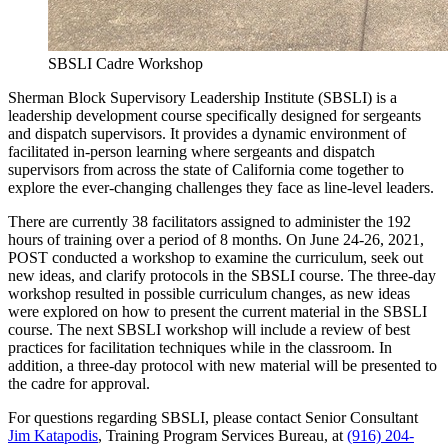
SBSLI Cadre Workshop
Sherman Block Supervisory Leadership Institute (SBSLI) is a
leadership development course specifically designed for sergeants
and dispatch supervisors. It provides a dynamic environment of
facilitated in-person learning where sergeants and dispatch
supervisors from across the state of California come together to
explore the ever-changing challenges they face as line-level leaders.
There are currently 38 facilitators assigned to administer the 192
hours of training over a period of 8 months. On June 24-26, 2021,
POST conducted a workshop to examine the curriculum, seek out
new ideas, and clarify protocols in the SBSLI course. The three-day
workshop resulted in possible curriculum changes, as new ideas
were explored on how to present the current material in the SBSLI
course. The next SBSLI workshop will include a review of best
practices for facilitation techniques while in the classroom. In
addition, a three-day protocol with new material will be presented to
the cadre for approval.
For questions regarding SBSLI, please contact Senior Consultant
Jim Katapodis
, Training Program Services Bureau, at
(916) 204-