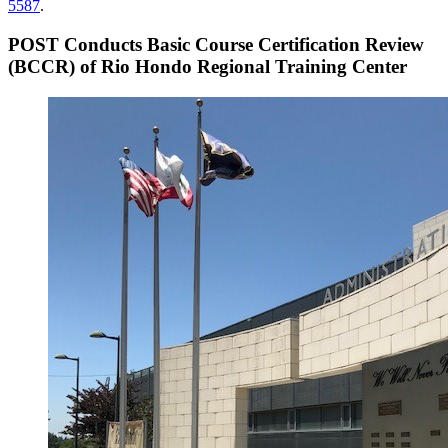
5587
.
POST Conducts Basic Course Certification Review
(BCCR) of Rio Hondo Regional Training Center