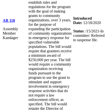
establish rules and
regulations for the program
with the goal of making
grants to community
Introduced
organizations, over 3 years,
AB 118
Date:
12/18/2020
for the purpose of
Assembly
expanding the participation
Status
: /15/2021-In
Member
of community organizations
committee: Referred
Kamlager
in emergency response for
to suspense file.
specified vulnerable
populations. The bill would
require that grantees receive
a minimum award of
$250,000 per year. The bill
would require a community
organization receiving
funds pursuant to the
program to use the grant to
stimulate and support
involvement in emergency
response activities that do
not require a law
enforcement officer, as
specified. The bill would
require the Director of