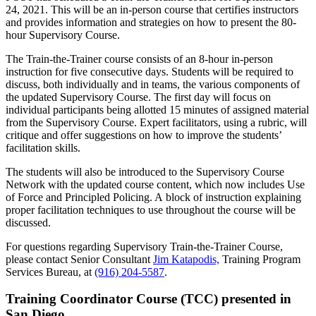
24, 2021. This will be an in-person course that certifies instructors
and provides information and strategies on how to present the 80-
hour Supervisory Course.
The Train-the-Trainer course consists of an 8-hour in-person
instruction for five consecutive days. Students will be required to
discuss, both individually and in teams, the various components of
the updated Supervisory Course. The first day will focus on
individual participants being allotted 15 minutes of assigned material
from the Supervisory Course. Expert facilitators, using a rubric, will
critique and offer suggestions on how to improve the students’
facilitation skills.
The students will also be introduced to the Supervisory Course
Network with the updated course content, which now includes Use
of Force and Principled Policing. A block of instruction explaining
proper facilitation techniques to use throughout the course will be
discussed.
For questions regarding Supervisory Train-the-Trainer Course,
please contact Senior Consultant
J
im Katapodis,
Training Program
Services Bureau, at
(916) 204-5587
.
Training Coordinator Course (TCC) presented in
San Diego