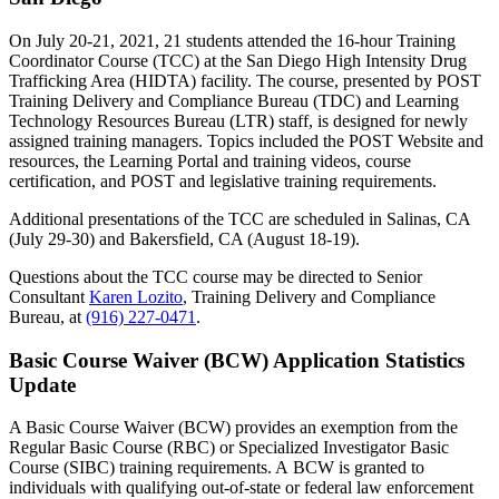
On July 20-21, 2021, 21 students attended the 16-hour Training
Coordinator Course (TCC) at the San Diego High Intensity Drug
Trafficking Area (HIDTA) facility. The course, presented by POST
Training Delivery and Compliance Bureau (TDC) and Learning
Technology Resources Bureau (LTR) staff, is designed for newly
assigned training managers. Topics included the POST Website and
resources, the Learning Portal and training videos, course
certification, and POST and legislative training requirements.
Additional presentations of the TCC are scheduled in Salinas, CA
(July 29-30) and Bakersfield, CA (August 18-19).
Questions about the TCC course may be directed to Senior
Consultant
Karen Lozito
, Training Delivery and Compliance
Bureau, at
(916) 227-0471
.
Basic Course Waiver (BCW) Application Statistics
Update
A Basic Course Waiver (BCW) provides an exemption from the
Regular Basic Course (RBC) or Specialized Investigator Basic
Course (SIBC) training requirements. A BCW is granted to
individuals with qualifying out-of-state or federal law enforcement