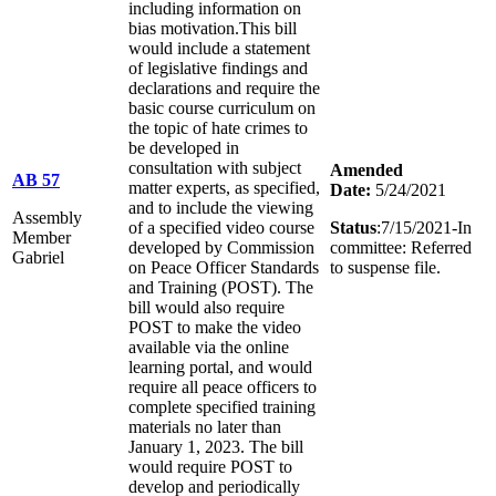
including information on
bias motivation.This bill
would include a statement
of legislative findings and
declarations and require the
basic course curriculum on
the topic of hate crimes to
be developed in
consultation with subject
Amended
AB 57
matter experts, as specified,
Date:
5/24/2021
and to include the viewing
Assembly
of a specified video course
Status
:7/15/2021-In
Member
developed by Commission
committee: Referred
Gabriel
on Peace Officer Standards
to suspense file.
and Training (POST). The
bill would also require
POST to make the video
available via the online
learning portal, and would
require all peace officers to
complete specified training
materials no later than
January 1, 2023. The bill
would require POST to
develop and periodically