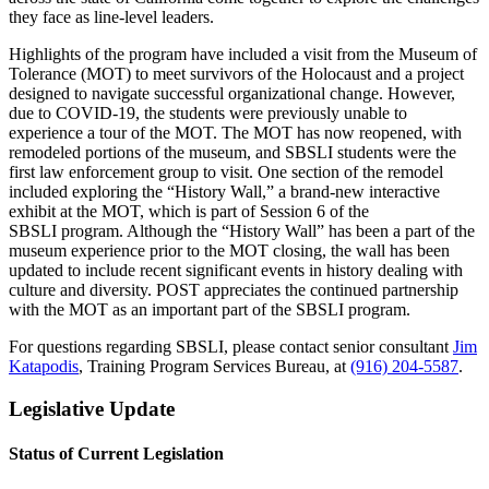
they face as line-level leaders.
Highlights of the program have included a visit from the Museum of
Tolerance (MOT) to meet survivors of the Holocaust and a project
designed to navigate successful organizational change. However,
due to COVID-19, the students were previously unable to
experience a tour of the MOT. The MOT has now reopened, with
remodeled portions of the museum, and SBSLI students were the
first law enforcement group to visit. One section of the remodel
included exploring the “History Wall,” a brand-new interactive
exhibit at the MOT, which is part of Session 6 of the
SBSLI program. Although the “History Wall” has been a part of the
museum experience prior to the MOT closing, the wall has been
updated to include recent significant events in history dealing with
culture and diversity. POST appreciates the continued partnership
with the MOT as an important part of the SBSLI program.
For questions regarding SBSLI, please contact senior consultant
Jim
Katapodis
, Training Program Services Bureau, at
(916) 204-5587
.
Legislative Update
Status of Current Legislation