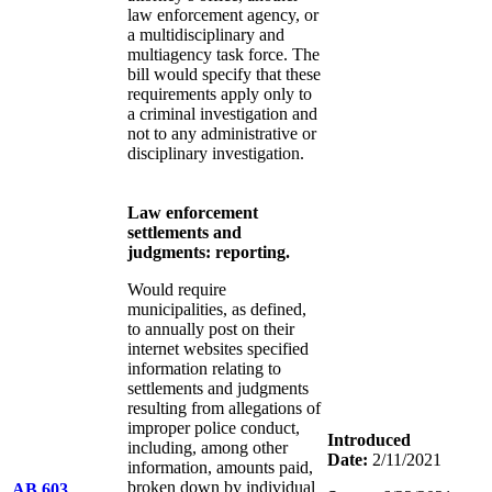
law enforcement agency, or
a multidisciplinary and
multiagency task force. The
bill would specify that these
requirements apply only to
a criminal investigation and
not to any administrative or
disciplinary investigation.
Law enforcement
settlements and
judgments: reporting.
Would require
municipalities, as defined,
to annually post on their
internet websites specified
information relating to
settlements and judgments
resulting from allegations of
improper police conduct,
Introduced
including, among other
Date:
2/11/2021
information, amounts paid,
broken down by individual
AB 603