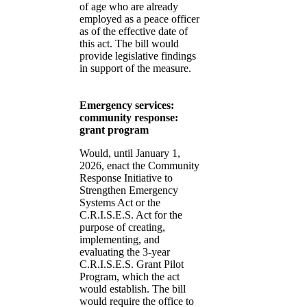
of age who are already
employed as a peace officer
as of the effective date of
this act. The bill would
provide legislative findings
in support of the measure.
Emergency services:
community response:
grant program
Would, until January 1,
2026, enact the Community
Response Initiative to
Strengthen Emergency
Systems Act or the
C.R.I.S.E.S. Act for the
purpose of creating,
implementing, and
evaluating the 3-year
C.R.I.S.E.S. Grant Pilot
Program, which the act
would establish. The bill
would require the office to