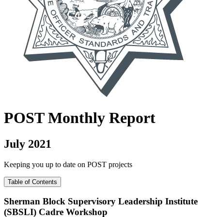
POST
Monthly Report
July 2021
Keeping you up to date on POST projects
Table of Contents
Sherman Block Supervisory Leadership Institute
(SBSLI) Cadre Workshop