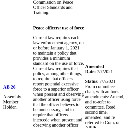
Commission on Peace
Officer Standards and
Training.
Peace officers: use of force
Current law requires each
law enforcement agency, on
or before January 1, 2021,
to maintain a policy that
provides a minimum
standard on the use of force.
Amended
Current law requires that
Date:
7/7/2021
policy, among other things,
to require that officers
Status
: 7/7/2021-
report potential excessive
From committee
AB 26
force to a superior officer
chair, with author's
when present and observing
Assembly
amendments: Amend,
another officer using force
Member
and re-refer to
that the officer believes to
Holden
committee. Read
be unnecessary, and to
second time,
require that officers
amended, and re-
intercede when present and
referred to Com. on
observing another officer
APPR.