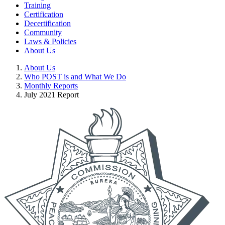
Training
Certification
Decertification
Community
Laws & Policies
About Us
About Us
Who POST is and What We Do
Monthly Reports
July 2021 Report