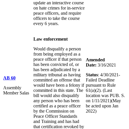
update an interactive course
on hate crimes for in-service
peace officers, and require
officers to take the course
every 6 years.
Law enforcement
Would disqualify a person
from being employed as a
peace officer if that person
Amended
has been convicted of, or
Date:
3/16/2021
has been adjudicated by a
military tribunal as having
Status
: 4/30/2021-
AB 60
committed an offense that
Failed Deadline
would have been a felony if
pursuant to Rule
Assembly
committed in this state. The
61(a)(2). (Last
Member Salas
bill would also disqualify
location was PUB. S.
any person who has been
on 1/11/2021)(May
certified as a peace officer
be acted upon Jan
by the Commission on
2022)
Peace Officer Standards
and Training and has had
that certification revoked by