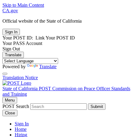
Skip to Main Content
CA.gov
Official website of the
State of California
Your POST ID:
Link Your POST ID
Your PASS Account
Sign Out
Translate
Powered by
Translate
Translation Notice
State of California
POST
Commission on Peace Officer Standards
and Training
Menu
POST Search
Submit
Close
Sign In
Home
Hiring