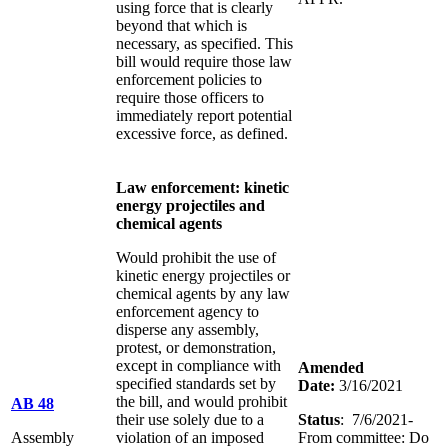
using force that is clearly
beyond that which is
necessary, as specified. This
bill would require those law
enforcement policies to
require those officers to
immediately report potential
excessive force, as defined.
Law enforcement: kinetic
energy projectiles and
chemical agents
Would prohibit the use of
kinetic energy projectiles or
chemical agents by any law
enforcement agency to
disperse any assembly,
protest, or demonstration,
except in compliance with
Amended
specified standards set by
Date:
3/16/2021
the bill, and would prohibit
AB 48
their use solely due to a
Status
:
7/6/2021-
Assembly
violation of an imposed
From committee: Do