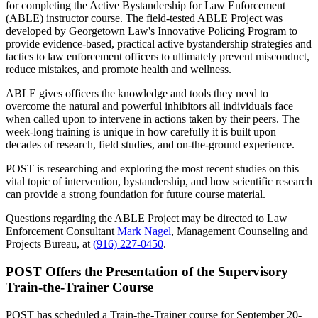
for completing the Active Bystandership for Law Enforcement
(ABLE) instructor course. The field-tested ABLE Project was
developed by Georgetown Law's Innovative Policing Program to
provide evidence-based, practical active bystandership strategies and
tactics to law enforcement officers to ultimately prevent misconduct,
reduce mistakes, and promote health and wellness.
ABLE gives officers the knowledge and tools they need to
overcome the natural and powerful inhibitors all individuals face
when called upon to intervene in actions taken by their peers. The
week-long training is unique in how carefully it is built upon
decades of research, field studies, and on-the-ground experience.
POST is researching and exploring the most recent studies on this
vital topic of intervention, bystandership, and how scientific research
can provide a strong foundation for future course material.
Questions regarding the ABLE Project may be directed to Law
Enforcement Consultant
Mark Nagel
, Management Counseling and
Projects Bureau, at
(916) 227-0450
.
POST Offers the Presentation of the Supervisory
Train-the-Trainer Course
POST has scheduled a Train-the-Trainer course for September 20-