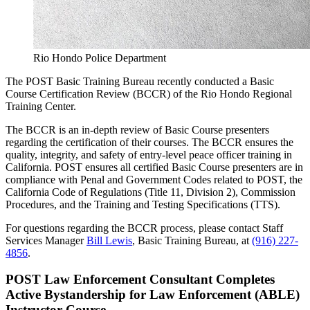
Rio Hondo Police Department
The POST Basic Training Bureau recently conducted a Basic
Course Certification Review (BCCR) of the Rio Hondo Regional
Training Center.
The BCCR is an in-depth review of Basic Course presenters
regarding the certification of their courses. The BCCR ensures the
quality, integrity, and safety of entry-level peace officer training in
California. POST ensures all certified Basic Course presenters are in
compliance with Penal and Government Codes related to POST, the
California Code of Regulations (Title 11, Division 2), Commission
Procedures, and the Training and Testing Specifications (TTS).
For questions regarding the BCCR process, please contact Staff
Services Manager
Bill Lewis
, Basic Training Bureau, at
(916) 227-
4856
.
POST Law Enforcement Consultant Completes
Active Bystandership for Law Enforcement (ABLE)
Instructor Course