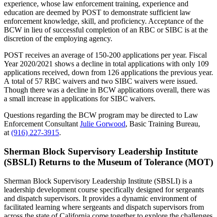
experience, whose law enforcement training, experience and
education are deemed by POST to demonstrate sufficient law
enforcement knowledge, skill, and proficiency. Acceptance of the
BCW in lieu of successful completion of an RBC or SIBC is at the
discretion of the employing agency.
POST receives an average of 150-200 applications per year. Fiscal
Year 2020/2021 shows a decline in total applications with only 109
applications received, down from 126 applications the previous year.
A total of 57 RBC waivers and two SIBC waivers were issued.
Though there was a decline in BCW applications overall, there was
a small increase in applications for SIBC waivers.
Questions regarding the BCW program may be directed to Law
Enforcement Consultant
Julie Gorwood
, Basic Training Bureau,
at
(916) 227-3915
.
Sherman Block Supervisory Leadership Institute
(SBSLI) Returns to the Museum of Tolerance (MOT)
Sherman Block Supervisory Leadership Institute (SBSLI) is a
leadership development course specifically designed for sergeants
and dispatch supervisors. It provides a dynamic environment of
facilitated learning where sergeants and dispatch supervisors from
across the state of California come together to explore the challenges