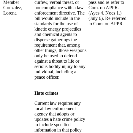
Member
curfew, verbal threat, or
pass and re-refer to
Gonzalez,
noncompliance with a law
Com. on APPR.
Lorena
enforcement directive. The
(Ayes 4. Noes 1.)
bill would include in the
(July 6). Re-referred
standards for the use of
to Com. on APPR.
kinetic energy projectiles
and chemical agents to
disperse gatherings the
requirement that, among
other things, those weapons
only be used to defend
against a threat to life or
serious bodily injury to any
individual, including a
peace officer.
Hate crimes
Current law requires any
local law enforcement
agency that adopts or
updates a hate crime policy
to include specified
information in that policy,