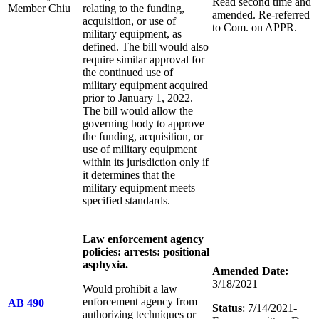
Read second time and
Member Chiu
relating to the funding,
amended. Re-referred
acquisition, or use of
to Com. on APPR.
military equipment, as
defined. The bill would also
require similar approval for
the continued use of
military equipment acquired
prior to January 1, 2022.
The bill would allow the
governing body to approve
the funding, acquisition, or
use of military equipment
within its jurisdiction only if
it determines that the
military equipment meets
specified standards.
Law enforcement agency
policies: arrests: positional
asphyxia.
Amended Date:
3/18/2021
Would prohibit a law
enforcement agency from
AB 490
Status
: 7/14/2021-
authorizing techniques or