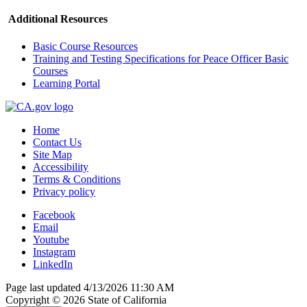
Additional Resources
Basic Course Resources
Training and Testing Specifications for Peace Officer Basic
Courses
Learning Portal
Home
Contact Us
Site Map
Accessibility
Terms & Conditions
Privacy policy
Facebook
Email
Youtube
Instagram
LinkedIn
Page last updated 4/13/2026 11:30 AM
Copyright ©
2026
State of California