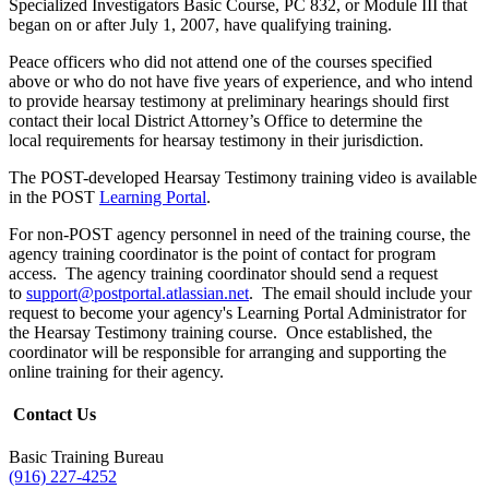
Specialized Investigators Basic Course, PC 832, or Module III that
began on or after July 1, 2007, have qualifying training.
Peace officers who did not attend one of the courses specified
above or who do not have five years of experience, and who intend
to provide hearsay testimony at preliminary hearings should first
contact their local District Attorney’s Office to determine the
local requirements for hearsay testimony in their jurisdiction.
The POST-developed Hearsay Testimony training video is available
in the POST
Learning Portal
.
For non-POST agency personnel in need of the training course, the
agency training coordinator is the point of contact for program
access. The agency training coordinator should send a request
to
support@postportal.atlassian.net
. The email should include your
request to become your agency's Learning Portal Administrator for
the Hearsay Testimony training course. Once established, the
coordinator will be responsible for arranging and supporting the
online training for their agency.
Contact Us
Basic Training Bureau
(916) 227-4252