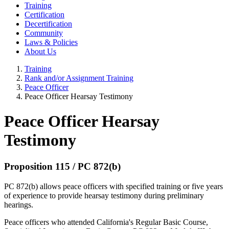
Training
Certification
Decertification
Community
Laws & Policies
About Us
Training
Rank and/or Assignment Training
Peace Officer
Peace Officer Hearsay Testimony
Peace Officer Hearsay
Testimony
Proposition 115 / PC 872(b)
PC 872(b) allows peace officers with specified training or five years
of experience to provide hearsay testimony during preliminary
hearings.
Peace officers who attended California's Regular Basic Course,