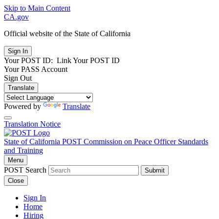
Skip to Main Content
CA.gov
Official website of the
State of California
Your POST ID:
Link Your POST ID
Your PASS Account
Sign Out
Translate
Powered by
Translate
Translation Notice
State of California
POST
Commission on Peace Officer Standards
and Training
Menu
POST Search
Submit
Close
Sign In
Home
Hiring