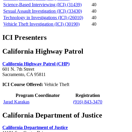
Science-Based Interviewing (ICI) (31439)
40
Sexual Assault Investigation (ICI) (33430)
40
Technology in Investigations (ICI) (26010)
40
Vehicle Theft Investigation (ICI) (30190)
40
ICI Presenters
California Highway Patrol
California Highway Patrol (CHP)
601 N. 7th Street
Sacramento, CA 95811
ICI Course Offered:
Vehicle Theft
Program Coordinator
Registration
Jarad Karakas
(916) 843-3470
California Department of Justice
California Department of Justice