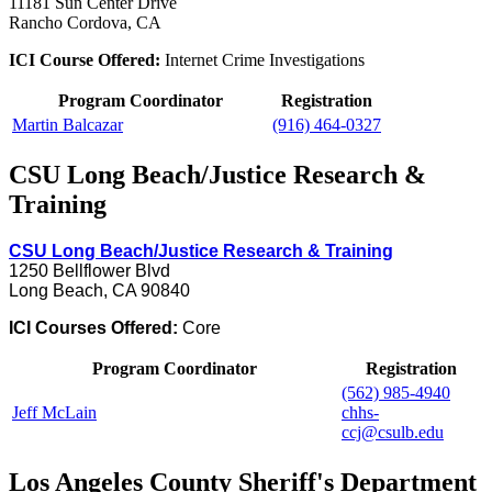
11181 Sun Center Drive
Rancho Cordova, CA
ICI Course Offered:
Internet Crime Investigations
Program Coordinator
Registration
Martin Balcazar
(916) 464-0327
CSU Long Beach/Justice Research &
Training
CSU Long Beach/Justice Research & Training
1250 Bellflower Blvd
Long Beach, CA 90840
ICI Courses Offered:
Core
Program Coordinator
Registration
(562) 985-4940
Jeff McLain
chhs-
ccj@csulb.edu
Los Angeles County Sheriff's Department