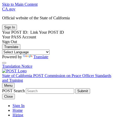
Skip to Main Content
CA.gov
Official website of the
State of California
Your POST ID:
Link Your POST ID
Your PASS Account
Sign Out
Translate
Powered by
Translate
Translation Notice
State of California
POST
Commission on Peace Officer Standards
and Training
Menu
POST Search
Submit
Close
Sign In
Home
Hiring