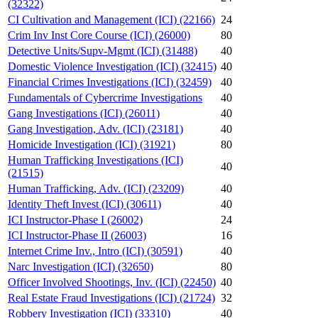
(32322)
CI Cultivation and Management (ICI) (22166)
24
Crim Inv Inst Core Course (ICI) (26000)
80
Detective Units/Supv-Mgmt (ICI) (31488)
40
Domestic Violence Investigation (ICI) (32415)
40
Financial Crimes Investigations (ICI) (32459)
40
Fundamentals of Cybercrime Investigations
40
Gang Investigations (ICI) (26011)
40
Gang Investigation, Adv. (ICI) (23181)
40
Homicide Investigation (ICI) (31921)
80
Human Trafficking Investigations (ICI)
40
(21515)
Human Trafficking, Adv. (ICI) (23209)
40
Identity Theft Invest (ICI) (30611)
40
ICI Instructor-Phase I (26002)
24
ICI Instructor-Phase II (26003)
16
Internet Crime Inv., Intro (ICI) (30591)
40
Narc Investigation (ICI) (32650)
80
Officer Involved Shootings, Inv. (ICI) (22450)
40
Real Estate Fraud Investigations (ICI) (21724)
32
Robbery Investigation (ICI) (33310)
40