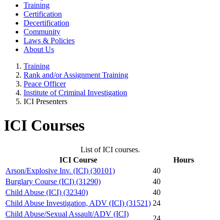
Training
Certification
Decertification
Community
Laws & Policies
About Us
Training
Rank and/or Assignment Training
Peace Officer
Institute of Criminal Investigation
ICI Presenters
ICI Courses
List of ICI courses.
ICI Course
Hours
Arson/Explosive Inv. (ICI) (30101)
40
Burglary Course (ICI) (31290)
40
Child Abuse (ICI) (32340)
40
Child Abuse Investigation, ADV (ICI) (31521)
24
Child Abuse/Sexual Assault/ADV (ICI)
24