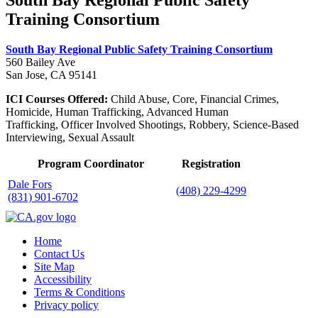
South Bay Regional Public Safety
Training Consortium
South Bay Regional Public Safety Training Consortium
560 Bailey Ave
San Jose, CA 95141
ICI Courses Offered:
Child Abuse, Core, Financial Crimes,
Homicide, Human Trafficking, Advanced Human
Trafficking, Officer Involved Shootings, Robbery, Science-Based
Interviewing, Sexual Assault
Program Coordinator
Registration
Dale Fors
(408) 229-4299
(831) 901-6702
Home
Contact Us
Site Map
Accessibility
Terms & Conditions
Privacy policy