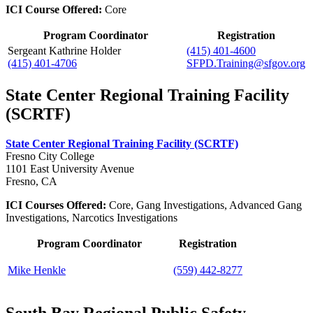
ICI Course Offered:
Core
Program Coordinator
Registration
Sergeant Kathrine Holder
(415) 401-4600
(415) 401-4706
SFPD.Training@sfgov.org
State Center Regional Training Facility
(SCRTF)
State Center Regional Training Facility (SCRTF)
Fresno City College
1101 East University Avenue
Fresno, CA
ICI Courses Offered:
Core, Gang Investigations, Advanced Gang
Investigations, Narcotics Investigations
Program Coordinator
Registration
Mike Henkle
(559) 442-8277