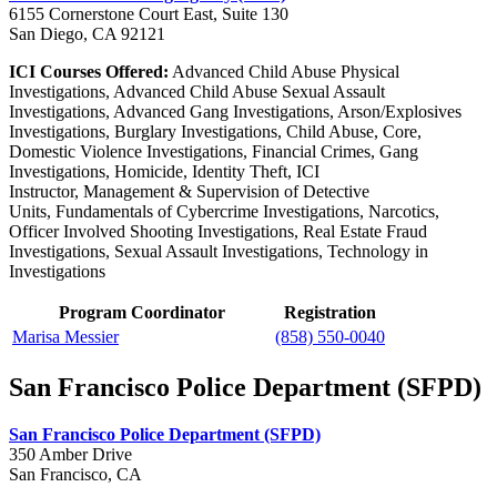
6155 Cornerstone Court East, Suite 130
San Diego, CA 92121
ICI Courses Offered:
Advanced Child Abuse Physical
Investigations, Advanced Child Abuse Sexual Assault
Investigations, Advanced Gang Investigations, Arson/Explosives
Investigations, Burglary Investigations, Child Abuse, Core,
Domestic Violence Investigations, Financial Crimes, Gang
Investigations, Homicide, Identity Theft, ICI
Instructor, Management & Supervision of Detective
Units, Fundamentals of Cybercrime Investigations, Narcotics,
Officer Involved Shooting Investigations, Real Estate Fraud
Investigations, Sexual Assault Investigations, Technology in
Investigations
Program Coordinator
Registration
Marisa Messier
(858) 550-0040
San Francisco Police Department (SFPD)
San Francisco Police Department (SFPD)
350 Amber Drive
San Francisco, CA