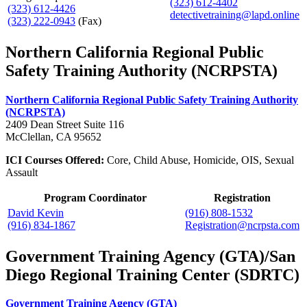
(323) 612-4402
(323) 612-4426
detectivetraining@lapd.online
(323) 222-0943
(Fax)
Northern California Regional Public
Safety Training Authority (NCRPSTA)
Northern California Regional Public Safety Training Authority
(NCRPSTA)
2409 Dean Street Suite 116
McClellan, CA 95652
ICI Courses Offered:
Core, Child Abuse, Homicide, OIS, Sexual
Assault
Program Coordinator
Registration
David Kevin
(916) 808-1532
(916) 834-1867
Registration@ncrpsta.com
Government Training Agency (GTA)/San
Diego Regional Training Center (SDRTC)
Government Training Agency (GTA)