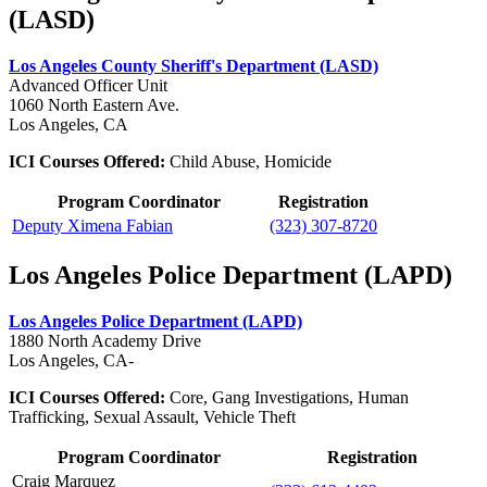
(LASD)
Los Angeles County Sheriff's Department (LASD)
Advanced Officer Unit
1060 North Eastern Ave.
Los Angeles, CA
ICI Courses Offered:
Child Abuse, Homicide
Program Coordinator
Registration
Deputy Ximena Fabian
(323) 307-8720
Los Angeles Police Department (LAPD)
Los Angeles Police Department (LAPD)
1880 North Academy Drive
Los Angeles, CA-
ICI Courses Offered:
Core, Gang Investigations, Human
Trafficking, Sexual Assault, Vehicle Theft
Program Coordinator
Registration
Craig Marquez