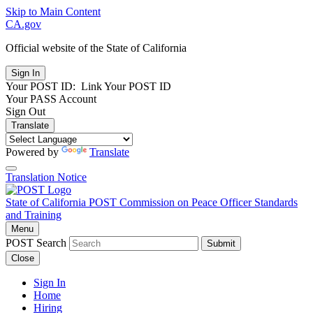
Skip to Main Content
CA.gov
Official website of the
State of California
Your POST ID:
Link Your POST ID
Your PASS Account
Sign Out
Translate
Powered by
Translate
Translation Notice
State of California
POST
Commission on Peace Officer Standards
and Training
Menu
POST Search
Submit
Close
Sign In
Home
Hiring