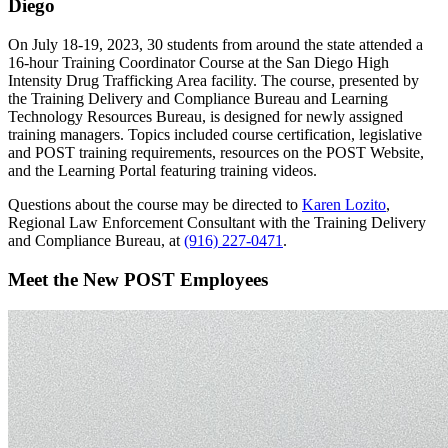
Diego
On July 18-19, 2023, 30 students from around the state attended a
16-hour Training Coordinator Course at the San Diego High
Intensity Drug Trafficking Area facility. The course, presented by
the Training Delivery and Compliance Bureau and Learning
Technology Resources Bureau, is designed for newly assigned
training managers. Topics included course certification, legislative
and POST training requirements, resources on the POST Website,
and the Learning Portal featuring training videos.
Questions about the course may be directed to
Karen Lozito
,
Regional Law Enforcement Consultant with the Training Delivery
and Compliance Bureau, at
(916) 227-0471
.
Meet the New POST Employees