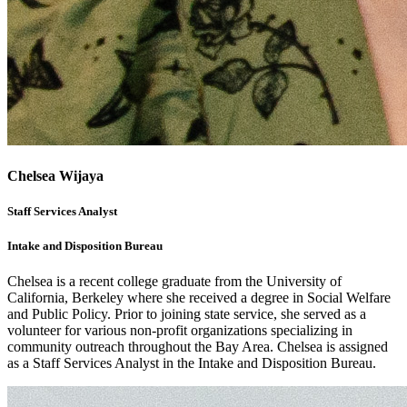
Chelsea Wijaya
Staff Services Analyst
Intake and Disposition Bureau
Chelsea is a recent college graduate from the University of
California, Berkeley where she received a degree in Social Welfare
and Public Policy. Prior to joining state service, she served as a
volunteer for various non-profit organizations specializing in
community outreach throughout the Bay Area. Chelsea is assigned
as a Staff Services Analyst in the Intake and Disposition Bureau.