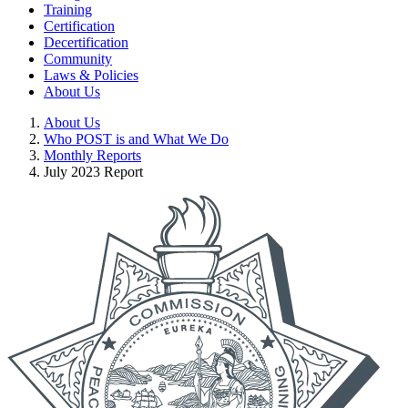
Training
Certification
Decertification
Community
Laws & Policies
About Us
About Us
Who POST is and What We Do
Monthly Reports
July 2023 Report