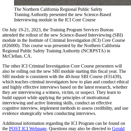
The Northern California Regional Public Safety
Training Authority presented the new Science-Based
Interviewing module in the ICI Core Course
On July 19-21, 2023, the Training Program Services Bureau
attended the rollout of the new Science-Based Interviewing (SBI)
module in the Institute of Criminal Investigation (ICI) Core Course
(#26000). This course was presented by the Northern California
Regional Public Safety Training Authority (NCRPSTA) in
McClellan, CA.
The other ICI Criminal Investigation Core Course presenters will
also be rolling out the new SBI module starting this fiscal year. The
SBI module is consistent with the 40-hour SBI Course (#31439),
which teaches criminal investigators how to plan and conduct ethical
and highly effective interviews based on the latest research, whether
they are interviewing a witness, victim, or suspect. They learn to
build rapport while applying the principles of motivational
interviewing and active listening skills, conduct an effective
cognitive interview, implement methods to assess credibility, and use
evidence strategically when conducting interviews.
Additional information regarding the ICI Program can be found on
the
POST ICI Webpage
. Questions may also be directed to
Gerald