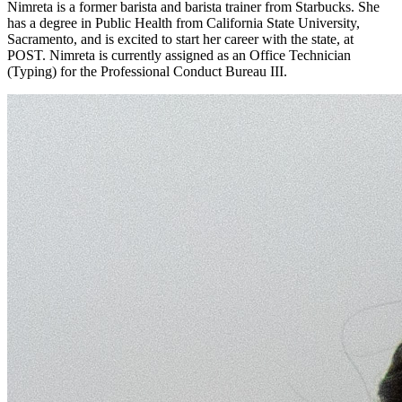
Nimreta is a former barista and barista trainer from Starbucks. She
has a degree in Public Health from California State University,
Sacramento, and is excited to start her career with the state, at
POST. Nimreta is currently assigned as an Office Technician
(Typing) for the Professional Conduct Bureau III.