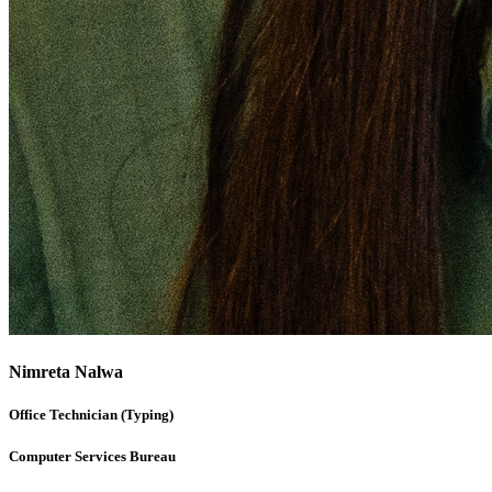
Nimreta Nalwa
Office Technician (Typing)
Computer Services Bureau