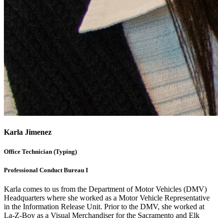
Karla Jimenez
Office Technician (Typing)
Professional Conduct Bureau I
Karla comes to us from the Department of Motor Vehicles (DMV)
Headquarters where she worked as a Motor Vehicle Representative
in the Information Release Unit. Prior to the DMV, she worked at
La-Z-Boy as a Visual Merchandiser for the Sacramento and Elk