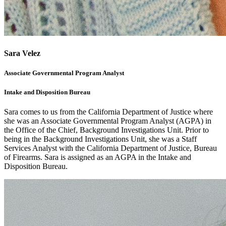
Sara Velez
Associate Governmental Program Analyst
Intake and Disposition Bureau
Sara comes to us from the California Department of Justice where
she was an Associate Governmental Program Analyst (AGPA) in
the Office of the Chief, Background Investigations Unit. Prior to
being in the Background Investigations Unit, she was a Staff
Services Analyst with the California Department of Justice, Bureau
of Firearms. Sara is assigned as an AGPA in the Intake and
Disposition Bureau.