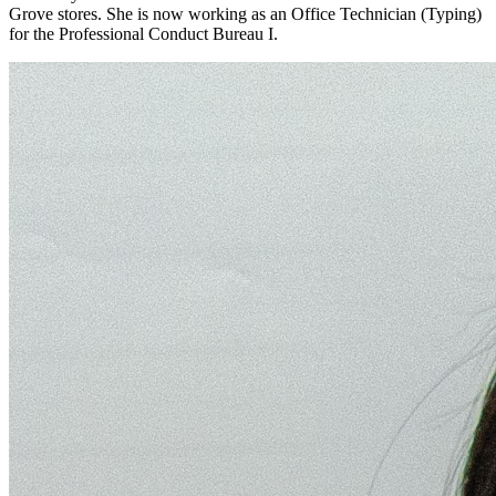
Grove stores. She is now working as an Office Technician (Typing)
for the Professional Conduct Bureau I.