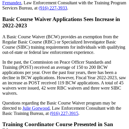
Fernandez
, Law Enforcement Consultant with the Training Program
Services Bureau, at
(916) 227-3933
.
Basic Course Waiver Applications Sees Increase in
2022-2023
A Basic Course Waiver (BCW) provides an exemption from the
Regular Basic Course (RBC) or Specialized Investigator Basic
Course (SIBC) training requirements for individuals with qualifying
out-of-state or federal law enforcement experience.
In the past, the Commission on Peace Officer Standards and
Training (POST) received an average of 150 to 200 BCW
applications per year. Over the past four years, there has been a
decline in BCW applications. However, Fiscal Year 2022-2023, saw
an increase as POST received 119 BCW applications. A total of 45
waivers were issued, 42 were RBC waivers and three were SIBC
waivers.
Questions regarding the Basic Course Waiver program may be
directed to
Julie Gorwood
, Law Enforcement Consultant with the
Basic Training Bureau, at
(916) 227-3915
.
Training Coordinator Course Presented in San