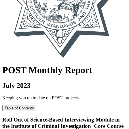
POST
Monthly Report
July 2023
Keeping you up to date on POST projects
Table of Contents
Roll Out of Science-Based Interviewing Module in
the Institute of Criminal Investigation Core Course