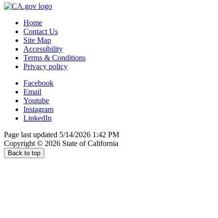
Home
Contact Us
Site Map
Accessibility
Terms & Conditions
Privacy policy
Facebook
Email
Youtube
Instagram
LinkedIn
Page last updated 5/14/2026 1:42 PM
Copyright ©
2026
State of California
Back to top