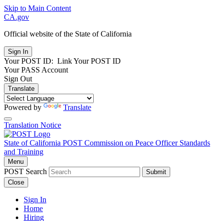
Skip to Main Content
CA.gov
Official website of the
State of California
Your POST ID:
Link Your POST ID
Your PASS Account
Sign Out
Translate
Powered by
Translate
Translation Notice
State of California
POST
Commission on Peace Officer Standards
and Training
Menu
POST Search
Submit
Close
Sign In
Home
Hiring