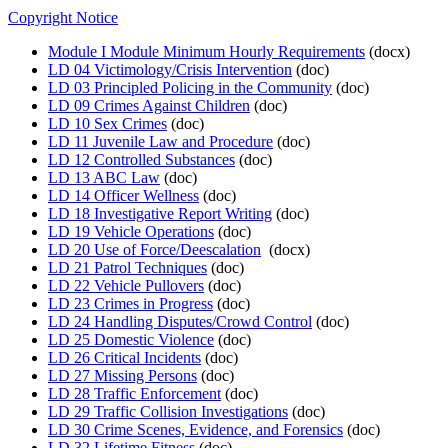
Copyright Notice
Module I Module Minimum Hourly Requirements
(docx)
LD 04 Victimology/Crisis Intervention
(doc)
LD 03 Principled Policing in the Community
(doc)
LD 09 Crimes Against Children
(doc)
LD 10 Sex Crimes
(doc)
LD 11 Juvenile Law and Procedure
(doc)
LD 12 Controlled Substances
(doc)
LD 13 ABC Law
(doc)
LD 14 Officer Wellness
(doc)
LD 18 Investigative Report Writing
(doc)
LD 19 Vehicle Operations
(doc)
LD 20 Use of Force/Deescalation
(docx)
LD 21 Patrol Techniques
(doc)
LD 22 Vehicle Pullovers
(doc)
LD 23 Crimes in Progress
(doc)
LD 24 Handling Disputes/Crowd Control
(doc)
LD 25 Domestic Violence
(doc)
LD 26 Critical Incidents
(doc)
LD 27 Missing Persons
(doc)
LD 28 Traffic Enforcement
(doc)
LD 29 Traffic Collision Investigations
(doc)
LD 30 Crime Scenes, Evidence, and Forensics
(doc)
LD 32 Lifetime Fitness
(doc)