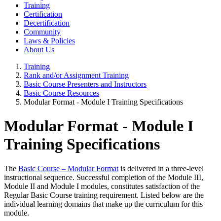
Training
Certification
Decertification
Community
Laws & Policies
About Us
Training
Rank and/or Assignment Training
Basic Course Presenters and Instructors
Basic Course Resources
Modular Format - Module I Training Specifications
Modular Format - Module I
Training Specifications
The
Basic Course – Modular Format
is delivered in a three-level
instructional sequence. Successful completion of the Module III,
Module II and Module I modules, constitutes satisfaction of the
Regular Basic Course training requirement. Listed below are the
individual learning domains that make up the curriculum for this
module.