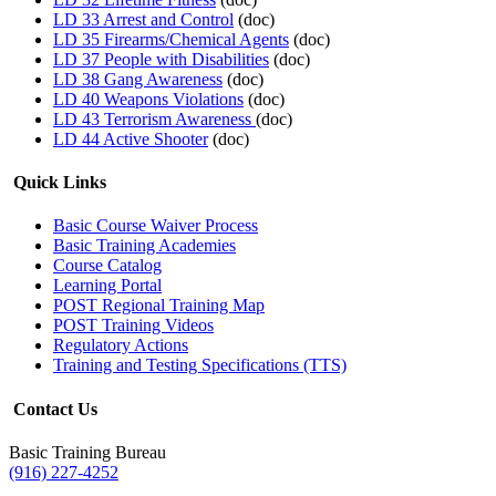
LD 33 Arrest and Control
(doc)
LD 35 Firearms/Chemical Agents
(doc)
LD 37 People with Disabilities
(doc)
LD 38 Gang Awareness
(doc)
LD 40 Weapons Violations
(doc)
LD 43 Terrorism Awareness
(doc)
LD 44 Active Shooter
(doc)
Quick Links
Basic Course Waiver Process
Basic Training Academies
Course Catalog
Learning Portal
POST Regional Training Map
POST Training Videos
Regulatory Actions
Training and Testing Specifications (TTS)
Contact Us
Basic Training Bureau
(916) 227-4252