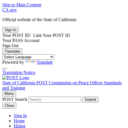
Skip to Main Content
CA.gov
Official website of the
State of California
Your POST ID:
Link Your POST ID
Your PASS Account
Sign Out
Translate
Powered by
Translate
Translation Notice
State of California
POST
Commission on Peace Officer Standards
and Training
Menu
POST Search
Submit
Close
Sign In
Home
Hiring