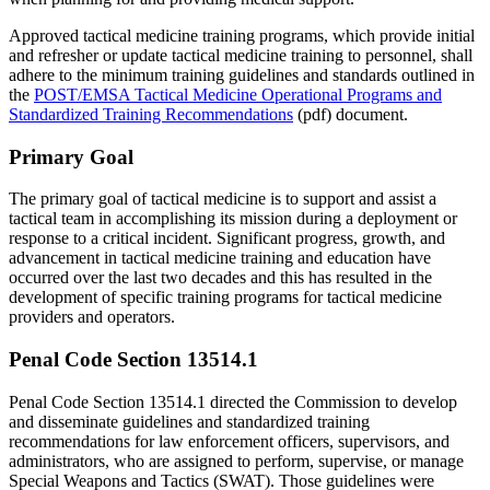
Approved tactical medicine training programs, which provide initial
and refresher or update tactical medicine training to personnel, shall
adhere to the minimum training guidelines and standards outlined in
the
POST/EMSA Tactical Medicine Operational Programs and
Standardized Training Recommendations
(pdf) document.
Primary Goal
The primary goal of tactical medicine is to support and assist a
tactical team in accomplishing its mission during a deployment or
response to a critical incident. Significant progress, growth, and
advancement in tactical medicine training and education have
occurred over the last two decades and this has resulted in the
development of specific training programs for tactical medicine
providers and operators.
Penal Code Section 13514.1
Penal Code Section 13514.1 directed the Commission to develop
and disseminate guidelines and standardized training
recommendations for law enforcement officers, supervisors, and
administrators, who are assigned to perform, supervise, or manage
Special Weapons and Tactics (SWAT). Those guidelines were