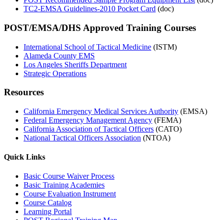
TC2-EMSA Guidelines-2010 Pocket Card
(doc)
POST/EMSA/DHS Approved Training Courses
International School of Tactical Medicine
(ISTM)
Alameda County EMS
Los Angeles Sheriffs Department
Strategic Operations
Resources
California Emergency Medical Services Authority
(EMSA)
Federal Emergency Management Agency
(FEMA)
California Association of Tactical Officers
(CATO)
National Tactical Officers Association
(NTOA)
Quick Links
Basic Course Waiver Process
Basic Training Academies
Course Evaluation Instrument
Course Catalog
Learning Portal