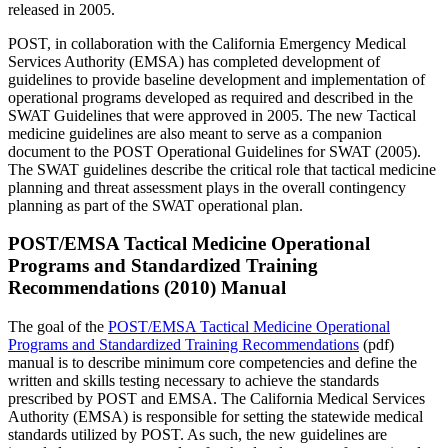
released in 2005.
POST, in collaboration with the California Emergency Medical
Services Authority (EMSA) has completed development of
guidelines to provide baseline development and implementation of
operational programs developed as required and described in the
SWAT Guidelines that were approved in 2005. The new Tactical
medicine guidelines are also meant to serve as a companion
document to the POST Operational Guidelines for SWAT (2005).
The SWAT guidelines describe the critical role that tactical medicine
planning and threat assessment plays in the overall contingency
planning as part of the SWAT operational plan.
POST/EMSA Tactical Medicine Operational
Programs and Standardized Training
Recommendations (2010) Manual
The goal of the
POST/EMSA Tactical Medicine Operational
Programs and Standardized Training Recommendations
(pdf)
manual is to describe minimum core competencies and define the
written and skills testing necessary to achieve the standards
prescribed by POST and EMSA. The California Medical Services
Authority (EMSA) is responsible for setting the statewide medical
standards utilized by POST. As such, the new guidelines are