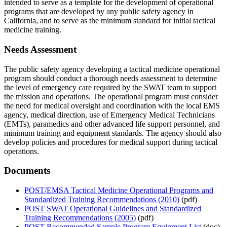
intended to serve as a template for the development of operational
programs that are developed by any public safety agency in
California, and to serve as the minimum standard for initial tactical
medicine training.
Needs Assessment
The public safety agency developing a tactical medicine operational
program should conduct a thorough needs assessment to determine
the level of emergency care required by the SWAT team to support
the mission and operations. The operational program must consider
the need for medical oversight and coordination with the local EMS
agency, medical direction, use of Emergency Medical Technicians
(EMTs), paramedics and other advanced life support personnel, and
minimum training and equipment standards. The agency should also
develop policies and procedures for medical support during tactical
operations.
Documents
POST/EMSA Tactical Medicine Operational Programs and
Standardized Training Recommendations (2010)
(pdf)
POST SWAT Operational Guidelines and Standardized
Training Recommendations (2005)
(pdf)
POST Recommended Sample Program Equipment List
(doc)