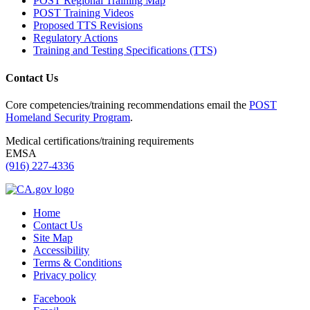
POST Regional Training Map
POST Training Videos
Proposed TTS Revisions
Regulatory Actions
Training and Testing Specifications (TTS)
Contact Us
Core competencies/training recommendations email the
POST
Homeland Security Program
.
Medical certifications/training requirements
EMSA
(916) 227-4336
Home
Contact Us
Site Map
Accessibility
Terms & Conditions
Privacy policy
Facebook