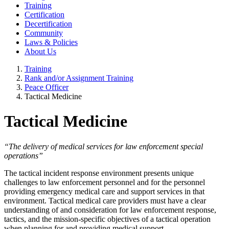
Training
Certification
Decertification
Community
Laws & Policies
About Us
Training
Rank and/or Assignment Training
Peace Officer
Tactical Medicine
Tactical Medicine
“The delivery of medical services for law enforcement special
operations”
The tactical incident response environment presents unique
challenges to law enforcement personnel and for the personnel
providing emergency medical care and support services in that
environment. Tactical medical care providers must have a clear
understanding of and consideration for law enforcement response,
tactics, and the mission-specific objectives of a tactical operation
when planning for and providing medical support.