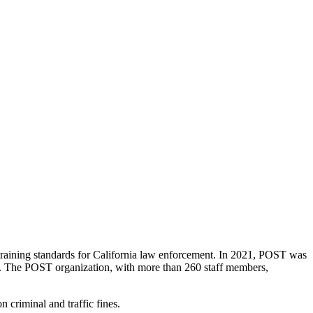
raining standards for California law enforcement. In 2021, POST was
duct. The POST organization, with more than 260 staff members,
criminal and traffic fines.