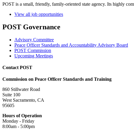
POST is a small, friendly, family-oriented state agency. Its highly co
View all job opportunities
POST Governance
Advisory Committee
Peace Officer Standards and Accountability Advisory Board
POST Commission
Upcoming Meetings
Contact POST
Commission on Peace Officer Standards and Training
860 Stillwater Road
Suite 100
West Sacramento, CA
95605
Hours of Operation
Monday - Friday
8:00am - 5:00pm