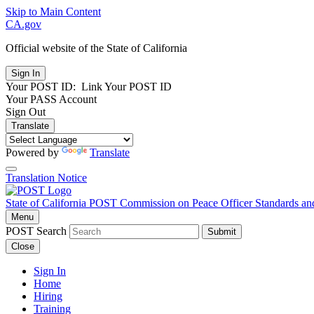
Skip to Main Content
CA.gov
Official website of the
State of California
Your POST ID:
Link Your POST ID
Your PASS Account
Sign Out
Translate
Powered by
Translate
Translation Notice
State of California
POST
Commission on Peace Officer Standards an
Menu
POST Search
Submit
Close
Sign In
Home
Hiring
Training