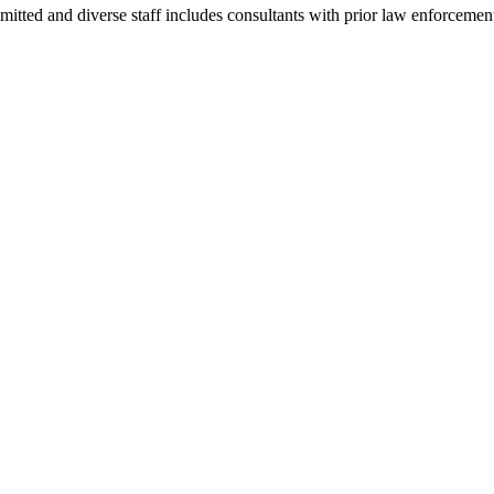
mmitted and diverse staff includes consultants with prior law enforceme