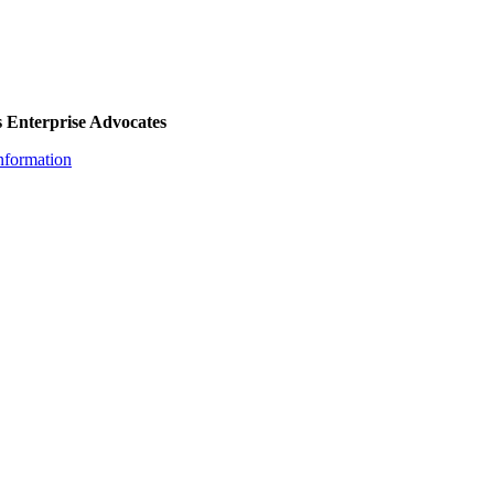
 Enterprise Advocates
nformation