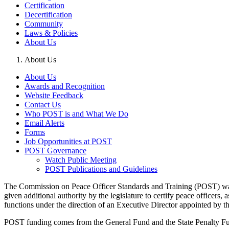
Certification
Decertification
Community
Laws & Policies
About Us
About Us
About Us
Awards and Recognition
Website Feedback
Contact Us
Who POST is and What We Do
Email Alerts
Forms
Job Opportunities at POST
POST Governance
Watch Public Meeting
POST Publications and Guidelines
The Commission on Peace Officer Standards and Training (POST) was 
given additional authority by the legislature to certify peace officer
functions under the direction of an Executive Director appointed by 
POST funding comes from the General Fund and the State Penalty Fund