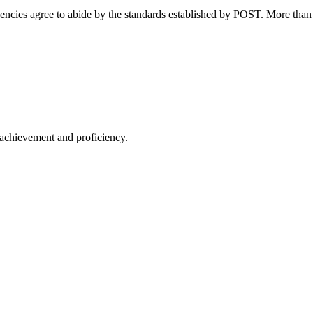
ncies agree to abide by the standards established by POST. More than 
 achievement and proficiency.