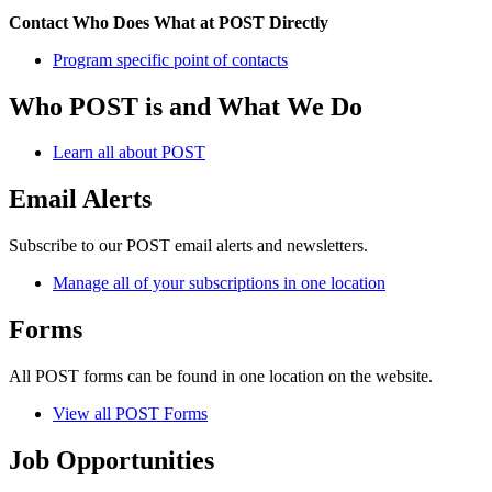
Contact Who Does What at POST Directly
Program specific point of contacts
Who POST is and What We Do
Learn all about POST
Email Alerts
Subscribe to our POST email alerts and newsletters.
Manage all of your subscriptions in one location
Forms
All POST forms can be found in one location on the website.
View all POST Forms
Job Opportunities