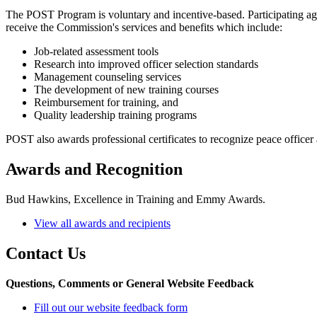
The POST Program is voluntary and incentive-based. Participating age
receive the Commission's services and benefits which include:
Job-related assessment tools
Research into improved officer selection standards
Management counseling services
The development of new training courses
Reimbursement for training, and
Quality leadership training programs
POST also awards professional certificates to recognize peace officer
Awards and Recognition
Bud Hawkins, Excellence in Training and Emmy Awards.
View all awards and recipients
Contact Us
Questions, Comments or General Website Feedback
Fill out our website feedback form