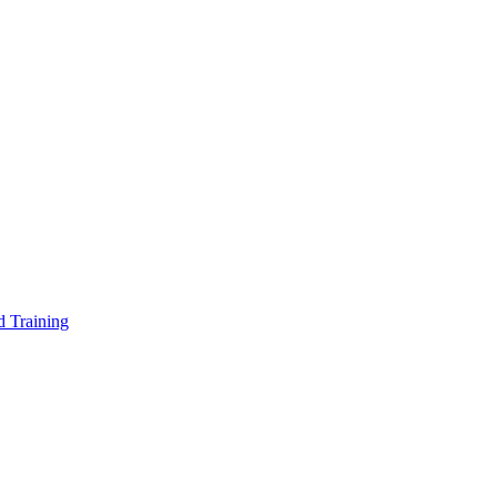
d Training