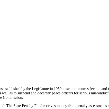
established by the Legislature in 1959 to set minimum selection and t
s, as well as to suspend and decertify peace officers for serious miscon
the Commission.
. The State Penalty Fund receives money from penalty assessments on 