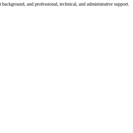
nt background, and professional, technical, and administrative support.