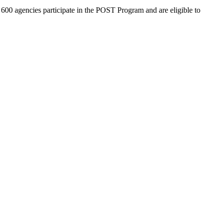
600 agencies participate in the POST Program and are eligible to