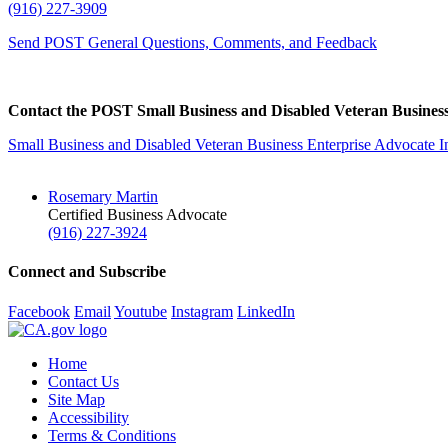
(916) 227-3909
Send POST General Questions, Comments, and Feedback
Contact the POST Small Business and Disabled Veteran Business
Small Business and Disabled Veteran Business Enterprise Advocate I
Rosemary Martin
Certified Business Advocate
(916) 227-3924
Connect and Subscribe
Facebook
Email
Youtube
Instagram
LinkedIn
Home
Contact Us
Site Map
Accessibility
Terms & Conditions