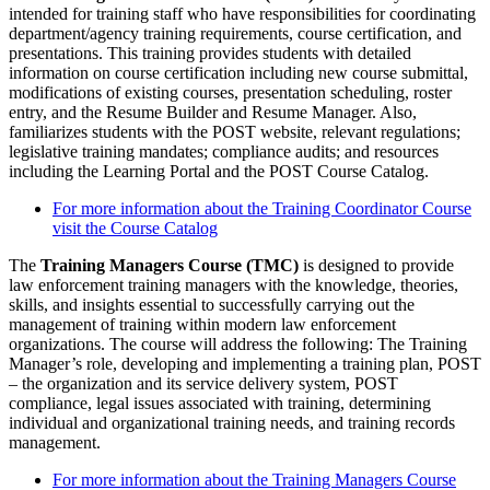
intended for training staff who have responsibilities for coordinating
department/agency training requirements, course certification, and
presentations. This training provides students with detailed
information on course certification including new course submittal,
modifications of existing courses, presentation scheduling, roster
entry, and the Resume Builder and Resume Manager. Also,
familiarizes students with the POST website, relevant regulations;
legislative training mandates; compliance audits; and resources
including the Learning Portal and the POST Course Catalog.
For more information about the Training Coordinator Course
visit the Course Catalog
The
Training Managers Course (TMC)
is designed to provide
law enforcement training managers with the knowledge, theories,
skills, and insights essential to successfully carrying out the
management of training within modern law enforcement
organizations. The course will address the following: The Training
Manager’s role, developing and implementing a training plan, POST
– the organization and its service delivery system, POST
compliance, legal issues associated with training, determining
individual and organizational training needs, and training records
management.
For more information about the Training Managers Course