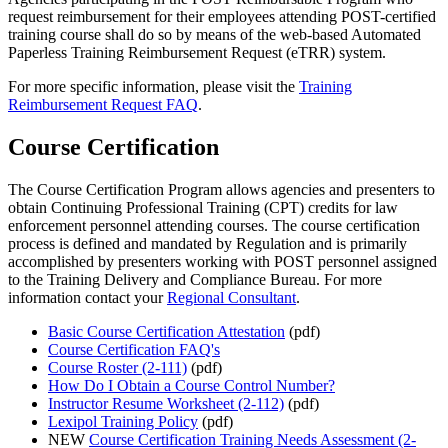
request reimbursement for their employees attending POST-certified
training course shall do so by means of the web-based Automated
Paperless Training Reimbursement Request (eTRR) system.
For more specific information, please visit the
Training
Reimbursement Request FAQ
.
Course Certification
The Course Certification Program allows agencies and presenters to
obtain Continuing Professional Training (CPT) credits for law
enforcement personnel attending courses. The course certification
process is defined and mandated by Regulation and is primarily
accomplished by presenters working with POST personnel assigned
to the Training Delivery and Compliance Bureau. For more
information contact your
Regional Consultant
.
Basic Course Certification Attestation
(pdf)
Course Certification FAQ's
Course Roster (2-111)
(pdf)
How Do I Obtain a Course Control Number?
Instructor Resume Worksheet (2-112)
(pdf)
Lexipol Training Policy
(pdf)
NEW
Course Certification Training Needs Assessment (2-