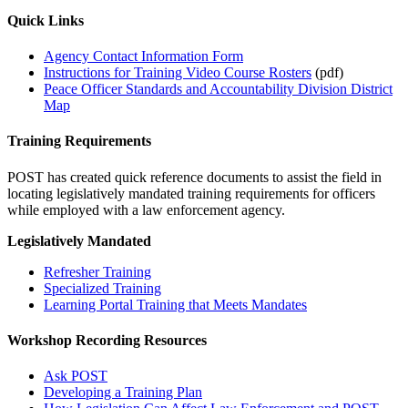
Quick Links
Agency Contact Information Form
Instructions for Training Video Course Rosters
(pdf)
Peace Officer Standards and Accountability Division District
Map
Training Requirements
POST has created quick reference documents to assist the field in
locating legislatively mandated training requirements for officers
while employed with a law enforcement agency.
Legislatively Mandated
Refresher Training
Specialized Training
Learning Portal Training that Meets Mandates
Workshop Recording Resources
Ask POST
Developing a Training Plan