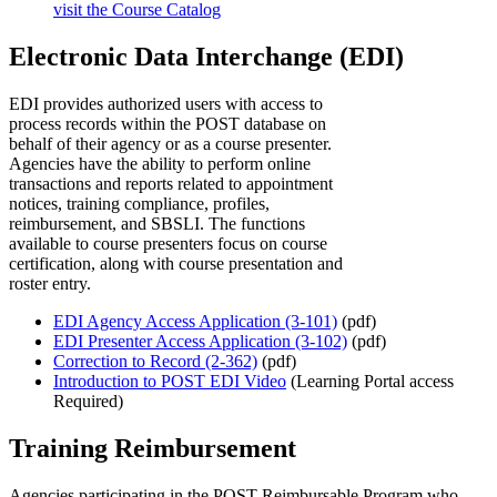
visit the Course Catalog
Electronic Data Interchange (EDI)
EDI provides authorized users with access to
process records within the POST database on
behalf of their agency or as a course presenter.
Agencies have the ability to perform online
transactions and reports related to appointment
notices, training compliance, profiles,
reimbursement, and SBSLI. The functions
available to course presenters focus on course
certification, along with course presentation and
roster entry.
EDI Agency Access Application (3-101)
(pdf)
EDI Presenter Access Application (3-102)
(pdf)
Correction to Record (2-362)
(pdf)
Introduction to POST EDI Video
(Learning Portal access
Required)
Training Reimbursement
Agencies participating in the POST Reimbursable Program who