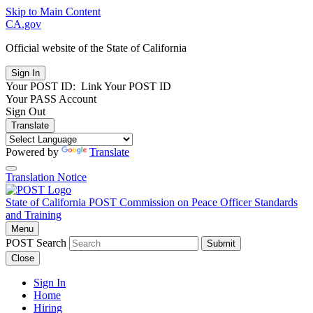
Skip to Main Content
CA.gov
Official website of the
State of California
Your POST ID:
Link Your POST ID
Your PASS Account
Sign Out
Translate
Powered by
Translate
Translation Notice
State of California
POST
Commission on Peace Officer Standards
and Training
Menu
POST Search
Submit
Close
Sign In
Home
Hiring