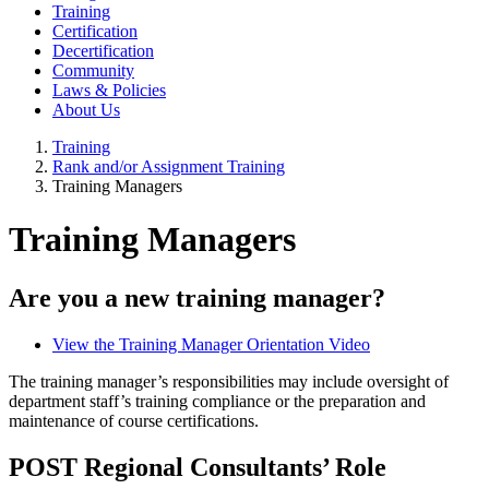
Training
Certification
Decertification
Community
Laws & Policies
About Us
Training
Rank and/or Assignment Training
Training Managers
Training Managers
Are you a new training manager?
View the Training Manager Orientation Video
The training manager’s responsibilities may include oversight of
department staff’s training compliance or the preparation and
maintenance of course certifications.
POST Regional Consultants’ Role