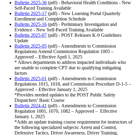
Bulletin 2025-36
(pdf) - Behavioral Health Conditions - New
Self-Paced Training Available
Bulletin 2025-17
(pdf) - New Learning Portal Quarterly
Enrollment and Completion Schedule
Bulletin 2025-16
(pdf) - Preliminary Investigation and
Evidence - New Self-Paced Training Available
Bulletin 2025-07
(pdf) - POST Releases K-9 Guidelines
Update
Bulletin 2025-05
(pdf) - Amendments to Commission
Regulations Amend Commission Regulation 1005 –
Approved – Effective April 1, 2025
* Allows departments to address impacted individuals who
are unable to complete CPT due to qualifying mitigating
factors
Bulletin 2025-01
(pdf) - Amendments to Commission
Regulations 1015, 1018, and Commission Procedure D-1-5 –
Approved – Effective January 1, 2025
*Provides needed updates to the POST Public Safety
Dispatchers’ Basic Course
Bulletin 2024-41
(pdf) - Amendments to Commission
Regulation 1001, 1070, 1082 – Approved – Effective
January 1, 2025
*Adds an update training course requirement for instructors of
the following specialized subjects: Arrest and Control,
Defensive Tactics, Driver Awareness, Driver Training,