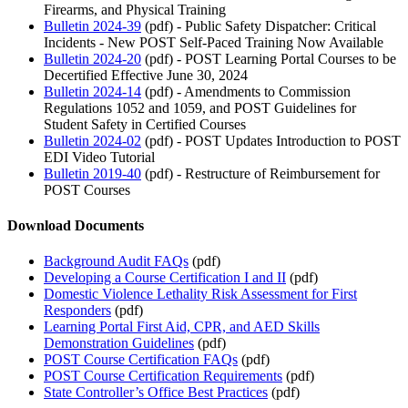
Firearms, and Physical Training
Bulletin 2024-39
(pdf) - Public Safety Dispatcher: Critical
Incidents - New POST Self-Paced Training Now Available
Bulletin 2024-20
(pdf) - POST Learning Portal Courses to be
Decertified Effective June 30, 2024
Bulletin 2024-14
(pdf) - Amendments to Commission
Regulations 1052 and 1059, and POST Guidelines for
Student Safety in Certified Courses
Bulletin 2024-02
(pdf) - POST Updates Introduction to POST
EDI Video Tutorial
Bulletin 2019-40
(pdf) - Restructure of Reimbursement for
POST Courses
Download Documents
Background Audit FAQs
(pdf)
Developing a Course Certification I and II
(pdf)
Domestic Violence Lethality Risk Assessment for First
Responders
(pdf)
Learning Portal First Aid, CPR, and AED Skills
Demonstration Guidelines
(pdf)
POST Course Certification FAQs
(pdf)
POST Course Certification Requirements
(pdf)
State Controller’s Office Best Practices
(pdf)