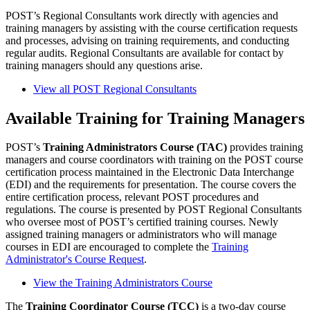
POST’s Regional Consultants work directly with agencies and
training managers by assisting with the course certification requests
and processes, advising on training requirements, and conducting
regular audits. Regional Consultants are available for contact by
training managers should any questions arise.
View all POST Regional Consultants
Available Training for Training Managers
POST’s
Training Administrators Course (TAC)
provides training
managers and course coordinators with training on the POST course
certification process maintained in the Electronic Data Interchange
(EDI) and the requirements for presentation. The course covers the
entire certification process, relevant POST procedures and
regulations. The course is presented by POST Regional Consultants
who oversee most of POST’s certified training courses. Newly
assigned training managers or administrators who will manage
courses in EDI are encouraged to complete the
Training
Administrator's Course Request
.
View the Training Administrators Course
The
Training Coordinator Course (TCC)
is a two-day course