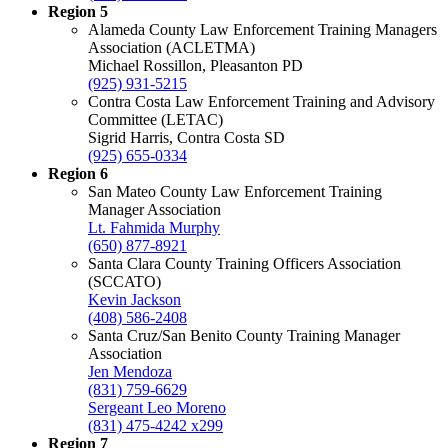
Region 5
Alameda County Law Enforcement Training Managers
Association (ACLETMA)
Michael Rossillon, Pleasanton PD
(925) 931-5215
Contra Costa Law Enforcement Training and Advisory
Committee (LETAC)
Sigrid Harris, Contra Costa SD
(925) 655-0334
Region 6
San Mateo County Law Enforcement Training
Manager Association
Lt. Fahmida Murphy
(650) 877-8921
Santa Clara County Training Officers Association
(SCCATO)
Kevin Jackson
(408) 586-2408
Santa Cruz/San Benito County Training Manager
Association
Jen Mendoza
(831) 759-6629
Sergeant Leo Moreno
(831) 475-4242 x299
Region 7