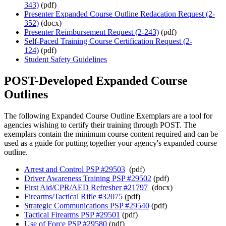
343)
(pdf)
Presenter Expanded Course Outline Redacation Request (2-
352)
(docx)
Presenter Reimbursement Request (2-243)
(pdf)
Self-Paced Training Course Certification Request (2-
124)
(pdf)
Student Safety Guidelines
POST-Developed Expanded Course
Outlines
The following Expanded Course Outline Exemplars are a tool for
agencies wishing to certify their training through POST. The
exemplars contain the minimum course content required and can be
used as a guide for putting together your agency's expanded course
outline.
Arrest and Control PSP #29503
(pdf)
Driver Awareness Training PSP #29502
(pdf)
First Aid/CPR/AED Refresher #21797
(docx)
Firearms/Tactical Rifle #32075
(pdf)
Strategic Communications PSP #29540
(pdf)
Tactical Firearms PSP #29501
(pdf)
Use of Force PSP #29580
(pdf)