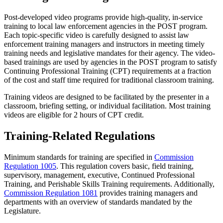
Post-developed video programs
provide high-quality, in-service
training to local law enforcement agencies in the POST program.
Each topic-specific video is carefully designed to assist law
enforcement training managers and instructors in meeting timely
training needs and legislative mandates for their agency. The video-
based trainings are used by agencies in the POST program to satisfy
Continuing Professional Training (CPT) requirements at a fraction
of the cost and staff time required for traditional classroom training.
Training videos are designed to be facilitated by the presenter in a
classroom, briefing setting, or individual facilitation. Most training
videos are eligible for 2 hours of CPT credit.
Training-Related Regulations
Minimum standards for training are specified in
Commission
Regulation 1005
. This regulation covers basic, field training,
supervisory, management, executive, Continued Professional
Training, and Perishable Skills Training requirements. Additionally,
Commission Regulation 1081
provides training managers and
departments with an overview of standards mandated by the
Legislature.