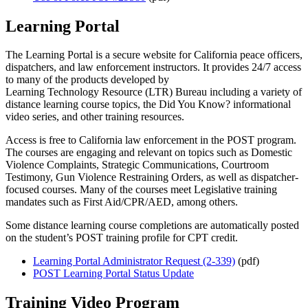
Learning Portal
The Learning Portal
is a secure website for California peace officers,
dispatchers, and law enforcement instructors. It provides 24/7 access
to many of the products developed by
Learning Technology Resource (LTR)
Bureau including a variety of
d
istance learning course topics, the Did You Know? informational
video series, and other training resources.
Access is free to California law enforcement in the POST program.
The courses are engaging and relevant on topics such as Domestic
Violence Complaints, Strategic Communications, Courtroom
Testimony, Gun Violence Restraining Orders, as well as dispatcher-
focused courses. Many of the courses meet Legislative training
mandates such as First Aid/CPR/AED, among others.
Some distance learning course completions are automatically posted
on the student’s POST training profile for CPT credit.
Learning Portal Administrator Request (2-339)
(pdf)
POST Learning Portal Status Update
Training Video Program