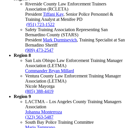
Riverside County Law Enforcement Trainers
Association (RCLETA)
President
Tiffani Kay
, Senior Police Personnel &
Training Analyst at Menifee PD
(951) 723-1522
Safety Training Association Representing San
Bernardino County (STARS)
President
Mark Durmisevich
, Training Specialist at San
Bernadino Sheriff
(909) 473-2547
Region 8
San Luis Obispo Law Enforcement Training Manager
Association (LETMA)
Commander Bryan Millard
Ventura County Law Enforcement Training Manager
Association (LETMA)
Nicole Mayorga
(805) 388-4419
Region 9
LACTMA – Los Angeles County Training Managers
Association
Johanna Monterroza
(323) 563-5487
South Bay Police Training Committee
Maria Temprano