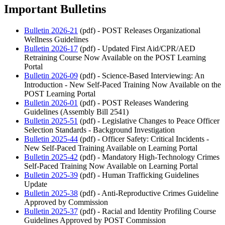
Important Bulletins
Bulletin 2026-21
(pdf) - POST Releases Organizational
Wellness Guidelines
Bulletin 2026-17
(pdf) - Updated First Aid/CPR/AED
Retraining Course Now Available on the POST Learning
Portal
Bulletin 2026-09
(pdf) - Science-Based Interviewing: An
Introduction - New Self-Paced Training Now Available on the
POST Learning Portal
Bulletin 2026-01
(pdf) - POST Releases Wandering
Guidelines (Assembly Bill 2541)
Bulletin 2025-51
(pdf) - Legislative Changes to Peace Officer
Selection Standards - Background Investigation
Bulletin 2025-44
(pdf) - Officer Safety: Critical Incidents -
New Self-Paced Training Available on Learning Portal
Bulletin 2025-42
(pdf) - Mandatory High-Technology Crimes
Self-Paced Training Now Available on Learning Portal
Bulletin 2025-39
(pdf) - Human Trafficking Guidelines
Update
Bulletin 2025-38
(pdf) - Anti-Reproductive Crimes Guideline
Approved by Commission
Bulletin 2025-37
(pdf) - Racial and Identity Profiling Course
Guidelines Approved by POST Commission