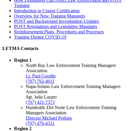
How Legislation Can Affect Law Enforcement and POST
Training
Introduction to Course Certification
Overview for New Training Managers
POST and Background Investigation Updates
POST Regulations and Legislative Mandates
Reimbursement Plans, Procedures and Processes
Training During COVID-19
LETMA Contacts
Region 1
North Bay Law Enforcement Training Managers
Association
Lt. Paul Goodin
(707) 792-4611
Napa-Solano Law Enforcement Training Managers
Association
Sgt. Julia Lazaro
(707) 421-7373
Humboldt–Del Norte Law Enforcement Training
Managers Association
Director Michael Perkins
(707) 476-4331
Region 2