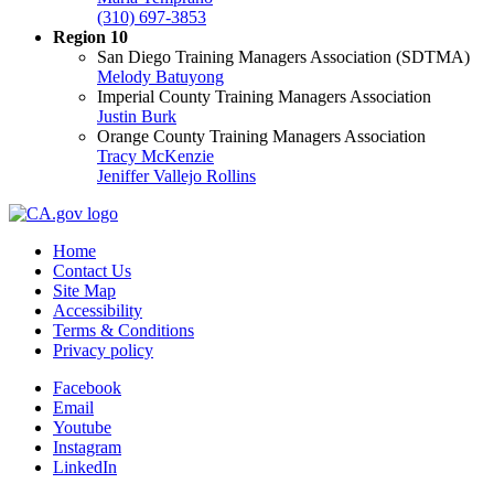
(310) 697-3853
Region 10
San Diego Training Managers Association (SDTMA)
Melody Batuyong
Imperial County Training Managers Association
Justin Burk
Orange County Training Managers Association
Tracy McKenzie
Jeniffer Vallejo Rollins
Home
Contact Us
Site Map
Accessibility
Terms & Conditions
Privacy policy
Facebook
Email
Youtube
Instagram
LinkedIn