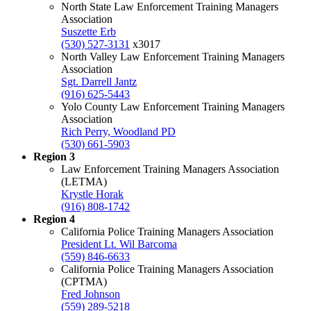
North State Law Enforcement Training Managers
Association
Suszette Erb
(530) 527-3131
x3017
North Valley Law Enforcement Training Managers
Association
Sgt. Darrell Jantz
(916) 625-5443
Yolo County Law Enforcement Training Managers
Association
Rich Perry, Woodland PD
(530) 661-5903
Region 3
Law Enforcement Training Managers Association
(LETMA)
Krystle Horak
(916) 808-1742
Region 4
California Police Training Managers Association
President Lt. Wil Barcoma
(559) 846-6633
California Police Training Managers Association
(CPTMA)
Fred Johnson
(559) 289-5218