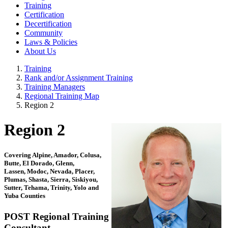
Training
Certification
Decertification
Community
Laws & Policies
About Us
Training
Rank and/or Assignment Training
Training Managers
Regional Training Map
Region 2
Region 2
Covering Alpine, Amador, Colusa,
Butte, El Dorado, Glenn,
Lassen, Modoc, Nevada, Placer,
Plumas, Shasta, Sierra, Siskiyou,
Sutter, Tehama, Trinity, Yolo and
Yuba Counties
POST Regional Training
Consultant