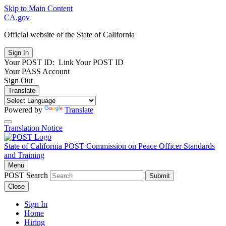
Skip to Main Content
CA.gov
Official website of the
State of California
Your POST ID:
Link Your POST ID
Your PASS Account
Sign Out
Translate
Powered by
Translate
Translation Notice
State of California
POST
Commission on Peace Officer Standards
and Training
Menu
POST Search
Submit
Close
Sign In
Home
Hiring