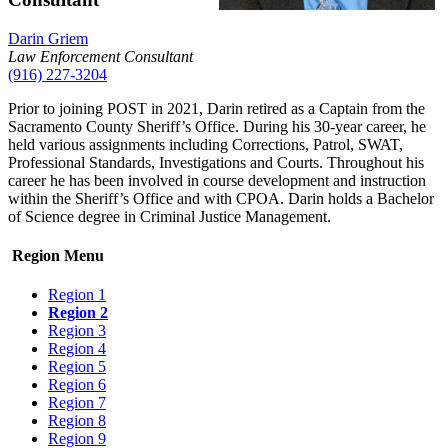
Darin Griem
Law Enforcement Consultant
(916) 227-3204
Prior to joining POST in 2021, Darin retired as a Captain from the
Sacramento County Sheriff’s Office. During his 30-year career, he
held various assignments including Corrections, Patrol, SWAT,
Professional Standards, Investigations and Courts. Throughout his
career he has been involved in course development and instruction
within the Sheriff’s Office and with CPOA. Darin holds a Bachelor
of Science degree in Criminal Justice Management.
Region Menu
Region 1
Region 2
Region 3
Region 4
Region 5
Region 6
Region 7
Region 8
Region 9