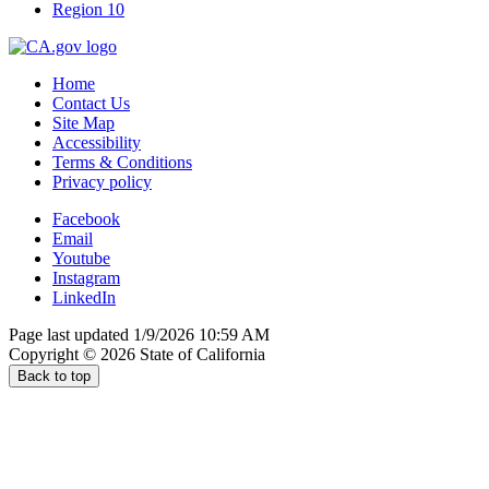
Region 10
Home
Contact Us
Site Map
Accessibility
Terms & Conditions
Privacy policy
Facebook
Email
Youtube
Instagram
LinkedIn
Page last updated 1/9/2026 10:59 AM
Copyright ©
2026
State of California
Back to top