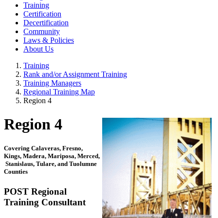
Training
Certification
Decertification
Community
Laws & Policies
About Us
Training
Rank and/or Assignment Training
Training Managers
Regional Training Map
Region 4
Region 4
Covering Calaveras, Fresno,
Kings, Madera, Mariposa, Merced,
Stanislaus, Tulare, and Tuolumne
Counties
POST Regional
Training Consultant