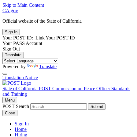
Skip to Main Content
CA.gov
Official website of the
State of California
Your POST ID:
Link Your POST ID
Your PASS Account
Sign Out
Translate
Powered by
Translate
Translation Notice
State of California
POST
Commission on Peace Officer Standards
and Training
Menu
POST Search
Submit
Close
Sign In
Home
Hiring