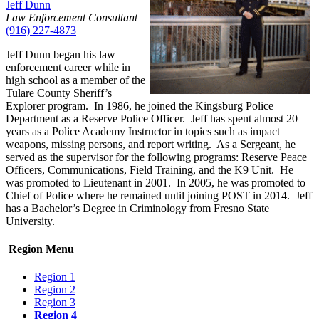
Jeff Dunn
Law Enforcement Consultant
(916) 227-4873
Jeff Dunn began his law
enforcement career while in
high school as a member of the
Tulare County Sheriff’s
Explorer program. In 1986, he joined the Kingsburg Police
Department as a Reserve Police Officer. Jeff has spent almost 20
years as a Police Academy Instructor in topics such as impact
weapons, missing persons, and report writing. As a Sergeant, he
served as the supervisor for the following programs: Reserve Peace
Officers, Communications, Field Training, and the K9 Unit. He
was promoted to Lieutenant in 2001. In 2005, he was promoted to
Chief of Police where he remained until joining POST in 2014. Jeff
has a Bachelor’s Degree in Criminology from Fresno State
University.
Region Menu
Region 1
Region 2
Region 3
Region 4