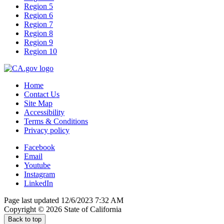
Region 5
Region 6
Region 7
Region 8
Region 9
Region 10
Home
Contact Us
Site Map
Accessibility
Terms & Conditions
Privacy policy
Facebook
Email
Youtube
Instagram
LinkedIn
Page last updated 12/6/2023 7:32 AM
Copyright ©
2026
State of California
Back to top